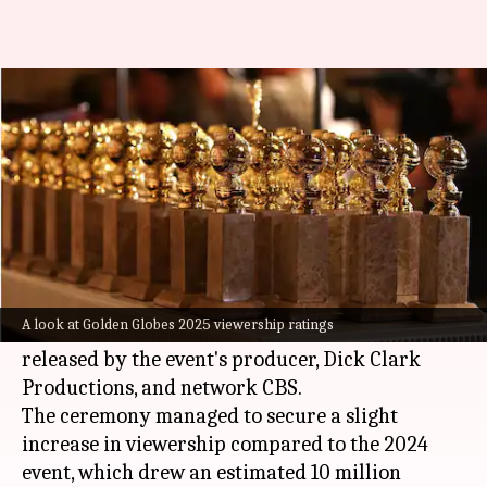
Golden Globes 2025 draws over
10M viewers
By
Jan 07, 2025
01:24 pm
Tanvi Gupta
What's the story
The 82nd
Golden Globe Awards
, held on Sunday
(US local time), attracted an average of 10.1
A look at Golden Globes 2025 viewership ratings
million viewers, according to VideoAmp data
released by the event's producer, Dick Clark
Productions, and network CBS.
The ceremony managed to secure a slight
increase in viewership compared to the 2024
event, which drew an estimated 10 million