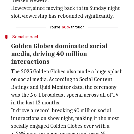
Nielsen viewers.
However, since moving back to its Sunday night
slot, viewership has rebounded significantly.
You're
66%
through
Social impact
Golden Globes dominated social
media, driving 40 million
interactions
The 2025 Golden Globes also made a huge splash
on social media. According to Social Content
Ratings and Quid Monitor data, the ceremony
was the No. 1 broadcast special across all of TV
in the last 12 months.
It drove a record-breaking 40 million social
interactions on show night, making it the most
socially engaged Golden Globes ever with a
+124% year-on-year increase and over 45.1