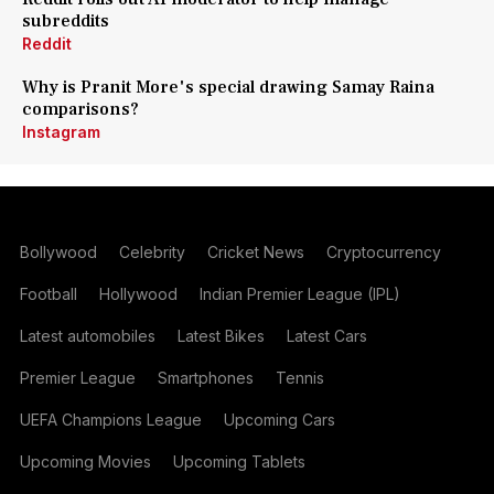
subreddits
Reddit
Why is Pranit More's special drawing Samay Raina
comparisons?
Instagram
Bollywood
Celebrity
Cricket News
Cryptocurrency
Football
Hollywood
Indian Premier League (IPL)
Latest automobiles
Latest Bikes
Latest Cars
Premier League
Smartphones
Tennis
UEFA Champions League
Upcoming Cars
Upcoming Movies
Upcoming Tablets