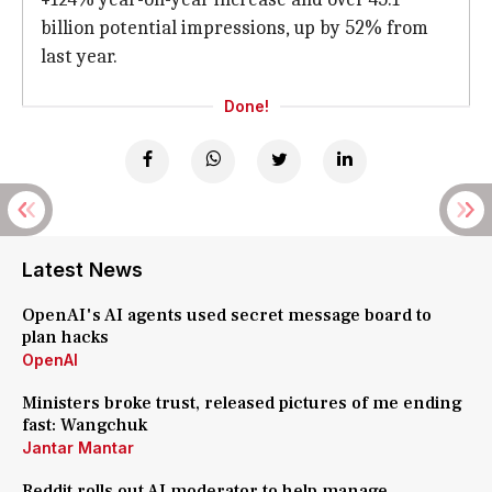
billion potential impressions, up by 52% from
last year.
Done!
Latest News
OpenAI's AI agents used secret message board to
plan hacks
OpenAI
Ministers broke trust, released pictures of me ending
fast: Wangchuk
Jantar Mantar
Reddit rolls out AI moderator to help manage