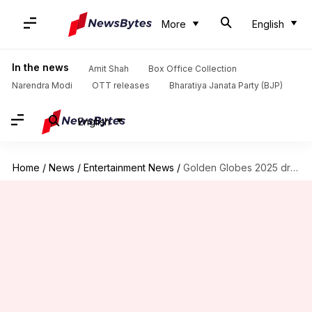
More
English
In the news
Amit Shah
Box Office Collection
Narendra Modi
OTT releases
Bharatiya Janata Party (BJP)
English
Home
/
News
/
Entertainment News
/
Golden Globes 2025 draws over 10M viewers