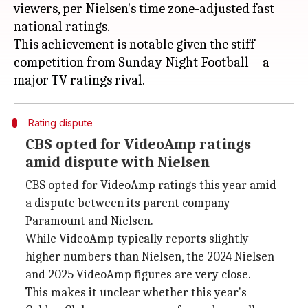
viewers, per Nielsen's time zone-adjusted fast
national ratings.
This achievement is notable given the stiff
competition from Sunday Night Football—a
Rating dispute
CBS opted for VideoAmp ratings
amid dispute with Nielsen
CBS opted for VideoAmp ratings this year amid
a dispute between its parent company
Paramount and Nielsen.
While VideoAmp typically reports slightly
higher numbers than Nielsen, the 2024 Nielsen
and 2025 VideoAmp figures are very close.
This makes it unclear whether this year's