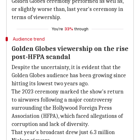
Golden Globes ceremony performed as well as,
or slightly worse than, last year's ceremony in
terms of viewership.
You're
33%
through
Audience trend
Golden Globes viewership on the rise
post-HFPA scandal
Despite the uncertainty, it is evident that the
Golden Globes audience has been growing since
hitting its lowest two years ago.
The 2023 ceremony marked the show's return
to airwaves following a major controversy
surrounding the Hollywood Foreign Press
Association (HFPA), which faced allegations of
corruption and lack of diversity.
That year's broadcast drew just 6.3 million