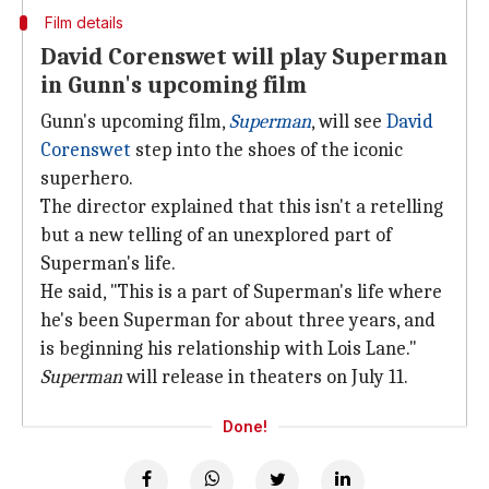
Film details
David Corenswet will play Superman
in Gunn's upcoming film
Gunn's upcoming film,
Superman
, will see
David
Corenswet
step into the shoes of the iconic
superhero.
The director explained that this isn't a retelling
but a new telling of an unexplored part of
Superman's life.
He said, "This is a part of Superman's life where
he's been Superman for about three years, and
is beginning his relationship with Lois Lane."
Superman
will release in theaters on July 11.
Done!