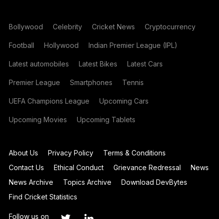
Bollywood
Celebrity
Cricket News
Cryptocurrency
Football
Hollywood
Indian Premier League (IPL)
Latest automobiles
Latest Bikes
Latest Cars
Premier League
Smartphones
Tennis
UEFA Champions League
Upcoming Cars
Upcoming Movies
Upcoming Tablets
About Us
Privacy Policy
Terms & Conditions
Contact Us
Ethical Conduct
Grievance Redressal
News
News Archive
Topics Archive
Download DevBytes
Find Cricket Statistics
Follow us on