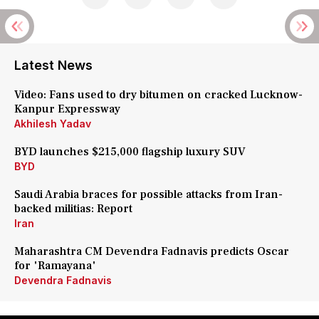
Latest News
Video: Fans used to dry bitumen on cracked Lucknow-
Kanpur Expressway
Akhilesh Yadav
BYD launches $215,000 flagship luxury SUV
BYD
Saudi Arabia braces for possible attacks from Iran-
backed militias: Report
Iran
Maharashtra CM Devendra Fadnavis predicts Oscar
for 'Ramayana'
Devendra Fadnavis