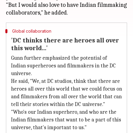
"But I would also love to have Indian filmmaking
Global collaboration
'DC thinks there are heroes all over
this world...'
Gunn further emphasized the potential of
Indian superheroes and filmmakers in the DC
universe.
He said, "We, at DC studios, think that there are
heroes all over this world that we could focus on
and filmmakers from all over the world that can
tell their stories within the DC universe."
"Who's our Indian superhero, and who are the
Indian filmmakers that want to be a part of this
universe, that's important to us."