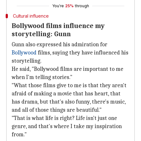
You're
25%
through
Cultural influence
Bollywood films influence my
storytelling: Gunn
Gunn also expressed his admiration for
Bollywood
films, saying they have influenced his
storytelling.
He said, "Bollywood films are important to me
when I'm telling stories."
"What those films give to me is that they aren't
afraid of making a movie that has heart, that
has drama, but that's also funny, there's music,
and all of those things are beautiful."
"That is what life is right? Life isn't just one
genre, and that's where I take my inspiration
from."