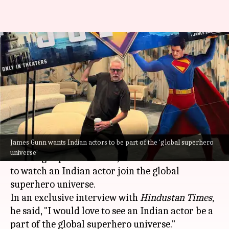
Indian actors should be part of
superhero universes:
'Superman' director
By
Jul 02, 2025
12:43 pm
Apoorva Rastogi
What's the story
James Gunn wants Indian actors to be part of the 'global superhero
James Gunn
, the acclaimed director of genre-
universe'
defining superhero films, has revealed his desire
to watch an Indian actor join the global
superhero universe.
In an exclusive interview with
Hindustan Times
,
he said, "I would love to see an Indian actor be a
part of the global superhero universe."