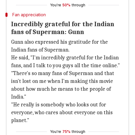
You're
50%
through
Fan appreciation
Incredibly grateful for the Indian
fans of Superman: Gunn
Gunn also expressed his gratitude for the
Indian fans of Superman.
He said, "I'm incredibly grateful for the Indian
fans, and I talk to you guys all the time online."
"There's so many fans of Superman and that
isn't lost on me when I'm making this movie
about how much he means to the people of
India."
"He really is somebody who looks out for
everyone, who cares about everyone on this
planet."
You're
75%
through