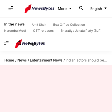
More
English
In the news
Amit Shah
Box Office Collection
Narendra Modi
OTT releases
Bharatiya Janata Party (BJP)
English
Home
/
News
/
Entertainment News
/
Indian actors should be part of superhero universes: 'Superman' director