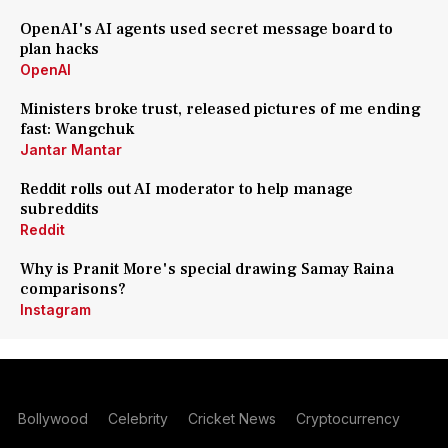
OpenAI's AI agents used secret message board to
plan hacks
OpenAI
Ministers broke trust, released pictures of me ending
fast: Wangchuk
Jantar Mantar
Reddit rolls out AI moderator to help manage
subreddits
Reddit
Why is Pranit More's special drawing Samay Raina
comparisons?
Instagram
Bollywood
Celebrity
Cricket News
Cryptocurrency