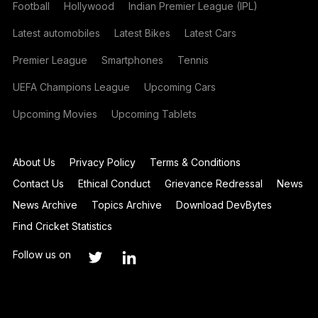
Football
Hollywood
Indian Premier League (IPL)
Latest automobiles
Latest Bikes
Latest Cars
Premier League
Smartphones
Tennis
UEFA Champions League
Upcoming Cars
Upcoming Movies
Upcoming Tablets
About Us
Privacy Policy
Terms & Conditions
Contact Us
Ethical Conduct
Grievance Redressal
News
News Archive
Topics Archive
Download DevBytes
Find Cricket Statistics
Follow us on