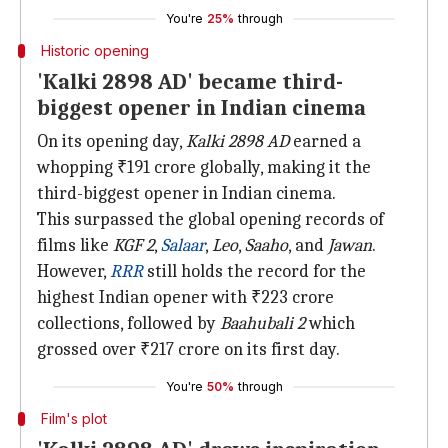
You're
25%
through
Historic opening
'Kalki 2898 AD' became third-
biggest opener in Indian cinema
On its opening day,
Kalki 2898 AD
earned a
whopping ₹191 crore globally, making it the
third-biggest opener in Indian cinema.
This surpassed the global opening records of
films like
KGF 2
,
Salaar
,
Leo
,
Saaho
, and
Jawan
.
However,
RRR
still holds the record for the
highest Indian opener with ₹223 crore
collections, followed by
Baahubali 2
which
grossed over ₹217 crore on its first day.
You're
50%
through
Film's plot