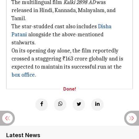
The multilingual film
Kalki 2898 AD
was
released in Hindi, Kannada, Malayalam, and
Tamil.
The star-studded cast also includes
Disha
Patani
alongside the above-mentioned
stalwarts.
On its opening day alone, the film reportedly
crossed a staggering ₹163 crore globally and is
expected to maintain its successful run at the
box office
.
Done!
Latest News