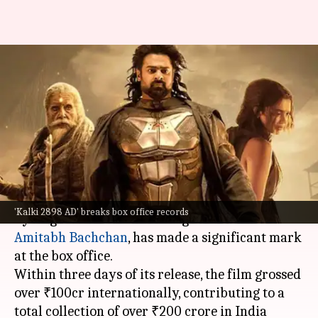
'Kalki 2898 AD' breaks box
office records with ₹200cr
collection
By
Jun 30, 2024
12:43 pm
Shreya Mukherjee
What's the story
The science fiction film
Kalki 2898 AD
, directed
'Kalki 2898 AD' breaks box office records
by Nag Ashwin and featuring
Prabhas
and
Amitabh Bachchan
, has made a significant mark
at the box office.
Within three days of its release, the film grossed
over ₹100cr internationally, contributing to a
total collection of over ₹200 crore in India