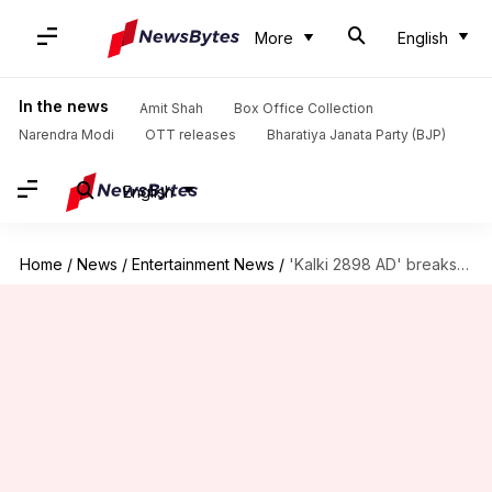
More
English
In the news
Amit Shah
Box Office Collection
Narendra Modi
OTT releases
Bharatiya Janata Party (BJP)
English
Home
/
News
/
Entertainment News
/
'Kalki 2898 AD' breaks box office records with ₹200cr collection