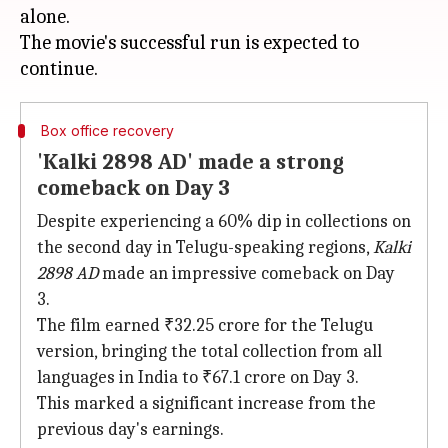
alone.
The movie's successful run is expected to
Box office recovery
'Kalki 2898 AD' made a strong
comeback on Day 3
Despite experiencing a 60% dip in collections on
the second day in Telugu-speaking regions,
Kalki
2898 AD
made an impressive comeback on Day
3.
The film earned ₹32.25 crore for the Telugu
version, bringing the total collection from all
languages in India to ₹67.1 crore on Day 3.
This marked a significant increase from the
previous day's earnings.