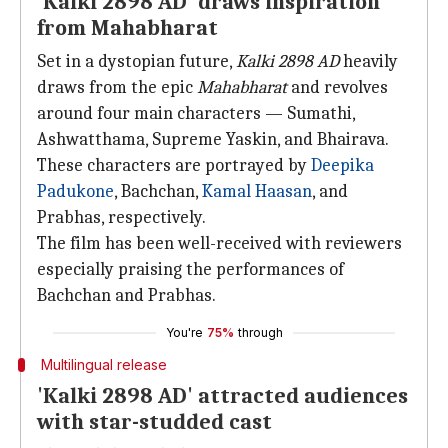
'Kalki 2898 AD' draws inspiration
from Mahabharat
Set in a dystopian future,
Kalki 2898 AD
heavily
draws from the epic
Mahabharat
and revolves
around four main characters — Sumathi,
Ashwatthama, Supreme Yaskin, and Bhairava.
These characters are portrayed by
Deepika
Padukone
, Bachchan,
Kamal Haasan
, and
Prabhas, respectively.
The film has been well-received with reviewers
especially praising the performances of
Bachchan and Prabhas.
You're
75%
through
Multilingual release
'Kalki 2898 AD' attracted audiences
with star-studded cast