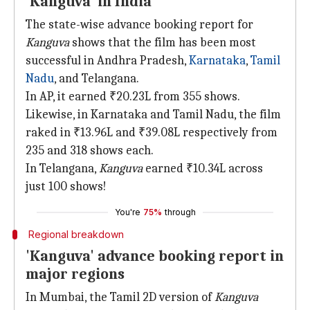
'Kanguva' in India
The state-wise advance booking report for
Kanguva
shows that the film has been most
successful in Andhra Pradesh,
Karnataka
,
Tamil
Nadu
, and Telangana.
In AP, it earned ₹20.23L from 355 shows.
Likewise, in Karnataka and Tamil Nadu, the film
raked in ₹13.96L and ₹39.08L respectively from
235 and 318 shows each.
In Telangana,
Kanguva
earned ₹10.34L across
just 100 shows!
You're
75%
through
Regional breakdown
'Kanguva' advance booking report in
major regions
In Mumbai, the Tamil 2D version of
Kanguva