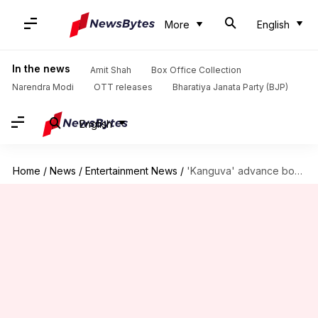
More
English
In the news
Amit Shah
Box Office Collection
Narendra Modi
OTT releases
Bharatiya Janata Party (BJP)
English
Home
/
News
/
Entertainment News
/
'Kanguva' advance booking: Suriya's film has collected ₹2.31cr