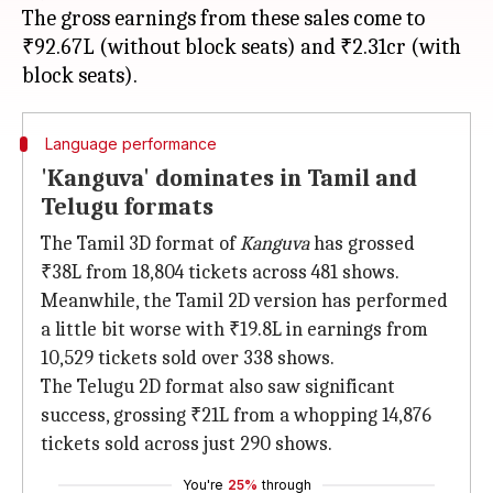
The gross earnings from these sales come to
₹92.67L (without block seats) and ₹2.31cr (with
Language performance
'Kanguva' dominates in Tamil and
Telugu formats
The Tamil 3D format of
Kanguva
has grossed
₹38L from 18,804 tickets across 481 shows.
Meanwhile, the Tamil 2D version has performed
a little bit worse with ₹19.8L in earnings from
10,529 tickets sold over 338 shows.
The Telugu 2D format also saw significant
success, grossing ₹21L from a whopping 14,876
tickets sold across just 290 shows.
You're
25%
through