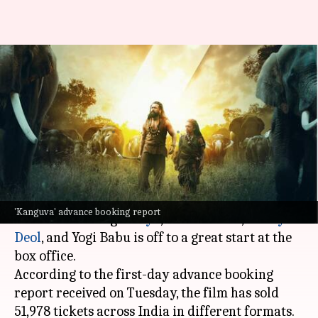
'Kanguva' advance booking:
Suriya's film has collected
₹2.31cr
By
Nov 12, 2024
12:30 pm
Shreya Mukherjee
What's the story
The much-awaited film
Kanguva
, directed by
'Kanguva' advance booking report
Siva and starring
Suriya
,
Disha Patani
,
Bobby
Deol
, and Yogi Babu is off to a great start at the
box office.
According to the first-day advance booking
report received on Tuesday, the film has sold
51,978 tickets across India in different formats.