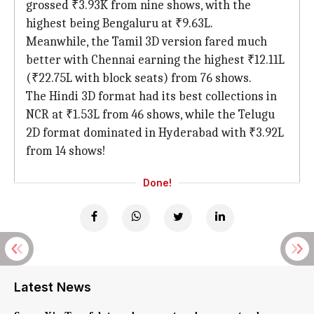
grossed ₹3.93K from nine shows, with the
highest being Bengaluru at ₹9.63L.
Meanwhile, the Tamil 3D version fared much
better with Chennai earning the highest ₹12.11L
(₹22.75L with block seats) from 76 shows.
The Hindi 3D format had its best collections in
NCR at ₹1.53L from 46 shows, while the Telugu
2D format dominated in Hyderabad with ₹3.92L
from 14 shows!
Done!
Latest News