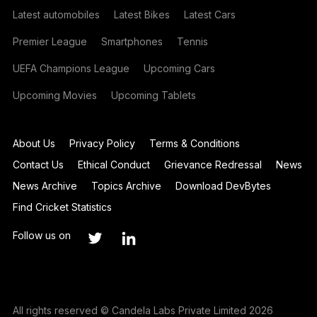
Latest automobiles
Latest Bikes
Latest Cars
Premier League
Smartphones
Tennis
UEFA Champions League
Upcoming Cars
Upcoming Movies
Upcoming Tablets
About Us
Privacy Policy
Terms & Conditions
Contact Us
Ethical Conduct
Grievance Redressal
News
News Archive
Topics Archive
Download DevBytes
Find Cricket Statistics
Follow us on
All rights reserved © Candela Labs Private Limited 2026