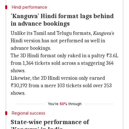
Hindi performance
'Kanguva' Hindi format lags behind
in advance bookings
Unlike its Tamil and Telugu formats,
Kanguva's
Hindi version has not performed as well in
advance bookings.
The 3D Hindi format only raked in a paltry ₹3.6L
from 1,364 tickets sold across a staggering 364
shows.
Likewise, the 2D Hindi version only earned
₹30,192 from a mere 103 tickets sold over 253
shows.
You're
50%
through
Regional success
State-wise performance of