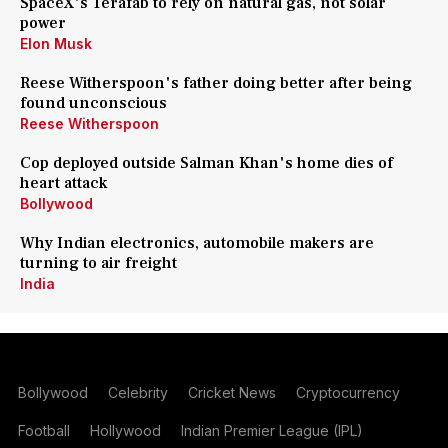
SpaceX's Terafab to rely on natural gas, not solar
power
Elon Musk
Reese Witherspoon's father doing better after being
found unconscious
Reese Witherspoon
Cop deployed outside Salman Khan's home dies of
heart attack
Bollywood
Why Indian electronics, automobile makers are
turning to air freight
India
Bollywood
Celebrity
Cricket News
Cryptocurrency
Football
Hollywood
Indian Premier League (IPL)