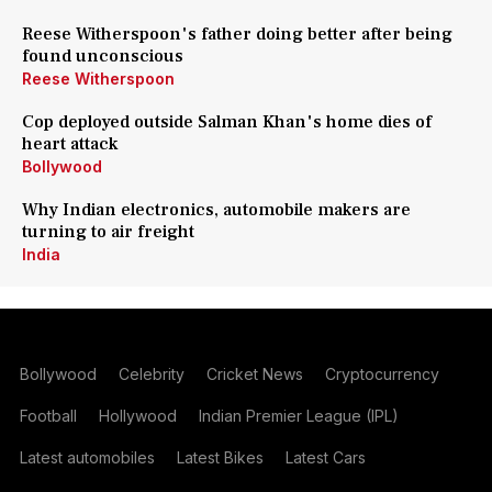
Reese Witherspoon's father doing better after being
found unconscious
Reese Witherspoon
Cop deployed outside Salman Khan's home dies of
heart attack
Bollywood
Why Indian electronics, automobile makers are
turning to air freight
India
Bollywood
Celebrity
Cricket News
Cryptocurrency
Football
Hollywood
Indian Premier League (IPL)
Latest automobiles
Latest Bikes
Latest Cars