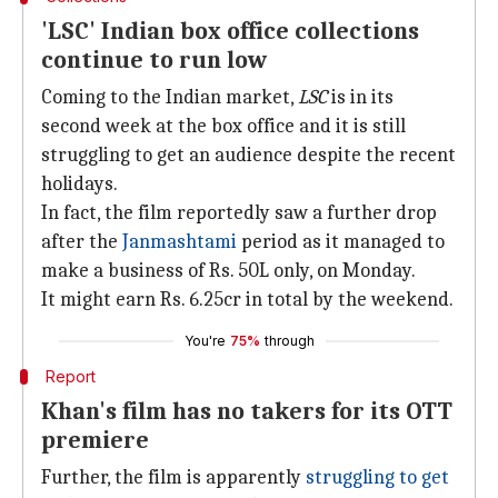
'LSC' Indian box office collections
continue to run low
Coming to the Indian market,
LSC
is in its
second week at the box office and it is still
struggling to get an audience despite the recent
holidays.
In fact, the film reportedly saw a further drop
after the
Janmashtami
period as it managed to
make a business of Rs. 50L only, on Monday.
It might earn Rs. 6.25cr in total by the weekend.
You're
75%
through
Report
Khan's film has no takers for its OTT
premiere
Further, the film is apparently
struggling to get