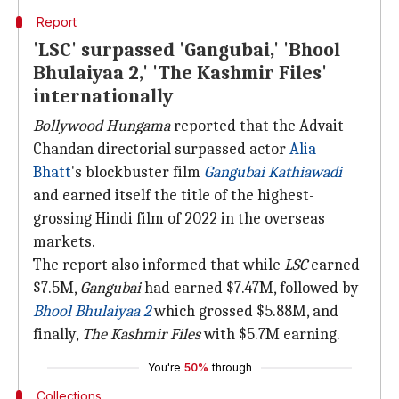
Report
'LSC' surpassed 'Gangubai,' 'Bhool
Bhulaiyaa 2,' 'The Kashmir Files'
internationally
Bollywood Hungama
reported that the Advait
Chandan directorial surpassed actor
Alia
Bhatt
's blockbuster film
Gangubai Kathiawadi
and earned itself the title of the highest-
grossing Hindi film of 2022 in the overseas
markets.
The report also informed that while
LSC
earned
$7.5M,
Gangubai
had earned $7.47M, followed by
Bhool Bhulaiyaa 2
which grossed $5.88M, and
finally,
The Kashmir Files
with $5.7M earning.
You're
50%
through
Collections