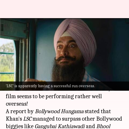
Despite struggles at home,
'LSC' becomes 2022's highest
grosser overseas
By
Aug 24, 2022
02:26 pm
Yvonne Jacob
What's the story
Although
Aamir Khan
's
Laal Singh Chaddha
'LSC' is apparently having a successful run overseas.
received a lot of flak in the Indian markets, the
film seems to be performing rather well
overseas!
A report by
Bollywood Hungama
stated that
Khan's
LSC
managed to surpass other Bollywood
biggies like
Gangubai Kathiawadi
and
Bhool