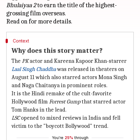
Bhulaiyaa 2
to earn the title of the highest-
grossing film overseas.
Context
Why does this story matter?
The
PK
actor and Kareena Kapoor Khan-starrer
Laal Singh Chaddha
was released in theaters on
August 11 which also starred actors Mona Singh
and Naga Chaitanya in prominent roles.
It is the Hindi remake of the cult-favorite
Hollywood film
Forrest Gump
that starred actor
Tom Hanks in the lead.
LSC
opened to mixed reviews in India and fell
victim to the "boycott Bollywood" trend.
You're
25%
through