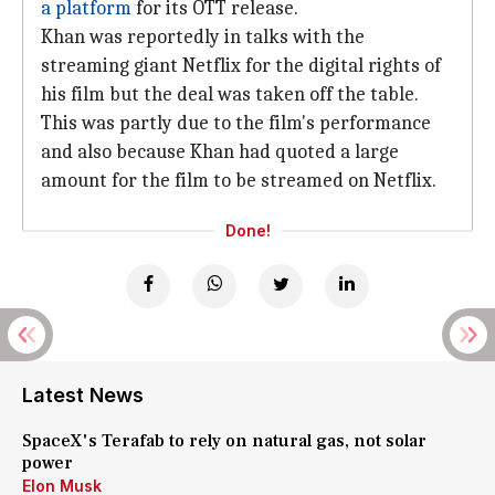
a platform
for its OTT release.
Khan was reportedly in talks with the
streaming giant Netflix for the digital rights of
his film but the deal was taken off the table.
This was partly due to the film's performance
and also because Khan had quoted a large
amount for the film to be streamed on Netflix.
Done!
Latest News
SpaceX's Terafab to rely on natural gas, not solar
power
Elon Musk