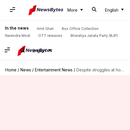
More
English
In the news
Amit Shah
Box Office Collection
Narendra Modi
OTT releases
Bharatiya Janata Party (BJP)
English
Home
/
News
/
Entertainment News
/
Despite struggles at home, 'LSC' becomes 2022's highest grosser overseas