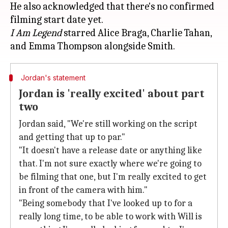
He also acknowledged that there's no confirmed
I Am Legend
starred Alice Braga, Charlie Tahan,
Jordan's statement
Jordan is 'really excited' about part
two
Jordan said, "We're still working on the script
and getting that up to par."
"It doesn't have a release date or anything like
that. I'm not sure exactly where we're going to
be filming that one, but I'm really excited to get
in front of the camera with him."
"Being somebody that I've looked up to for a
really long time, to be able to work with Will is