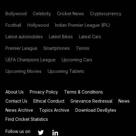
Bollywood
Celebrity
Cricket News
Cryptocurrency
Football
Hollywood
Indian Premier League (IPL)
Latest automobiles
Latest Bikes
Latest Cars
Premier League
Smartphones
Tennis
UEFA Champions League
Upcoming Cars
Upcoming Movies
Upcoming Tablets
About Us
Privacy Policy
Terms & Conditions
Contact Us
Ethical Conduct
Grievance Redressal
News
News Archive
Topics Archive
Download DevBytes
Find Cricket Statistics
Follow us on