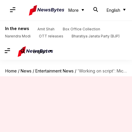
More
English
In the news
Amit Shah
Box Office Collection
Narendra Modi
OTT releases
Bharatiya Janata Party (BJP)
English
Home
/
News
/
Entertainment News
/
'Working on script': Michael Jordan on 'I Am Legend 2'