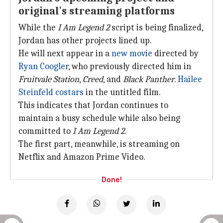
original's streaming platforms
While the
I Am Legend 2
script is being finalized,
Jordan has other projects lined up.
He will next appear in a
new movie
directed by
Ryan Coogler
, who previously directed him in
Fruitvale Station
,
Creed
, and
Black Panther
.
Hailee
Steinfeld
costars
in the untitled film.
This indicates that Jordan continues to
maintain a busy schedule while also being
committed to
I Am Legend 2
.
The first part, meanwhile, is streaming on
Netflix and Amazon Prime Video.
Done!