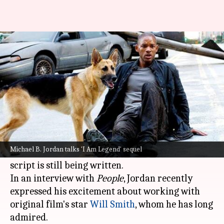
'Working on script': Michael
Jordan on 'I Am Legend 2'
By
Jun 06, 2024
12:32 pm
Isha Sharma
What's the story
The sequel to the 2007
Hollywood
blockbuster
I
Am Legend
is currently in progress, with co-
Michael B. Jordan talks 'I Am Legend' sequel
producer
Michael B. Jordan
revealing that the
script is still being written.
In an interview with
People
, Jordan recently
expressed his excitement about working with
original film's star
Will Smith
, whom he has long
admired.