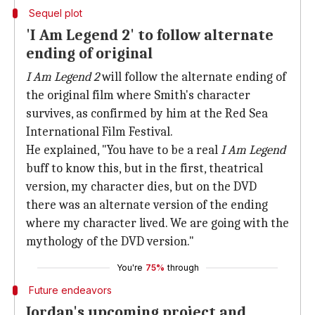
Sequel plot
'I Am Legend 2' to follow alternate
ending of original
I Am Legend 2
will follow the alternate ending of
the original film where Smith's character
survives, as confirmed by him at the Red Sea
International Film Festival.
He explained, "You have to be a real
I Am Legend
buff to know this, but in the first, theatrical
version, my character dies, but on the DVD
there was an alternate version of the ending
where my character lived. We are going with the
mythology of the DVD version."
You're
75%
through
Future endeavors
Jordan's upcoming project and