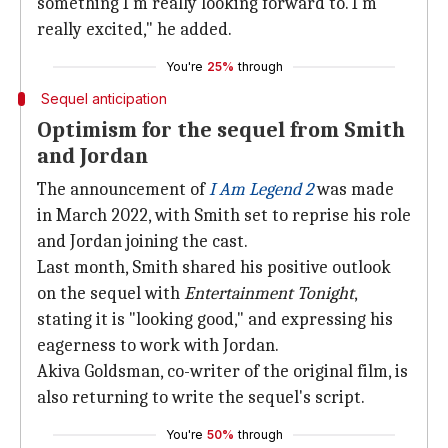
something I'm really looking forward to. I'm
really excited," he added.
You're
25%
through
Sequel anticipation
Optimism for the sequel from Smith
and Jordan
The announcement of
I Am Legend 2
was made
in March 2022, with Smith set to reprise his role
and Jordan joining the cast.
Last month, Smith shared his positive outlook
on the sequel with
Entertainment Tonight
,
stating it is "looking good," and expressing his
eagerness to work with Jordan.
Akiva Goldsman, co-writer of the original film, is
also returning to write the sequel's script.
You're
50%
through