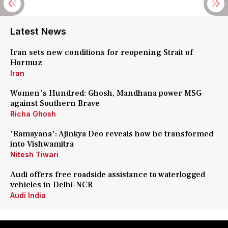
Latest News
Iran sets new conditions for reopening Strait of
Hormuz
Iran
Women's Hundred: Ghosh, Mandhana power MSG
against Southern Brave
Richa Ghosh
'Ramayana': Ajinkya Deo reveals how he transformed
into Vishwamitra
Nitesh Tiwari
Audi offers free roadside assistance to waterlogged
vehicles in Delhi-NCR
Audi India