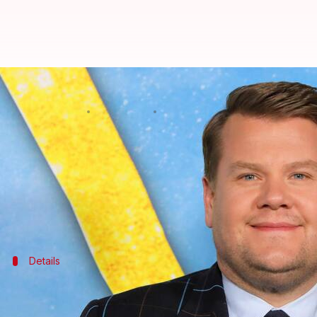
'@Midnight' might replace 'The 
By
Feb 08, 2023
12:32 pm
Aikantik Bag
What's the story
James Corden
announced his exit from
The Late La
planning to reboot the
@Midnight
series.
As per ET, a source said, "CBS is eyeing
@Midnight
t
Details
'@Midnight's legacy and other details
The source also spoke about the expensive production