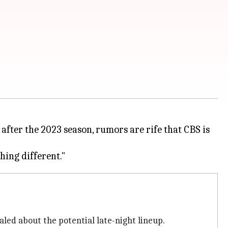
 after the 2023 season, rumors are rife that CBS is
led about the potential late-night lineup.