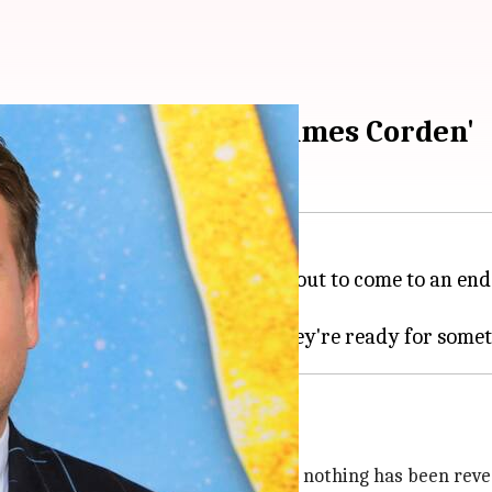
Late Late Show with James Corden'
te Show
in 2022. As the show is about to come to an end
o replace
The Late Late Show
 of late-night talk shows. However, nothing has been revea