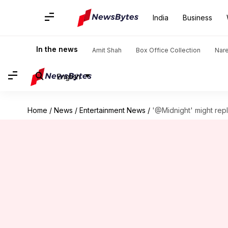
India
Business
In the news
Amit Shah
Box Office Collection
Nar
English
Home
/
News
/
Entertainment News
/
'@Midnight' might rep