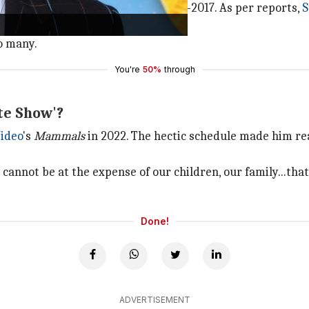
tral in a span of five years—2013-2017. As per reports,
S
o many.
You're
50%
through
te Show'?
ideo
's
Mammals
in 2022. The hectic schedule made him rea
 cannot be at the expense of our children, our family...that 
Done!
ADVERTISEMENT