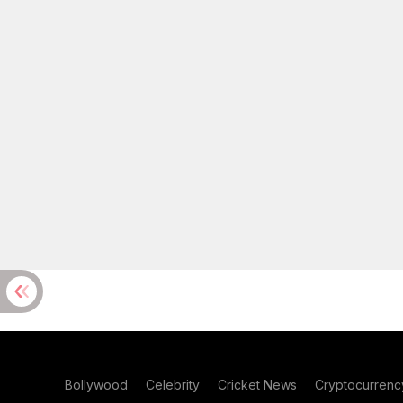
Bollywood
Celebrity
Cricket News
Cryptocurrenc