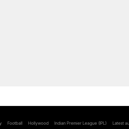
y
Football
Hollywood
Indian Premier League (IPL)
Latest a