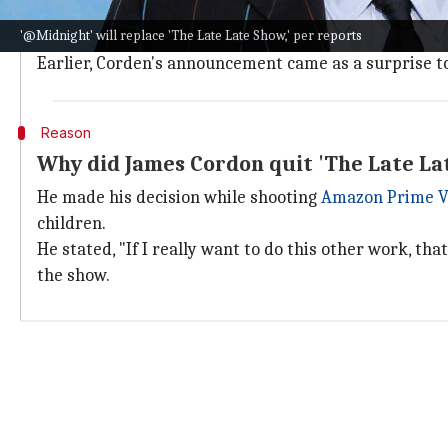
@Midnight
hosted around 600 episodes on Comedy Cen
'@Midnight' will replace 'The Late Late Show,' per reports
producer for the reboot.
Earlier, Corden's announcement came as a surprise t
Reason
Why did James Cordon quit 'The Late La
He made his decision while shooting
Amazon Prime V
children.
He stated, "If I really want to do this other work, that
the show.