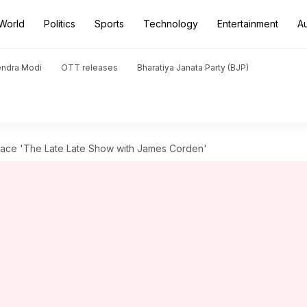
World
Politics
Sports
Technology
Entertainment
A
endra Modi
OTT releases
Bharatiya Janata Party (BJP)
lace 'The Late Late Show with James Corden'