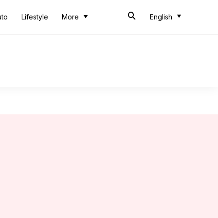
uto
Lifestyle
More
English