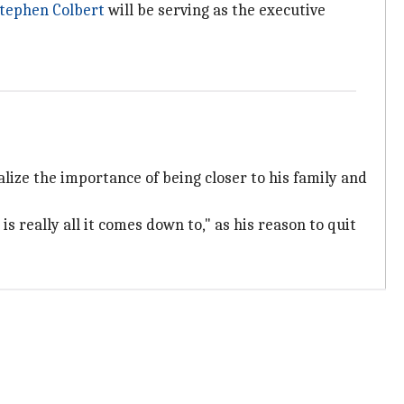
tephen Colbert
will be serving as the executive
lize the importance of being closer to his family and
is really all it comes down to," as his reason to quit