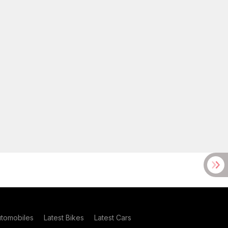
utomobiles
Latest Bikes
Latest Cars