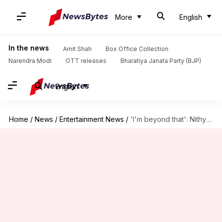
More
English
In the news
Amit Shah
Box Office Collection
Narendra Modi
OTT releases
Bharatiya Janata Party (BJP)
English
Home
/
News
/
Entertainment News
/
'I'm beyond that': Nithya Menen on marriage rumors, societal pressure