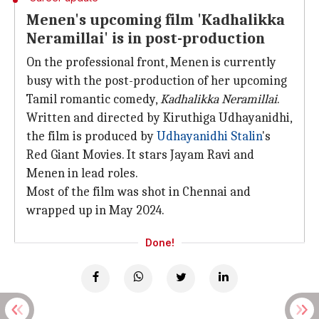
Menen's upcoming film 'Kadhalikka
Neramillai' is in post-production
On the professional front, Menen is currently
busy with the post-production of her upcoming
Tamil romantic comedy,
Kadhalikka Neramillai
.
Written and directed by Kiruthiga Udhayanidhi,
the film is produced by
Udhayanidhi Stalin
's
Red Giant Movies. It stars Jayam Ravi and
Menen in lead roles.
Most of the film was shot in Chennai and
wrapped up in May 2024.
Done!