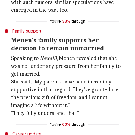
with such rumors, similar speculations have
emerged in the past too.
You're
33%
through
Family support
Menen's family supports her
decision to remain unmarried
Speaking to
News18
, Menen revealed that she
was not under any pressure from her family to
get married.
She said, "My parents have been incredibly
supportive in that regard. They've granted me
the precious gift of freedom, and I cannot
imagine a life without it."
"They fully understand that."
You're
66%
through
Career update