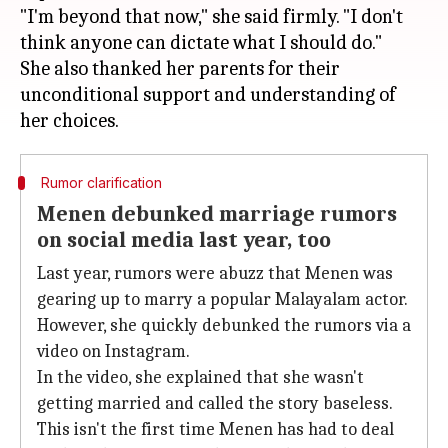
"I'm beyond that now," she said firmly. "I don't
think anyone can dictate what I should do."
She also thanked her parents for their
unconditional support and understanding of
Rumor clarification
Menen debunked marriage rumors
on social media last year, too
Last year, rumors were abuzz that Menen was
gearing up to marry a popular Malayalam actor.
However, she quickly debunked the rumors via a
video on Instagram.
In the video, she explained that she wasn't
getting married and called the story baseless.
This isn't the first time Menen has had to deal