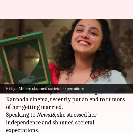
'I'm beyond that': Nithya
Menen on marriage rumors,
societal pressure
By
Oct 23, 2024
06:12 pm
Shreya Mukherjee
What's the story
Acclaimed actor
Nithya Menen
, who has made
Nithya Menen shunned societal expectations
her mark in
Malayalam
,
Tamil
, Telugu, and
Kannada cinema, recently put an end to rumors
of her getting married.
Speaking to
News18
, she stressed her
independence and shunned societal
expectations.