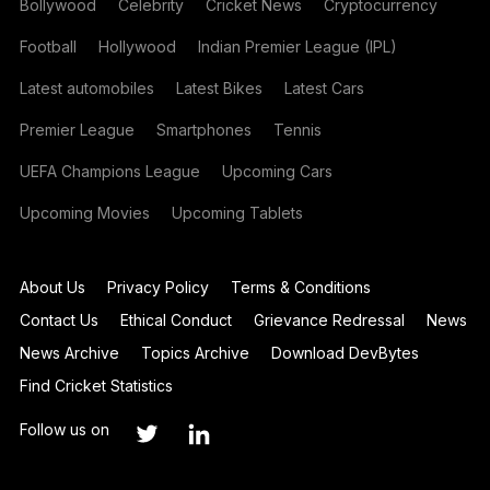
Bollywood
Celebrity
Cricket News
Cryptocurrency
Football
Hollywood
Indian Premier League (IPL)
Latest automobiles
Latest Bikes
Latest Cars
Premier League
Smartphones
Tennis
UEFA Champions League
Upcoming Cars
Upcoming Movies
Upcoming Tablets
About Us
Privacy Policy
Terms & Conditions
Contact Us
Ethical Conduct
Grievance Redressal
News
News Archive
Topics Archive
Download DevBytes
Find Cricket Statistics
Follow us on