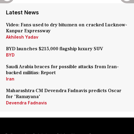
Latest News
Video: Fans used to dry bitumen on cracked Lucknow-
Kanpur Expressway
Akhilesh Yadav
BYD launches $215,000 flagship luxury SUV
BYD
Saudi Arabia braces for possible attacks from Iran-
backed militias: Report
Iran
Maharashtra CM Devendra Fadnavis predicts Oscar
for 'Ramayana'
Devendra Fadnavis