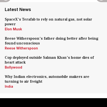
Latest News
SpaceX's Terafab to rely on natural gas, not solar
power
Elon Musk
Reese Witherspoon's father doing better after being
found unconscious
Reese Witherspoon
Cop deployed outside Salman Khan's home dies of
heart attack
Bollywood
Why Indian electronics, automobile makers are
turning to air freight
India