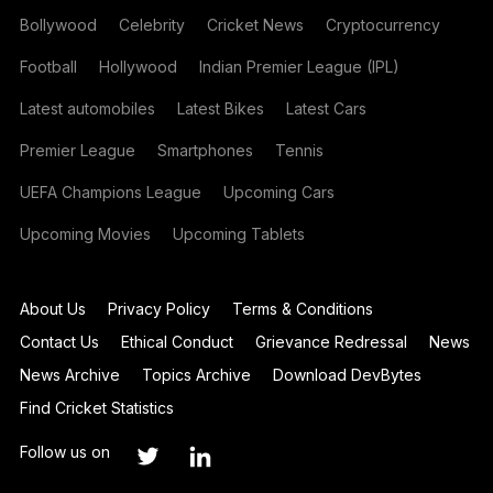
Bollywood
Celebrity
Cricket News
Cryptocurrency
Football
Hollywood
Indian Premier League (IPL)
Latest automobiles
Latest Bikes
Latest Cars
Premier League
Smartphones
Tennis
UEFA Champions League
Upcoming Cars
Upcoming Movies
Upcoming Tablets
About Us
Privacy Policy
Terms & Conditions
Contact Us
Ethical Conduct
Grievance Redressal
News
News Archive
Topics Archive
Download DevBytes
Find Cricket Statistics
Follow us on