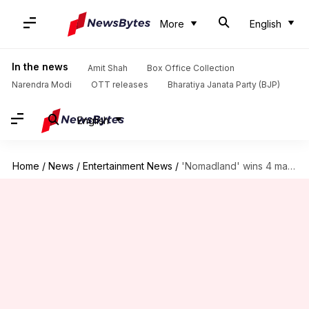
More
English
In the news
Amit Shah
Box Office Collection
Narendra Modi
OTT releases
Bharatiya Janata Party (BJP)
English
Home
/
News
/
Entertainment News
/
'Nomadland' wins 4 major National Society of Film Critics Awards