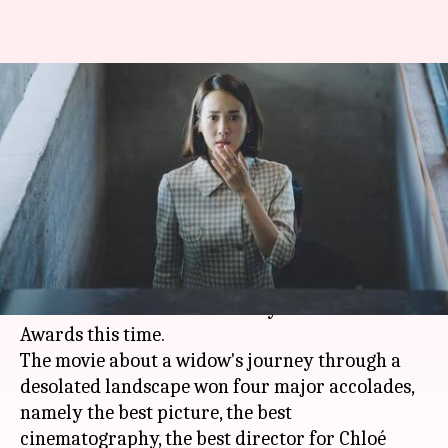
'Nomadland' wins 4 major
National Society of Film Critics
Awards
By
Jan 10, 2021
10:04 pm
Shubham Dasgupta
What's the story
Nomadland
dominated popular and critical
choices at the National Society of Film Critics
Awards this time.
The movie about a widow's journey through a
desolated landscape won four major accolades,
namely the best picture, the best
cinematography, the best director for Chloé