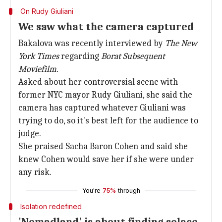
On Rudy Giuliani
We saw what the camera captured
Bakalova was recently interviewed by
The New
York Times
regarding
Borat Subsequent
Moviefilm.
Asked about her controversial scene with
former NYC mayor Rudy Giuliani, she said the
camera has captured whatever Giuliani was
trying to do, so it's best left for the audience to
judge.
She praised Sacha Baron Cohen and said she
knew Cohen would save her if she were under
any risk.
You're
75%
through
Isolation redefined