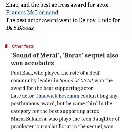
Zhao, and the best actress award for actor
Frances McDormand
.
The best actor award went to Delroy Lindo for
Da 5 Bloods.
Other feats
'Sound of Metal', 'Borat' sequel also
won accolades
Paul Raci, who played the role of a deaf
community leader in
Sound of Metal,
won the
award for the best supporting actor.
Late actor
Chadwick Boseman
couldn't bag any
posthumous award, but he came third in the
category for the best supporting actor.
Maria Bakalova, who plays the teen daughter of
prankster journalist Borat in the sequel, won