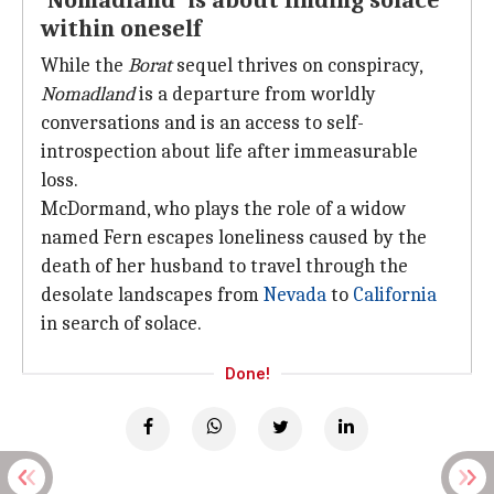
'Nomadland' is about finding solace
within oneself
While the
Borat
sequel thrives on conspiracy,
Nomadland
is a departure from worldly
conversations and is an access to self-
introspection about life after immeasurable
loss.
McDormand, who plays the role of a widow
named Fern escapes loneliness caused by the
death of her husband to travel through the
desolate landscapes from
Nevada
to
California
in search of solace.
Done!