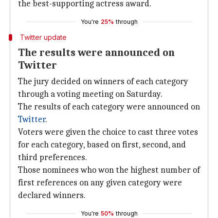
the best-supporting actress award.
You're
25%
through
Twitter update
The results were announced on
Twitter
The jury decided on winners of each category
through a voting meeting on Saturday.
The results of each category were announced on
Twitter
.
Voters were given the choice to cast three votes
for each category, based on first, second, and
third preferences.
Those nominees who won the highest number of
first references on any given category were
declared winners.
You're
50%
through