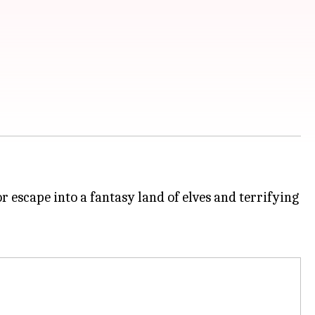
escape into a fantasy land of elves and terrifying