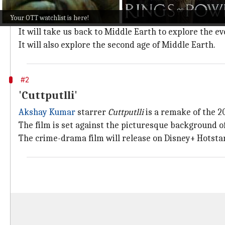
Based on JRR Tolkein's best-selling novel
The Lord of 
Your OTT watchlist is here!
on September 3.
It will take us back to Middle Earth to explore the 
It will also explore the second age of Middle Earth.
#2
'Cuttputlli'
Akshay Kumar
starrer
Cuttputlli
is a remake of the 2
The film is set against the picturesque background of
The crime-drama film will release on Disney+ Hotstar