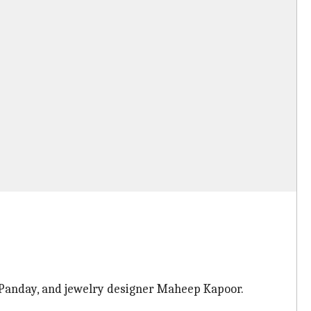
a Panday, and jewelry designer Maheep Kapoor.