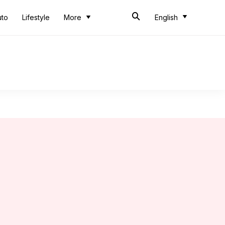
uto
Lifestyle
More
English