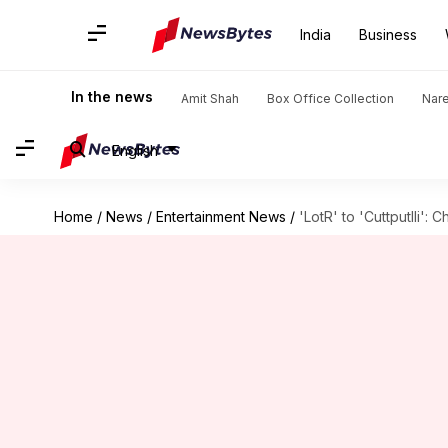
India
Business
In the news
Amit Shah
Box Office Collection
Nar
English
Home
/
News
/
Entertainment News
/
'LotR' to 'Cuttputlli':