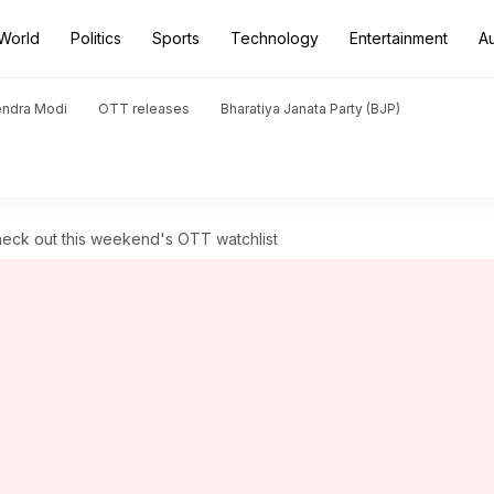
World
Politics
Sports
Technology
Entertainment
A
endra Modi
OTT releases
Bharatiya Janata Party (BJP)
 Check out this weekend's OTT watchlist