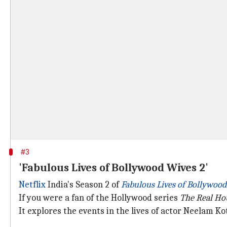
#3
'Fabulous Lives of Bollywood Wives 2'
Netflix
India's Season 2 of
Fabulous Lives of Bollywoo
If you were a fan of the Hollywood series
The Real Ho
It explores the events in the lives of actor Neelam