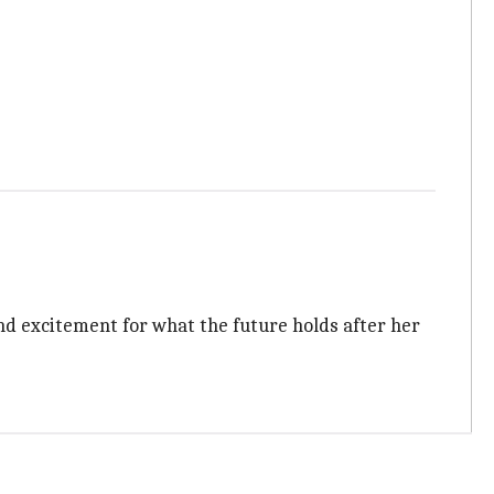
, and excitement for what the future holds after her