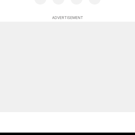
ADVERTISEMENT