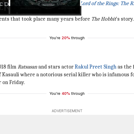
the Rings
, the much-awaited series
Lord of the Rings: The R
events that took place many years before
The
Hobbit
's story.
You're
20%
through
018 film
Ratsasan
and stars actor
Rakul Preet Singh
as the 
 Kasauli where a notorious serial killer who is infamous f
 on Friday.
You're
40%
through
ADVERTISEMENT