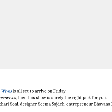
d Wives
is all set to arrive on Friday.
usewives
, then this show is surely the right pick for you.
 Kothari Soni, designer Seema Sajdeh, entrepreneur Bhavan