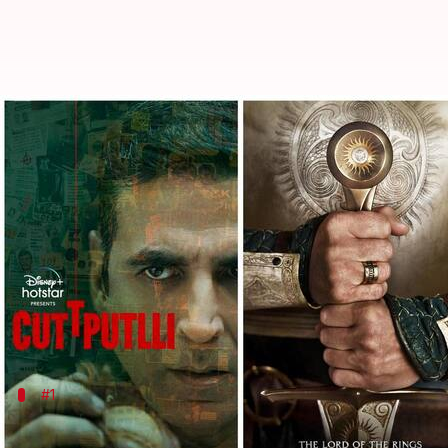
'LotR' to 'Cuttputlli': Check out 
By
Sep 02, 2022
04:10 am
Yvonne Jacob
What's the story
Still reeling from the festive fever? We've got the c
Whether your weekend plans are to kick back and re
creatures, there's something for everyone in store 
Read on for our curated list of
OTT titles
#1
'Lord of the Rings: The Rings of Power'