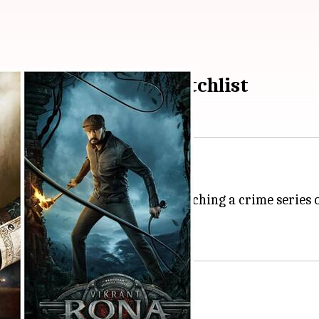
this weekend's OTT watchlist
ure you need!
lax with your cuppa while watching a crime series or 
this weekend.