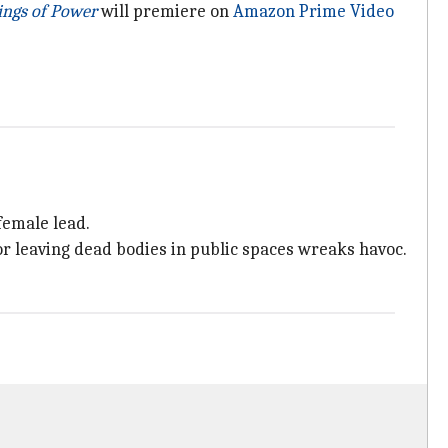
ings of Power
will premiere on
Amazon Prime Video
female lead.
or leaving dead bodies in public spaces wreaks havoc.