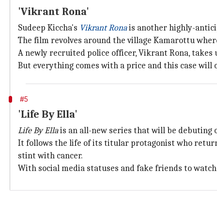
'Vikrant Rona'
Sudeep Kiccha's
Vikrant Rona
is another highly-antic
The film revolves around the village Kamarottu where
A newly recruited police officer, Vikrant Rona, takes u
But everything comes with a price and this case will 
#5
'Life By Ella'
Life By Ella
is an all-new series that will be debuting
It follows the life of its titular protagonist who retu
stint with cancer.
With social media statuses and fake friends to watch o