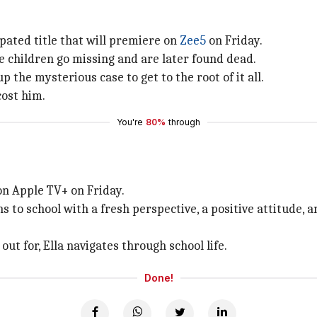
ipated title that will premiere on
Zee5
on Friday.
 children go missing and are later found dead.
p the mysterious case to get to the root of it all.
cost him.
You're
80%
through
 on Apple TV+ on Friday.
rns to school with a fresh perspective, a positive attitude
ut for, Ella navigates through school life.
Done!