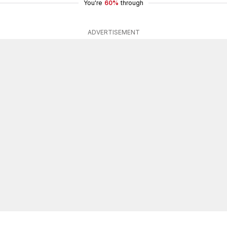
You're
60%
through
ADVERTISEMENT