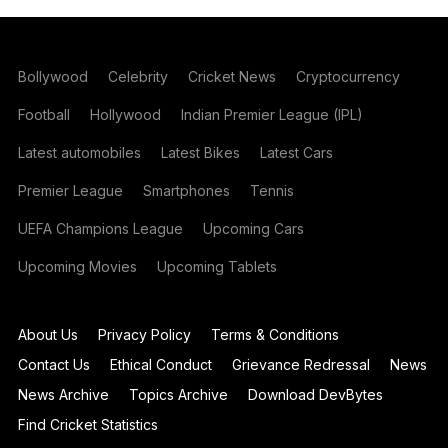
Bollywood
Celebrity
Cricket News
Cryptocurrency
Football
Hollywood
Indian Premier League (IPL)
Latest automobiles
Latest Bikes
Latest Cars
Premier League
Smartphones
Tennis
UEFA Champions League
Upcoming Cars
Upcoming Movies
Upcoming Tablets
About Us
Privacy Policy
Terms & Conditions
Contact Us
Ethical Conduct
Grievance Redressal
News
News Archive
Topics Archive
Download DevBytes
Find Cricket Statistics