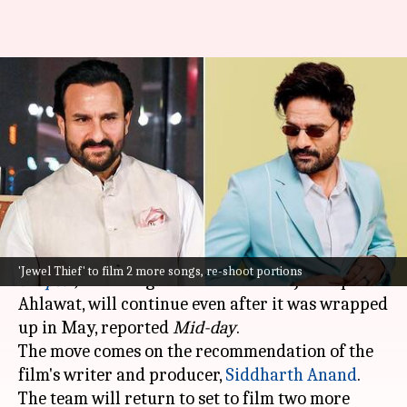
Kookie Gulati to re-shoot
portions of Saif-Jaideep's 'Jewel
Thief'
By
Nov 16, 2024
10:37 am
Isha Sharma
What's the story
The shooting of
Jewel Thief—The Red Sun
'Jewel Thief' to film 2 more songs, re-shoot portions
Chapter
,
featuring
Saif Ali Khan
and Jaideep
Ahlawat, will continue even after it was wrapped
up in May, reported
Mid-day
.
The move comes on the recommendation of the
film's writer and producer,
Siddharth Anand
.
The team will return to set to film two more