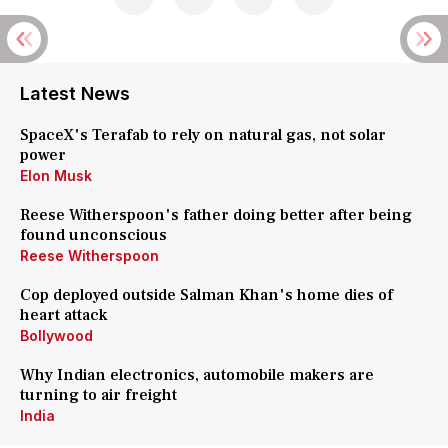
Latest News
SpaceX's Terafab to rely on natural gas, not solar
power
Elon Musk
Reese Witherspoon's father doing better after being
found unconscious
Reese Witherspoon
Cop deployed outside Salman Khan's home dies of
heart attack
Bollywood
Why Indian electronics, automobile makers are
turning to air freight
India