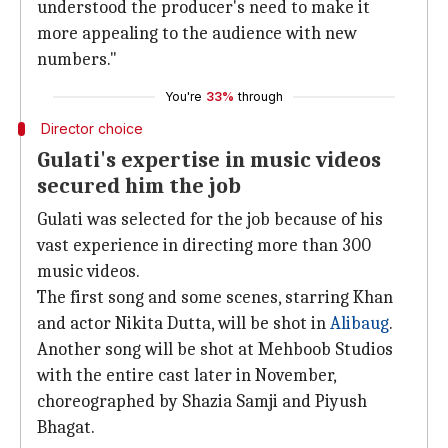
understood the producer's need to make it
more appealing to the audience with new
numbers."
You're
33%
through
Director choice
Gulati's expertise in music videos
secured him the job
Gulati was selected for the job because of his
vast experience in directing more than 300
music videos.
The first song and some scenes, starring Khan
and actor Nikita Dutta, will be shot in
Alibaug
.
Another song will be shot at Mehboob Studios
with the entire cast later in November,
choreographed by Shazia Samji and Piyush
Bhagat.