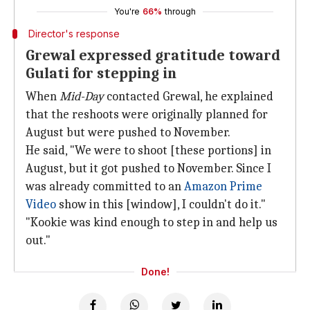
You're
66%
through
Director's response
Grewal expressed gratitude toward
Gulati for stepping in
When
Mid-Day
contacted Grewal, he explained
that the reshoots were originally planned for
August but were pushed to November.
He said, "We were to shoot [these portions] in
August, but it got pushed to November. Since I
was already committed to an
Amazon Prime
Video
show in this [window], I couldn't do it."
"Kookie was kind enough to step in and help us
out."
Done!