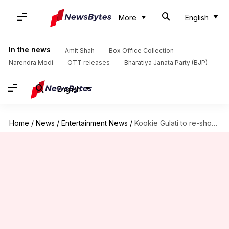
More
English
In the news
Amit Shah
Box Office Collection
Narendra Modi
OTT releases
Bharatiya Janata Party (BJP)
English
Home
/
News
/
Entertainment News
/
Kookie Gulati to re-shoot portions of Saif-Jaideep's 'Jewel Thief'