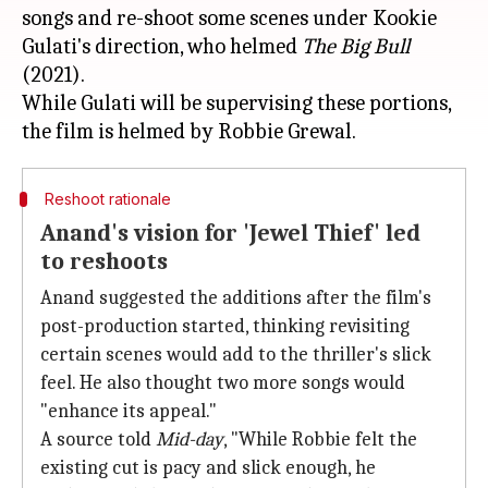
songs and re-shoot some scenes under Kookie
Gulati's direction, who helmed
The Big Bull
(2021).
While Gulati will be supervising these portions,
Reshoot rationale
Anand's vision for 'Jewel Thief' led
to reshoots
Anand suggested the additions after the film's
post-production started, thinking revisiting
certain scenes would add to the thriller's slick
feel. He also thought two more songs would
"enhance its appeal."
A source told
Mid-day
, "While Robbie felt the
existing cut is pacy and slick enough, he