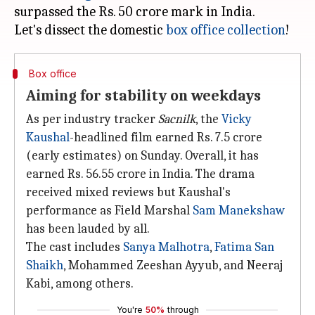
surpassed the Rs. 50 crore mark in India.
Let's dissect the domestic
box office collection
Box office
Aiming for stability on weekdays
As per industry tracker
Sacnilk
, the
Vicky
Kaushal
-headlined film earned Rs. 7.5 crore
(early estimates) on Sunday. Overall, it has
earned Rs. 56.55 crore in India. The drama
received mixed reviews but Kaushal's
performance as Field Marshal
Sam Manekshaw
has been lauded by all.
The cast includes
Sanya Malhotra
,
Fatima San
Shaikh
, Mohammed Zeeshan Ayyub, and Neeraj
Kabi, among others.
You're
50%
through