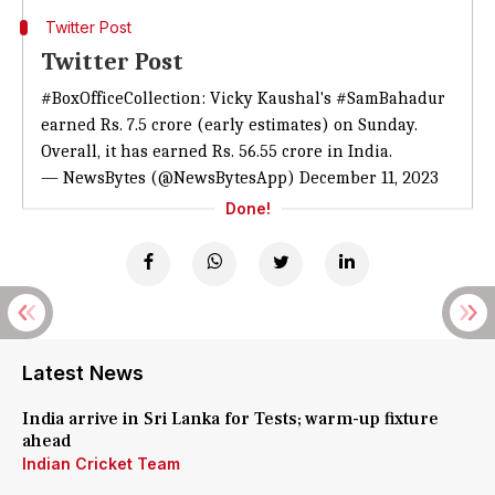
Twitter Post
Twitter Post
#BoxOfficeCollection
: Vicky Kaushal's
#SamBahadur
earned Rs. 7.5 crore (early estimates) on Sunday.
Overall, it has earned Rs. 56.55 crore in India.
— NewsBytes (@NewsBytesApp)
December 11, 2023
Done!
Latest News
India arrive in Sri Lanka for Tests; warm-up fixture
ahead
Indian Cricket Team