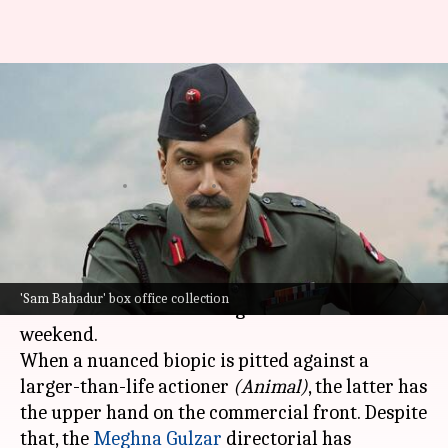
Box office collection: 'Sam
Bahadur' shows little growth
on weekend
By
Dec 11, 2023
09:46 am
Aikantik Bag
What's the story
Sam Bahadur
is diligent and focused at the box
'Sam Bahadur' box office collection
office and showed decent growth on the second
weekend.
When a nuanced biopic is pitted against a
larger-than-life actioner
(Animal)
, the latter has
the upper hand on the commercial front. Despite
that, the
Meghna Gulzar
directorial has