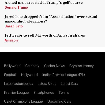
Armed man arrested at Trump's golf course
Donald Trump
Jared Leto dropped from 'Assassination' over sexual
misconduct allegations?
Jared Leto
Jeff Bezos to sell $4B worth of Amazon shares
Amazon
Bollywood
Celebrity
Cricket News
Cryptocurrency
Football
Hollywood
Indian Premier League (IPL)
Latest automobiles
Latest Bikes
Latest Cars
Premier League
Smartphones
Tennis
UEFA Champions League
Upcoming Cars