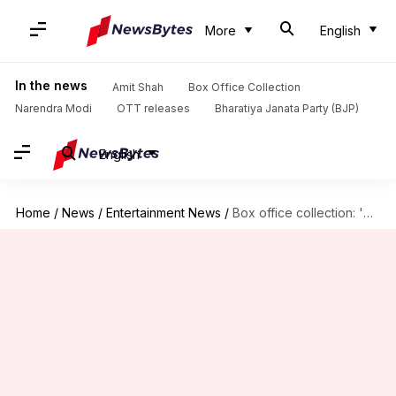
More
English
In the news
Amit Shah
Box Office Collection
Narendra Modi
OTT releases
Bharatiya Janata Party (BJP)
English
Home
/
News
/
Entertainment News
/
Box office collection: 'Sam Bahadur' shows little growth on weekend