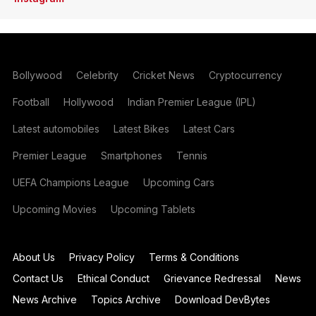
Bollywood
Celebrity
Cricket News
Cryptocurrency
Football
Hollywood
Indian Premier League (IPL)
Latest automobiles
Latest Bikes
Latest Cars
Premier League
Smartphones
Tennis
UEFA Champions League
Upcoming Cars
Upcoming Movies
Upcoming Tablets
About Us
Privacy Policy
Terms & Conditions
Contact Us
Ethical Conduct
Grievance Redressal
News
News Archive
Topics Archive
Download DevBytes