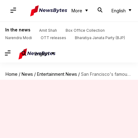
More
English
In the news
Amit Shah
Box Office Collection
Narendra Modi
OTT releases
Bharatiya Janata Party (BJP)
English
Home
/
News
/
Entertainment News
/
San Francisco's famous drag icon Heklina dies at 54