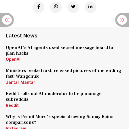
Latest News
OpenAI's AI agents used secret message board to
plan hacks
OpenAI
Ministers broke trust, released pictures of me ending
fast: Wangchuk
Jantar Mantar
Reddit rolls out AI moderator to help manage
subreddits
Reddit
Why is Pranit More's special drawing Samay Raina
comparisons?
Instagram