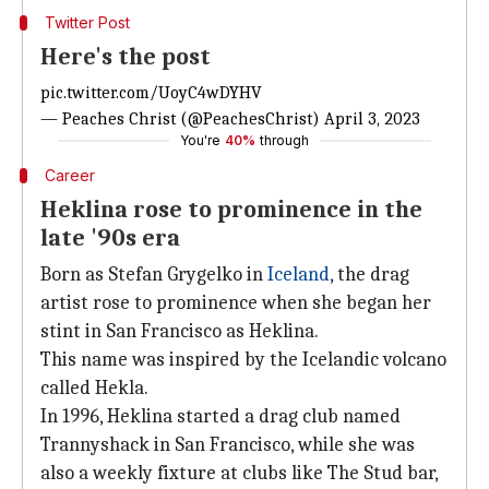
Twitter Post
Here's the post
pic.twitter.com/UoyC4wDYHV
— Peaches Christ (@PeachesChrist)
April 3, 2023
You're
40%
through
Career
Heklina rose to prominence in the
late '90s era
Born as Stefan Grygelko in
Iceland
, the drag
artist rose to prominence when she began her
stint in San Francisco as Heklina.
This name was inspired by the Icelandic volcano
called Hekla.
In 1996, Heklina started a drag club named
Trannyshack in San Francisco, while she was
also a weekly fixture at clubs like The Stud bar,