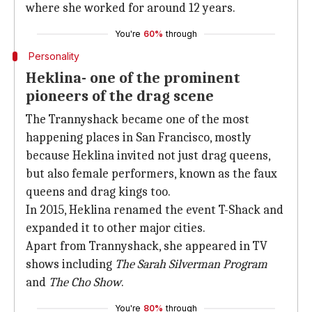
where she worked for around 12 years.
You're
60%
through
Personality
Heklina- one of the prominent
pioneers of the drag scene
The Trannyshack became one of the most
happening places in San Francisco, mostly
because Heklina invited not just drag queens,
but also female performers, known as the faux
queens and drag kings too.
In 2015, Heklina renamed the event T-Shack and
expanded it to other major cities.
Apart from Trannyshack, she appeared in TV
shows including
The Sarah Silverman Program
and
The Cho Show
.
You're
80%
through