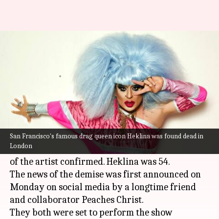
San Francisco's famous drag
icon Heklina dies at 54
By
Apr 04, 2023
11:38 am
Tanvi Gupta
What's the story
Heklina, a world-renowned
San Francisco
drag
legend and entrepreneur, was reportedly found
San Francisco's famous drag queen icon Heklina was found dead in
London
dead in London, friends and business partners
of the artist confirmed. Heklina was 54.
The news of the demise was first announced on
Monday on social media by a longtime friend
and collaborator Peaches Christ.
They both were set to perform the show