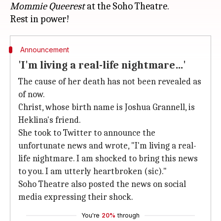
Mommie Queerest
at the Soho Theatre.
Announcement
'I'm living a real-life nightmare…'
The cause of her death has not been revealed as
of now.
Christ, whose birth name is Joshua Grannell, is
Heklina's friend.
She took to Twitter to announce the
unfortunate news and wrote, "I'm living a real-
life nightmare. I am shocked to bring this news
to you. I am utterly heartbroken (sic)."
Soho Theatre also posted the news on social
media expressing their shock.
You're
20%
through