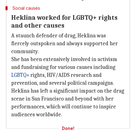
Social causes
Heklina worked for LGBTQ+ rights
and other causes
A staunch defender of drag, Heklina was
fiercely outspoken and always supported her
community.
She has been extensively involved in activism
and fundraising for various causes including
LGBTQ+
rights, HIV/AIDS research and
prevention, and several political campaigns.
Heklina has left a significant impact on the drag
scene in San Francisco and beyond with her
performances, which will continue to inspire
audiences worldwide.
Done!