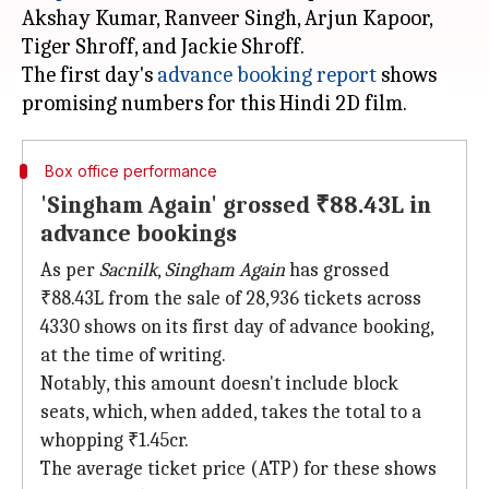
Akshay Kumar, Ranveer Singh, Arjun Kapoor,
Tiger Shroff, and Jackie Shroff.
The first day's
advance booking report
shows
Box office performance
'Singham Again' grossed ₹88.43L in
advance bookings
As per
Sacnilk
,
Singham Again
has grossed
₹88.43L from the sale of 28,936 tickets across
4330 shows on its first day of advance booking,
at the time of writing.
Notably, this amount doesn't include block
seats, which, when added, takes the total to a
whopping ₹1.45cr.
The average ticket price (ATP) for these shows