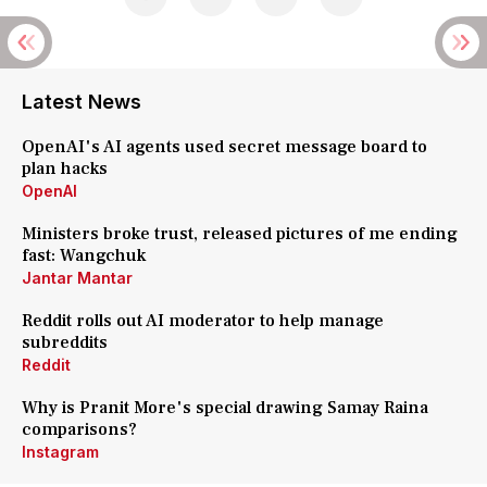
Latest News
OpenAI's AI agents used secret message board to
plan hacks
OpenAI
Ministers broke trust, released pictures of me ending
fast: Wangchuk
Jantar Mantar
Reddit rolls out AI moderator to help manage
subreddits
Reddit
Why is Pranit More's special drawing Samay Raina
comparisons?
Instagram