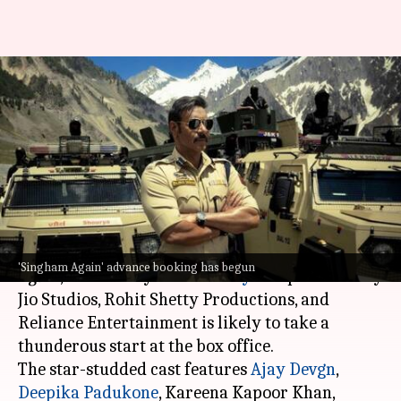
'Singham Again' advance
booking Day 1: Ajay-starrer
collects ₹1.45cr
By
Oct 30, 2024
11:09 am
Shreya Mukherjee
What's the story
The much-awaited Bollywood film,
Singham
'Singham Again' advance booking has begun
Again
, directed by
Rohit Shetty
and produced by
Jio Studios, Rohit Shetty Productions, and
Reliance Entertainment is likely to take a
thunderous start at the box office.
The star-studded cast features
Ajay Devgn
,
Deepika Padukone
, Kareena Kapoor Khan,