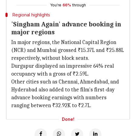
You're
66%
through
Regional highlights
'Singham Again' advance booking in
major regions
In major regions, the National Capital Region
(NCR) and Mumbai grossed ₹15.37L and ₹25.88L
respectively, without block seats.
Durgapur displayed an impressive 64% real
occupancy with a gross of ₹2.59L.
Other cities such as Chennai, Ahmedabad, and
Hyderabad also added to the film's first-day
advance booking earnings with numbers
ranging between ₹32.92K to ₹2.7L.
Done!