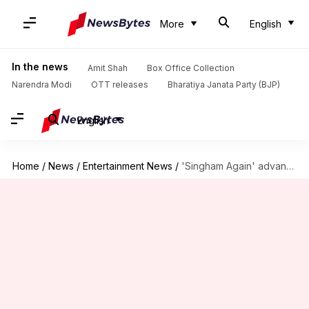
More
English
In the news
Amit Shah
Box Office Collection
Narendra Modi
OTT releases
Bharatiya Janata Party (BJP)
English
Home
/
News
/
Entertainment News
/
'Singham Again' advance booking Day 1: Ajay-starrer collects ₹1.45cr