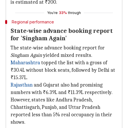
is estimated at ₹200.
You're
33%
through
Regional performance
State-wise advance booking report
for 'Singham Again'
The state-wise advance booking report for
Singham Again
yielded mixed results.
Maharashtra
topped the list with a gross of
₹30.4L without block seats, followed by Delhi at
₹15.37L.
Rajasthan
and Gujarat also had promising
numbers with ₹6.39L and ₹11.39L respectively.
However, states like Andhra Pradesh,
Chhattisgarh, Punjab, and Uttar Pradesh
reported less than 5% real occupancy in their
shows.