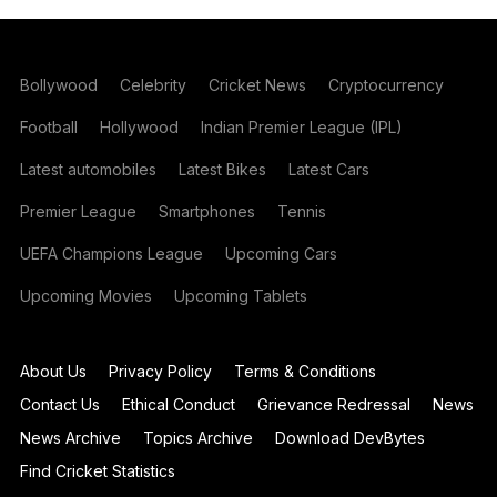
Bollywood
Celebrity
Cricket News
Cryptocurrency
Football
Hollywood
Indian Premier League (IPL)
Latest automobiles
Latest Bikes
Latest Cars
Premier League
Smartphones
Tennis
UEFA Champions League
Upcoming Cars
Upcoming Movies
Upcoming Tablets
About Us
Privacy Policy
Terms & Conditions
Contact Us
Ethical Conduct
Grievance Redressal
News
News Archive
Topics Archive
Download DevBytes
Find Cricket Statistics