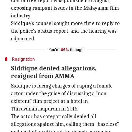
Committee report was published in August,
exposing rampant issues in the Malayalam film
industry.
Siddique's counsel sought more time to reply to
the police's status report, and the hearing was
adjourned.
You're
66%
through
Resignation
Siddique denied allegations,
resigned from AMMA
Siddique is facing charges of raping a female
actor under the guise of discussing a "non-
existent" film project at a hotel in
Thiruvananthapuram in 2016.
The actor has categorically denied all
allegations against him, calling them "baseless"
and part of an attempt to tarnish his image.