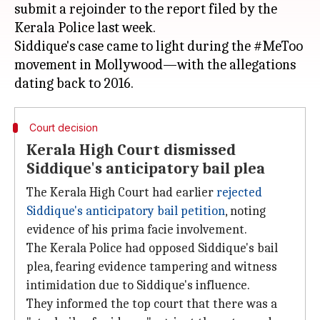
submit a rejoinder to the report filed by the
Kerala Police last week.
Siddique's case came to light during the #MeToo
movement in Mollywood—with the allegations
Court decision
Kerala High Court dismissed
Siddique's anticipatory bail plea
The Kerala High Court had earlier
rejected
Siddique's anticipatory bail petition
, noting
evidence of his prima facie involvement.
The Kerala Police had opposed Siddique's bail
plea, fearing evidence tampering and witness
intimidation due to Siddique's influence.
They informed the top court that there was a