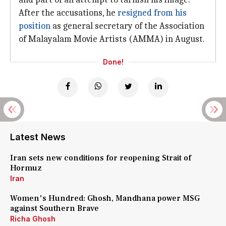
After the accusations, he
resigned from his
position
as general secretary of the Association
of Malayalam Movie Artists (AMMA) in August.
Done!
Latest News
Iran sets new conditions for reopening Strait of
Hormuz
Iran
Women's Hundred: Ghosh, Mandhana power MSG
against Southern Brave
Richa Ghosh