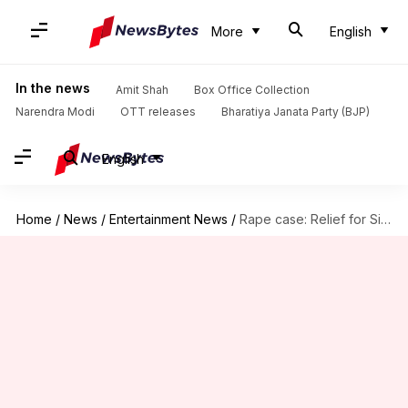
More
English
In the news
Amit Shah
Box Office Collection
Narendra Modi
OTT releases
Bharatiya Janata Party (BJP)
English
Home
/
News
/
Entertainment News
/
Rape case: Relief for Siddique as SC extends interim bail