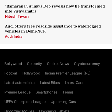
'Ramayana': Ajinkya Deo reveals how he transformed
into Vishwamitra
Nitesh Tiwari
Audi offers free roadside assistance to waterlogged
vehicles in Delhi-NCR
Audi India
Bollywood
Celebrity
Cricket News
Cryptocurrency
Football
Hollywood
Indian Premier League (IPL)
Latest automobiles
Latest Bikes
Latest Cars
Premier League
Smartphones
Tennis
UEFA Champions League
Upcoming Cars
Upcoming Movies
Upcoming Tablets