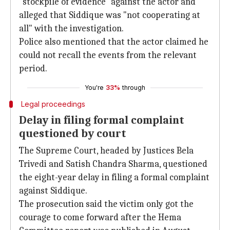
"stockpile of evidence" against the actor and
alleged that Siddique was "not cooperating at
all" with the investigation.
Police also mentioned that the actor claimed he
could not recall the events from the relevant
period.
You're
33%
through
Legal proceedings
Delay in filing formal complaint
questioned by court
The Supreme Court, headed by Justices Bela
Trivedi and Satish Chandra Sharma, questioned
the eight-year delay in filing a formal complaint
against Siddique.
The prosecution said the victim only got the
courage to come forward after the Hema