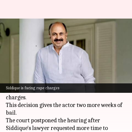
Rape case: Relief for Siddique
as SC extends interim bail
By
Oct 22, 2024
03:44 pm
Tanvi Gupta
What's the story
The
Supreme Court
on Tuesday
further
extended the interim anticipatory bail
of
Siddique is facing rape charges
Malayalam
actor Siddique, who is facing rape
charges.
This decision gives the actor two more weeks of
bail.
The court postponed the hearing after
Siddique's lawyer requested more time to