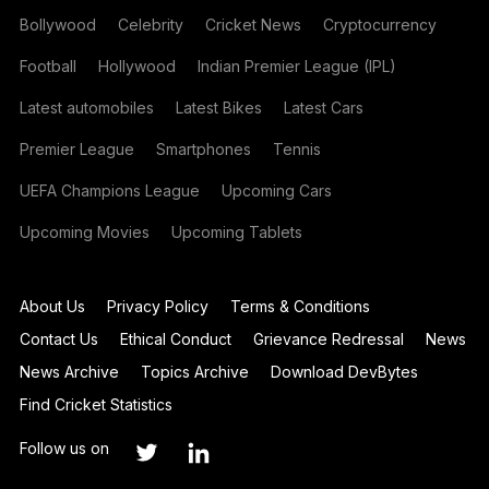
Bollywood
Celebrity
Cricket News
Cryptocurrency
Football
Hollywood
Indian Premier League (IPL)
Latest automobiles
Latest Bikes
Latest Cars
Premier League
Smartphones
Tennis
UEFA Champions League
Upcoming Cars
Upcoming Movies
Upcoming Tablets
About Us
Privacy Policy
Terms & Conditions
Contact Us
Ethical Conduct
Grievance Redressal
News
News Archive
Topics Archive
Download DevBytes
Find Cricket Statistics
Follow us on