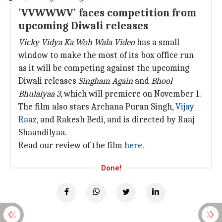
'VVWWWV' faces competition from
upcoming Diwali releases
Vicky Vidya Ka Woh Wala Video
has a small
window to make the most of its box office run
as it will be competing against the upcoming
Diwali releases
Singham Again
and
Bhool
Bhulaiyaa 3
, which will premiere on November 1.
The film also stars Archana Puran Singh,
Vijay
Raaz
, and Rakesh Bedi, and is directed by Raaj
Shaandilyaa.
Read our review of the film
here
.
Done!