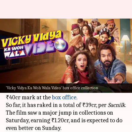
'Vicky Vidya...' is steady; nears
₹40cr mark after 16 days
By
Oct 27, 2024
10:14 am
Isha Sharma
What's the story
The Bollywood film
Vicky Vidya Ka Woh Wala
Video
, featuring
Triptii Dimri
and
Rajkummar
'Vicky Vidya Ka Woh Wala Video' box office collection
Rao
, is slowly but steadily approaching the
₹40cr mark at the
box office
.
So far, it has raked in a total of ₹39cr, per
Sacnilk
.
The film saw a major jump in collections on
Saturday, earning ₹1.20cr, and is expected to do