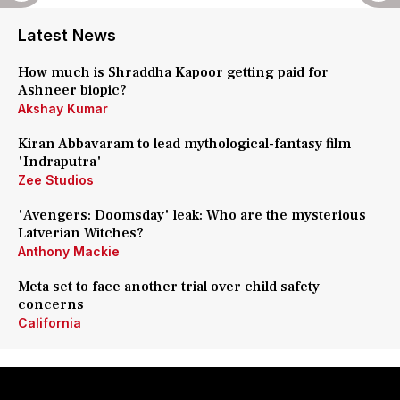
Latest News
How much is Shraddha Kapoor getting paid for
Ashneer biopic?
Akshay Kumar
Kiran Abbavaram to lead mythological-fantasy film
'Indraputra'
Zee Studios
'Avengers: Doomsday' leak: Who are the mysterious
Latverian Witches?
Anthony Mackie
Meta set to face another trial over child safety
concerns
California