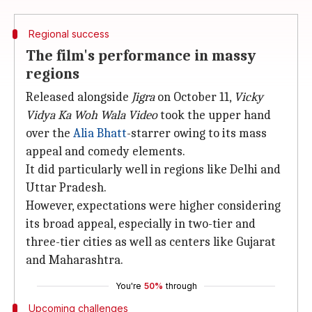
Regional success
The film's performance in massy
regions
Released alongside
Jigra
on October 11,
Vicky
Vidya Ka Woh Wala Video
took the upper hand
over the
Alia Bhatt
-starrer owing to its mass
appeal and comedy elements.
It did particularly well in regions like Delhi and
Uttar Pradesh.
However, expectations were higher considering
its broad appeal, especially in two-tier and
three-tier cities as well as centers like Gujarat
and Maharashtra.
You're
50%
through
Upcoming challenges