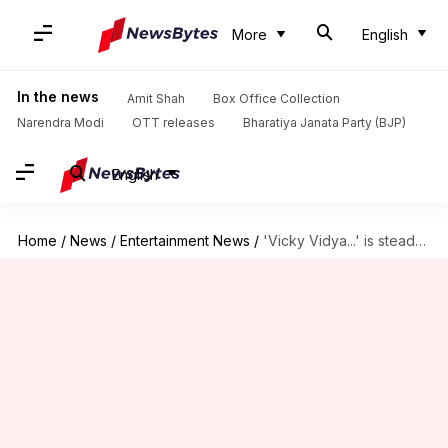
More
English
In the news
Amit Shah
Box Office Collection
Narendra Modi
OTT releases
Bharatiya Janata Party (BJP)
English
Home
/
News
/
Entertainment News
/
'Vicky Vidya...' is steady; nears ₹40cr mark after 16 days