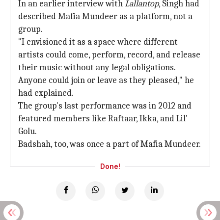
In an earlier interview with
Lallantop
, Singh had
described Mafia Mundeer as a platform, not a
group.
"I envisioned it as a space where different
artists could come, perform, record, and release
their music without any legal obligations.
Anyone could join or leave as they pleased," he
had explained.
The group's last performance was in 2012 and
featured members like Raftaar, Ikka, and Lil'
Golu.
Badshah, too, was once a part of Mafia Mundeer.
Done!