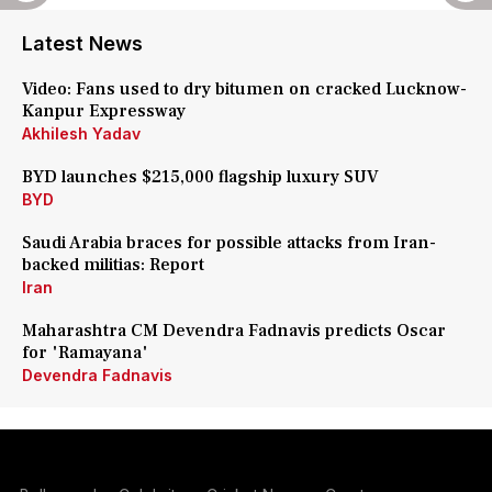
Latest News
Video: Fans used to dry bitumen on cracked Lucknow-
Kanpur Expressway
Akhilesh Yadav
BYD launches $215,000 flagship luxury SUV
BYD
Saudi Arabia braces for possible attacks from Iran-
backed militias: Report
Iran
Maharashtra CM Devendra Fadnavis predicts Oscar
for 'Ramayana'
Devendra Fadnavis