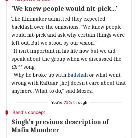
'We knew people would nit-pick...'
The filmmaker admitted they expected
backlash over the omissions. "We knew people
would nit-pick and ask why certain things were
left out. But we stood by our vision."
"It isn't important in his life now but we did
speak about the group when we discussed the
Ch**
song."
"Why he broke up with
Badshah
or what went
wrong with Raftaar [he] doesn't care about that
anymore. What to do," said Mozez.
You're
75%
through
Band's concept
Singh's previous description of
Mafia Mundeer