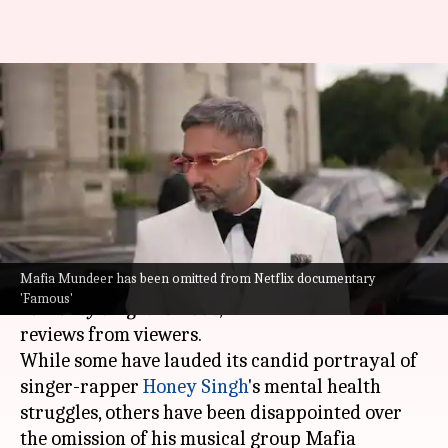
Honey Singh reveals why Mafia
Mundeer was omitted from
'Famous'
By
Dec 26, 2024
04:28 pm
Isha Sharma
What's the story
Mafia Mundeer has been omitted from Netflix documentary
The recently released
Netflix
documentary,
Yo
'Famous'
Yo Honey Singh: Famous
, has received mixed
reviews from viewers.
While some have lauded its candid portrayal of
singer-rapper
Honey Singh
's mental health
struggles, others have been disappointed over
the omission of his musical group Mafia