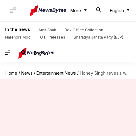
More
English
In the news
Amit Shah
Box Office Collection
Narendra Modi
OTT releases
Bharatiya Janata Party (BJP)
English
Home
/
News
/
Entertainment News
/
Honey Singh reveals why Mafia Mundeer was omitted from 'Famous'