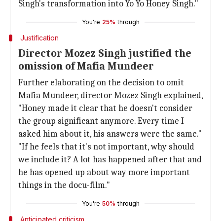
Singh's transformation into Yo Yo Honey Singh."
You're
25%
through
Justification
Director Mozez Singh justified the
omission of Mafia Mundeer
Further elaborating on the decision to omit
Mafia Mundeer, director Mozez Singh explained,
"Honey made it clear that he doesn't consider
the group significant anymore. Every time I
asked him about it, his answers were the same."
"If he feels that it's not important, why should
we include it? A lot has happened after that and
he has opened up about way more important
things in the docu-film."
You're
50%
through
Anticipated criticism