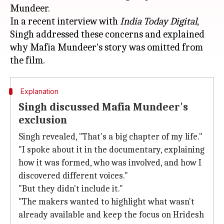
Mundeer.
In a recent interview with
India Today Digital
,
Singh addressed these concerns and explained
why Mafia Mundeer's story was omitted from
Explanation
Singh discussed Mafia Mundeer's
exclusion
Singh revealed, "That's a big chapter of my life."
"I spoke about it in the documentary, explaining
how it was formed, who was involved, and how I
discovered different voices."
"But they didn't include it."
"The makers wanted to highlight what wasn't
already available and keep the focus on Hridesh