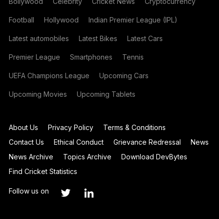
Bollywood
Celebrity
Cricket News
Cryptocurrency
Football
Hollywood
Indian Premier League (IPL)
Latest automobiles
Latest Bikes
Latest Cars
Premier League
Smartphones
Tennis
UEFA Champions League
Upcoming Cars
Upcoming Movies
Upcoming Tablets
About Us
Privacy Policy
Terms & Conditions
Contact Us
Ethical Conduct
Grievance Redressal
News
News Archive
Topics Archive
Download DevBytes
Find Cricket Statistics
Follow us on