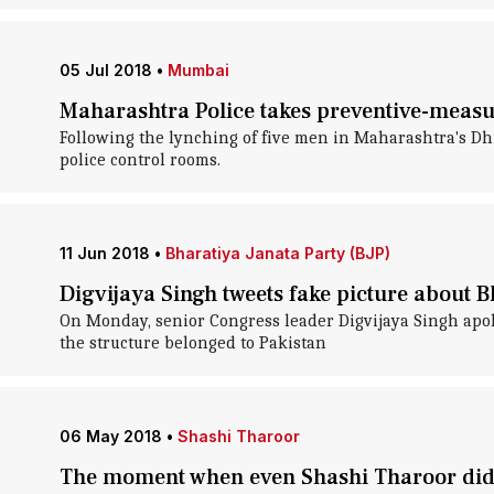
05 Jul 2018
•
Mumbai
Maharashtra Police takes preventive-measu
Following the lynching of five men in Maharashtra's Dhu
police control rooms.
11 Jun 2018
•
Bharatiya Janata Party (BJP)
Digvijaya Singh tweets fake picture about B
On Monday, senior Congress leader Digvijaya Singh apolo
the structure belonged to Pakistan
06 May 2018
•
Shashi Tharoor
The moment when even Shashi Tharoor didn