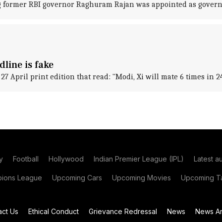
ng former RBI governor Raghuram Rajan was appointed as govern
dline is fake
27 April print edition that read: "Modi, Xi will mate 6 times in 2
y
Football
Hollywood
Indian Premier League (IPL)
Latest a
ions League
Upcoming Cars
Upcoming Movies
Upcoming Ta
act Us
Ethical Conduct
Grievance Redressal
News
News Ar