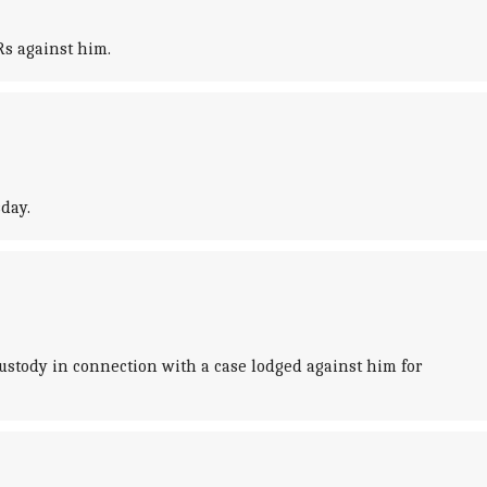
Rs against him.
day.
stody in connection with a case lodged against him for