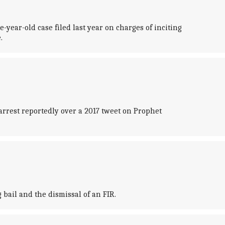
ear-old case filed last year on charges of inciting
.
arrest reportedly over a 2017 tweet on Prophet
bail and the dismissal of an FIR.