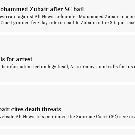
Mohammed Zubair after SC bail
warrant against Alt News co-founder Mohammed Zubair in a one-y
ourt granted five-day interim bail to Zubair in the Sitapur case
s for arrest
ts information technology head, Arun Yadav, amid calls for his 
ir cites death threats
bsite Alt News, has petitioned the Supreme Court (SC) seeking 