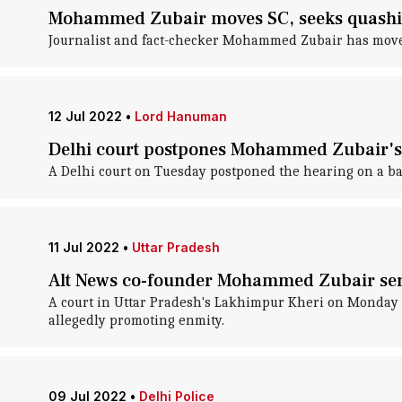
Mohammed Zubair moves SC, seeks quashin
Journalist and fact-checker Mohammed Zubair has moved 
12 Jul 2022
•
Lord Hanuman
Delhi court postpones Mohammed Zubair's 
A Delhi court on Tuesday postponed the hearing on a b
11 Jul 2022
•
Uttar Pradesh
Alt News co-founder Mohammed Zubair sent
A court in Uttar Pradesh's Lakhimpur Kheri on Monday s
allegedly promoting enmity.
09 Jul 2022
•
Delhi Police