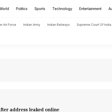
World
Politics
Sports
Technology
Entertainment
A
an Air Force
Indian Army
Indian Railways
Supreme Court Of India
after address leaked online