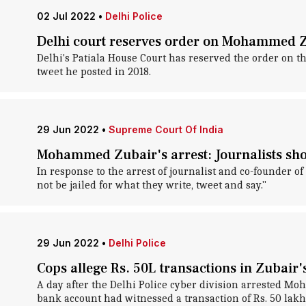
02 Jul 2022
•
Delhi Police
Delhi court reserves order on Mohammed Zu
Delhi's Patiala House Court has reserved the order on t
tweet he posted in 2018.
29 Jun 2022
•
Supreme Court Of India
Mohammed Zubair's arrest: Journalists shou
In response to the arrest of journalist and co-founder 
not be jailed for what they write, tweet and say."
29 Jun 2022
•
Delhi Police
Cops allege Rs. 50L transactions in Zubair'
A day after the Delhi Police cyber division arrested Moh
bank account had witnessed a transaction of Rs. 50 lakh