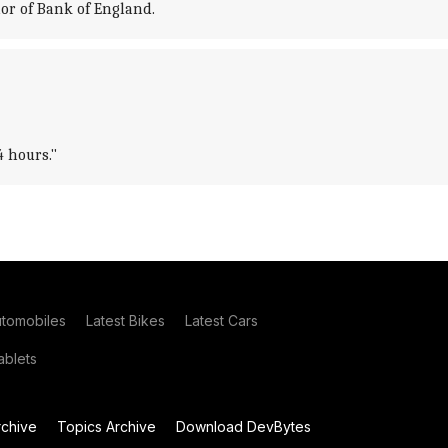
or of Bank of England.
4 hours."
utomobiles
Latest Bikes
Latest Cars
blets
chive
Topics Archive
Download DevBytes