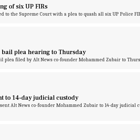
g of six UP FIRs
to the Supreme Court with a plea to quash all six UP Police FI
bail plea hearing to Thursday
ail plea filed by Alt News co-founder Mohammed Zubair to Thurs
 to 14-day judicial custody
ent Alt News co-founder Mohammed Zubair to 14-day judicial cu