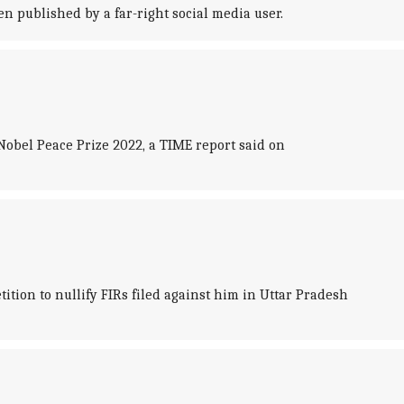
 published by a far-right social media user.
obel Peace Prize 2022, a TIME report said on
ion to nullify FIRs filed against him in Uttar Pradesh