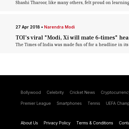
Shashi Tharoor, like many others, felt proud on learni
27 Apr 2018
•
Narendra Modi
TOI's viral "Modi, Xi will mate 6-times" hea
The Times of India was made fun of for a headline in its 
Bollywood
Celebrity
Cricket News
Cryptocurrenc
Premier League
Smartphones
Tennis
UEFA Champ
About Us
Privacy Policy
Terms & Conditions
Cont