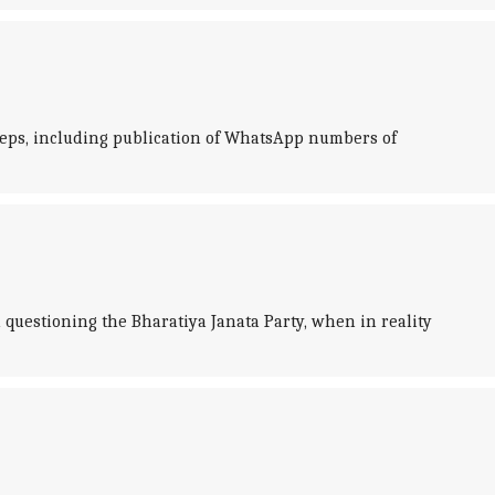
steps, including publication of WhatsApp numbers of
questioning the Bharatiya Janata Party, when in reality