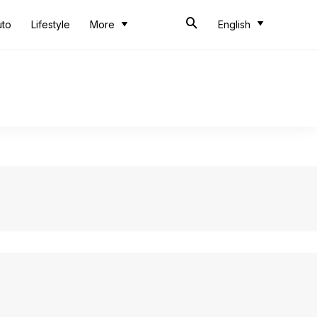
uto
Lifestyle
More
English