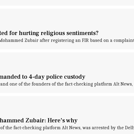
ed for hurting religious sentiments?
ohammed Zubair after registering an FIR based on a complaint f
anded to 4-day police custody
d one of the founders of the fact-checking platform Alt News, 
Mohammed Zubair: Here's why
f the fact-checking platform Alt News, was arrested by the Delh