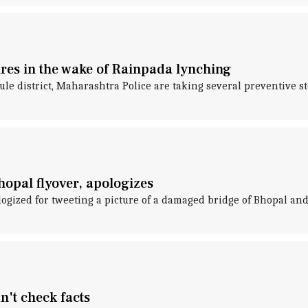
res in the wake of Rainpada lynching
le district, Maharashtra Police are taking several preventive 
hopal flyover, apologizes
gized for tweeting a picture of a damaged bridge of Bhopal and 
't check facts