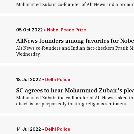
Mohammed Zubair, co-founder of Alt News and a prominent
05 Oct 2022
•
Nobel Peace Prize
AltNews founders among favorites for Nobel
Alt News co-founders and Indian fact-checkers Pratik S
Wednesday.
18 Jul 2022
•
Delhi Police
SC agrees to hear Mohammed Zubair's plea
Mohammed Zubair, the co-founder of Alt News, asked the
districts for purportedly inciting religious sentiments.
14 Jul 2022
•
Delhi Police