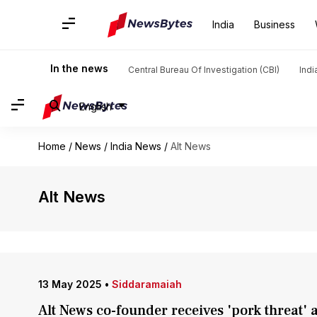
India
Business
In the news
Central Bureau Of Investigation (CBI)
Indi
English
Home
/
News
/
India News
/
Alt News
Alt News
13 May 2025
•
Siddaramaiah
Alt News co-founder receives 'pork threat' 