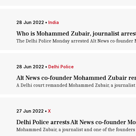
28 Jun 2022
•
India
Who is Mohammed Zubair, journalist arrest
The Delhi Police Monday arrested Alt News co-founder M
28 Jun 2022
•
Delhi Police
Alt News co-founder Mohammed Zubair rem
A Delhi court remanded Mohammed Zubair, a journalist an
27 Jun 2022
•
X
Delhi Police arrests Alt News co-founder 
Mohammed Zubair, a journalist and one of the founders o