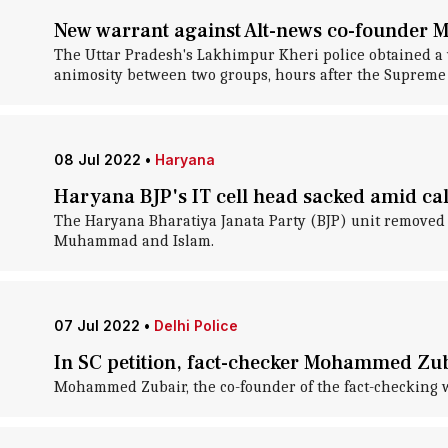
New warrant against Alt-news co-founder 
The Uttar Pradesh's Lakhimpur Kheri police obtained a 
animosity between two groups, hours after the Supreme C
08 Jul 2022
•
Haryana
Haryana BJP's IT cell head sacked amid call
The Haryana Bharatiya Janata Party (BJP) unit removed i
Muhammad and Islam.
07 Jul 2022
•
Delhi Police
In SC petition, fact-checker Mohammed Zuba
Mohammed Zubair, the co-founder of the fact-checking we