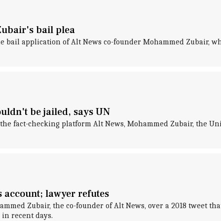
bair's bail plea
he bail application of Alt News co-founder Mohammed Zubair, who
ldn't be jailed, says UN
of the fact-checking platform Alt News, Mohammed Zubair, the Un
s account; lawyer refutes
ammed Zubair, the co-founder of Alt News, over a 2018 tweet that 
 in recent days.