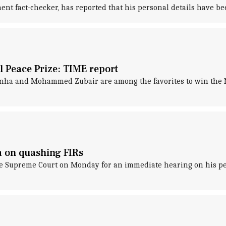
 fact-checker, has reported that his personal details have been
 Peace Prize: TIME report
inha and Mohammed Zubair are among the favorites to win the N
 on quashing FIRs
 Supreme Court on Monday for an immediate hearing on his petit