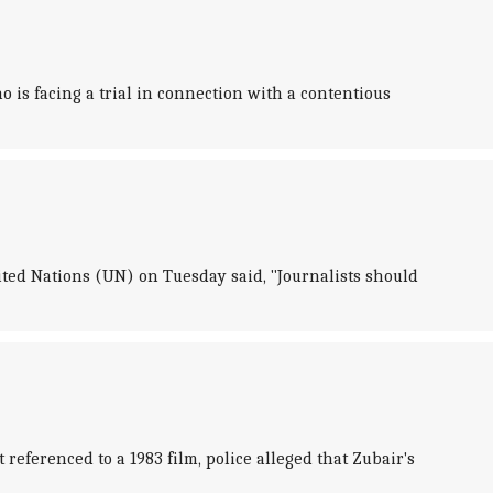
 is facing a trial in connection with a contentious
ited Nations (UN) on Tuesday said, "Journalists should
referenced to a 1983 film, police alleged that Zubair's