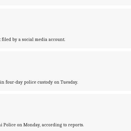
iled by a social media account.
in four-day police custody on Tuesday.
i Police on Monday, according to reports.