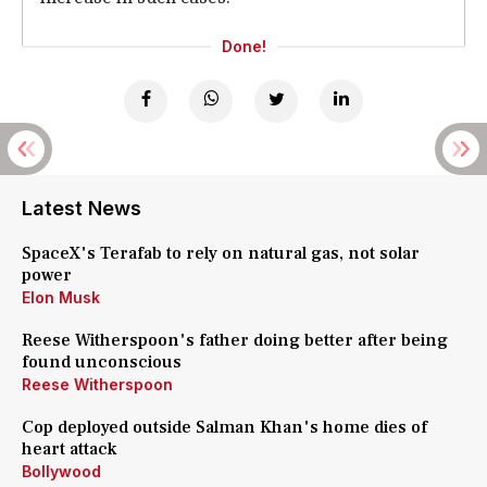
Done!
Latest News
SpaceX's Terafab to rely on natural gas, not solar
power
Elon Musk
Reese Witherspoon's father doing better after being
found unconscious
Reese Witherspoon
Cop deployed outside Salman Khan's home dies of
heart attack
Bollywood