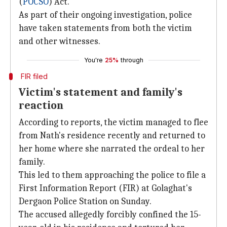
(
POCSO
) Act.
As part of their ongoing investigation, police
have taken statements from both the victim
and other witnesses.
You're
25%
through
FIR filed
Victim's statement and family's
reaction
According to reports, the victim managed to flee
from Nath's residence recently and returned to
her home where she narrated the ordeal to her
family.
This led to them approaching the police to file a
First Information Report (FIR) at Golaghat's
Dergaon Police Station on Sunday.
The accused allegedly forcibly confined the 15-