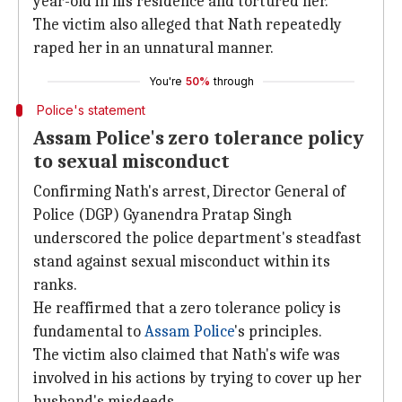
year-old in his residence and tortured her.
The victim also alleged that Nath repeatedly
raped her in an unnatural manner.
You're
50%
through
Police's statement
Assam Police's zero tolerance policy
to sexual misconduct
Confirming Nath's arrest, Director General of
Police (DGP) Gyanendra Pratap Singh
underscored the police department's steadfast
stand against sexual misconduct within its
ranks.
He reaffirmed that a zero tolerance policy is
fundamental to
Assam Police
's principles.
The victim also claimed that Nath's wife was
involved in his actions by trying to cover up her
husband's misdeeds.