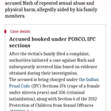
accused Nath of repeated sexual abuse and
physical harm, allegedly aided by his family
Case details
Accused booked under POSCO, IPC
sections
After the victim's family filed a complaint,
authorities initiated a case against Nath and
subsequently arrested him based on evidence
obtained during their investigation.
The accused is being charged under
the Indian
Penal Code
(IPC) Sections 376 (rape of a female
under sixteen years) and 506 (criminal
intimidation), along with Section 6 of the 2012
Protection of Children from Sexual Offences