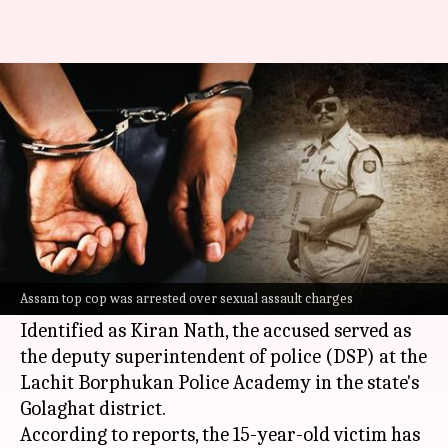
Assam cop arrested for raping
15-year-old domestic help
By
Mar 18, 2024
03:21 pm
Snehadri Sarkar
What's the story
A senior police official in
Assam
was arrested
for allegedly sexually assaulting a minor who
Assam top cop was arrested over sexual assault charges
was employed as a domestic help in his home.
Identified as Kiran Nath, the accused served as
the deputy superintendent of police (DSP) at the
Lachit Borphukan Police Academy in the state's
Golaghat district.
According to reports, the 15-year-old victim has