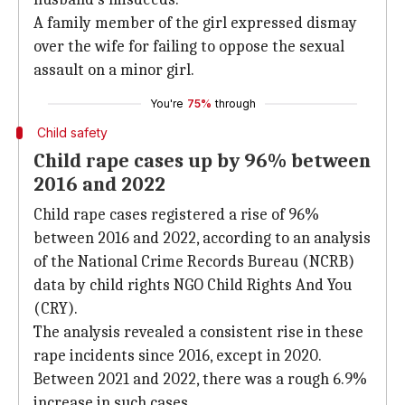
A family member of the girl expressed dismay
over the wife for failing to oppose the sexual
assault on a minor girl.
You're
75%
through
Child safety
Child rape cases up by 96% between
2016 and 2022
Child rape cases registered a rise of 96%
between 2016 and 2022, according to an analysis
of the National Crime Records Bureau (NCRB)
data by child rights NGO Child Rights And You
(CRY).
The analysis revealed a consistent rise in these
rape incidents since 2016, except in 2020.
Between 2021 and 2022, there was a rough 6.9%
increase in such cases.