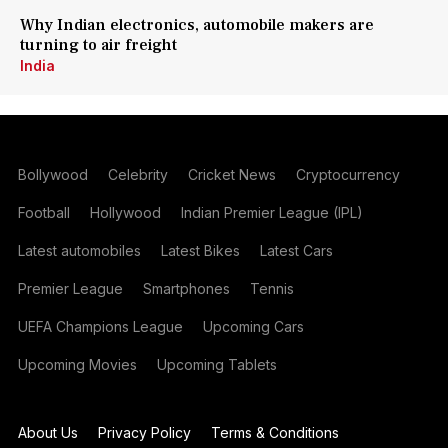
Why Indian electronics, automobile makers are
turning to air freight
India
Bollywood
Celebrity
Cricket News
Cryptocurrency
Football
Hollywood
Indian Premier League (IPL)
Latest automobiles
Latest Bikes
Latest Cars
Premier League
Smartphones
Tennis
UEFA Champions League
Upcoming Cars
Upcoming Movies
Upcoming Tablets
About Us
Privacy Policy
Terms & Conditions