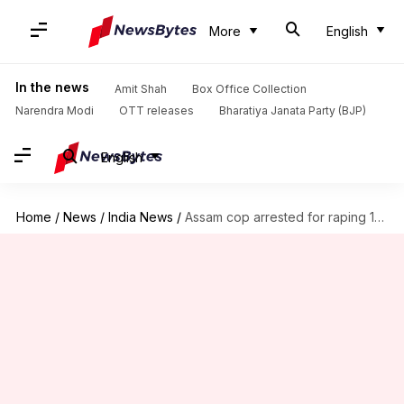
More
English
In the news
Amit Shah
Box Office Collection
Narendra Modi
OTT releases
Bharatiya Janata Party (BJP)
English
Home
/
News
/
India News
/
Assam cop arrested for raping 15-year-old domestic help