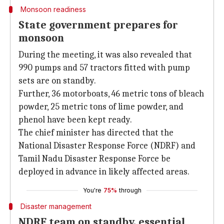
Monsoon readiness
State government prepares for
monsoon
During the meeting, it was also revealed that
990 pumps and 57 tractors fitted with pump
sets are on standby.
Further, 36 motorboats, 46 metric tons of bleach
powder, 25 metric tons of lime powder, and
phenol have been kept ready.
The chief minister has directed that the
National Disaster Response Force (NDRF) and
Tamil Nadu Disaster Response Force be
deployed in advance in likely affected areas.
You're
75%
through
Disaster management
NDRF team on standby, essential