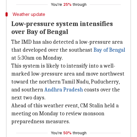
You're
25%
through
Weather update
Low-pressure system intensifies
over Bay of Bengal
The IMD has also detected a low-pressure area
that developed over the southeast
Bay of Bengal
at 5:30am on Monday.
This system is likely to intensify into a well-
marked low-pressure area and move northwest
toward the northern Tamil Nadu, Puducherry,
and southern
Andhra Pradesh
coasts over the
next two days.
Ahead of this weather event, CM Stalin held a
meeting on Monday to review monsoon
preparedness measures.
You're
50%
through