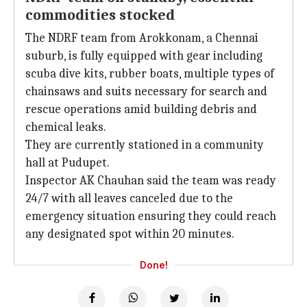
commodities stocked
The NDRF team from Arokkonam, a Chennai
suburb, is fully equipped with gear including
scuba dive kits, rubber boats, multiple types of
chainsaws and suits necessary for search and
rescue operations amid building debris and
chemical leaks.
They are currently stationed in a community
hall at Pudupet.
Inspector AK Chauhan said the team was ready
24/7 with all leaves canceled due to the
emergency situation ensuring they could reach
any designated spot within 20 minutes.
Done!