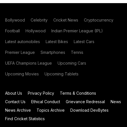
Bollywood
Celebrity
Cricket News
Cryptocurrency
Football
Hollywood
Indian Premier League (IPL)
Latest automobiles
Latest Bikes
Latest Cars
Premier League
Smartphones
Tennis
UEFA Champions League
Upcoming Cars
Upcoming Movies
Upcoming Tablets
About Us
Privacy Policy
Terms & Conditions
Contact Us
Ethical Conduct
Grievance Redressal
News
News Archive
Topics Archive
Download DevBytes
Find Cricket Statistics