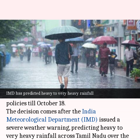
Chennai on high alert for heavy
rain, schools shut
By
Oct 15, 2024
11:02 am
Tanya Shrivastava
What's the story
Tamil Nadu Chief Minister
MK Stalin
has
directed information technology (IT) companies
IMD has predicted heavy to very heavy rainfall
in the state to implement work-from-home
policies till October 18.
The decision comes after the
India
Meteorological
Department (IMD)
issued a
severe weather warning, predicting heavy to
very heavy rainfall across Tamil Nadu over the