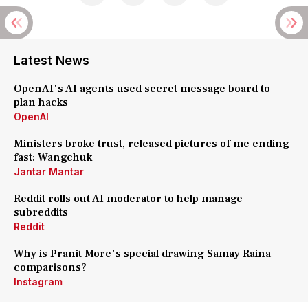
Latest News
OpenAI's AI agents used secret message board to
plan hacks
OpenAI
Ministers broke trust, released pictures of me ending
fast: Wangchuk
Jantar Mantar
Reddit rolls out AI moderator to help manage
subreddits
Reddit
Why is Pranit More's special drawing Samay Raina
comparisons?
Instagram