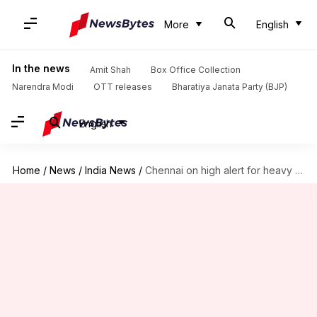
More
English
In the news
Amit Shah
Box Office Collection
Narendra Modi
OTT releases
Bharatiya Janata Party (BJP)
English
Home
/
News
/
India News
/
Chennai on high alert for heavy rain, schools shut