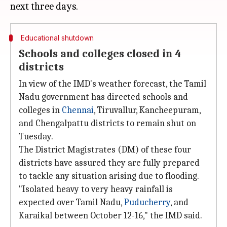
Educational shutdown
Schools and colleges closed in 4
districts
In view of the IMD's weather forecast, the Tamil
Nadu government has directed schools and
colleges in
Chennai
, Tiruvallur, Kancheepuram,
and Chengalpattu districts to remain shut on
Tuesday.
The District Magistrates (DM) of these four
districts have assured they are fully prepared
to tackle any situation arising due to flooding.
"Isolated heavy to very heavy rainfall is
expected over Tamil Nadu,
Puducherry
, and
Karaikal between October 12-16," the IMD said.