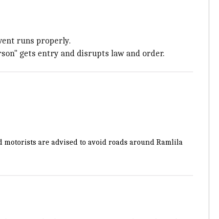
vent runs properly.
son" gets entry and disrupts law and order.
 motorists are advised to avoid roads around Ramlila