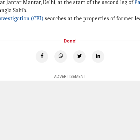
t Jantar Mantar, Delhi, at the start of the second leg of
Pa
angla Sahib.
nvestigation (CBI)
searches at the properties of farmer l
Done!
ADVERTISEMENT