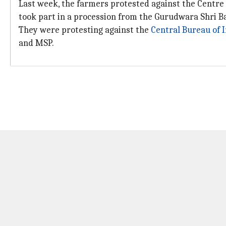
Last week, the farmers protested against the Centre a
took part in a procession from the Gurudwara Shri B
They were protesting against the
Central Bureau of I
and MSP.