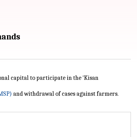
mands
nal capital to participate in the 'Kisan
MSP)
and withdrawal of cases against farmers.