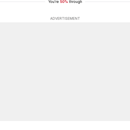
You're
50%
through
ADVERTISEMENT