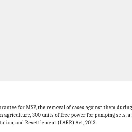
arantee for MSP, the removal of cases against them during 
 agriculture, 300 units of free power for pumping sets, a 
tation, and Resettlement (LARR) Act, 2013.