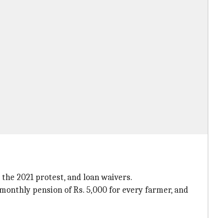
the 2021 protest, and loan waivers.
monthly pension of Rs. 5,000 for every farmer, and