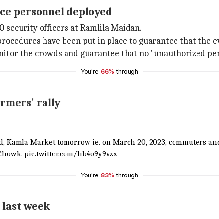
lice personnel deployed
 security officers at Ramlila Maidan.
procedures have been put in place to guarantee that the e
nitor the crowds and guarantee that no "unauthorized per
You're
66%
through
armers' rally
nd, Kamla Market tomorrow ie. on March 20, 2023, commuters and
 Chowk.
pic.twitter.com/hb4o9y9vzx
You're
83%
through
 last week