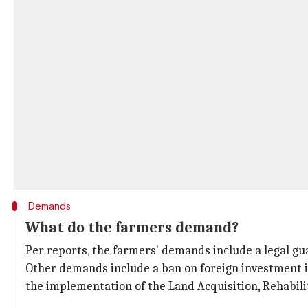
Demands
What do the farmers demand?
Per reports, the farmers' demands include a legal gu
Other demands include a ban on foreign investment in
the implementation of the Land Acquisition, Rehabili