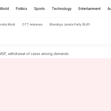
World
Politics
Sports
Technology
Entertainment
A
endra Modi
OTT releases
Bharatiya Janata Party (BJP)
n; MSP, withdrawal of cases among demands