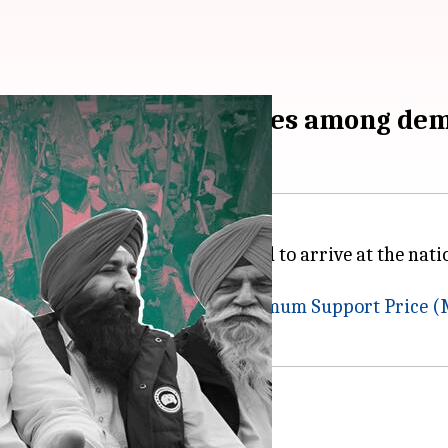
 MSP, withdrawal of cases among de
otests as thousands are expected to arrive at the natio
ending demands, including a
Minimum Support Price (