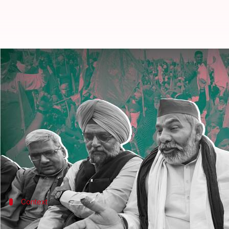
Delhi: Farmers begin agitation;
By
Mar 20, 2023
04:48 pm
Manzoor-ul-Hassan
What's the story
Delhi
will likely witness a fresh wave of farmers' pr
Mahapanchayat' in Ramlila Maidan.
The event has been organized to press for their p
Context
Why does this story matter?