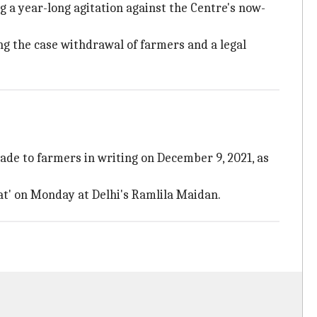
 a year-long agitation against the Centre's now-
g the case withdrawal of farmers and a legal
ade to farmers in writing on December 9, 2021, as
t' on Monday at Delhi's Ramlila Maidan.