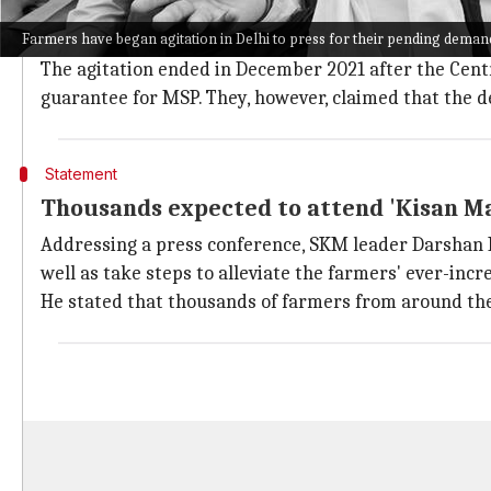
Samyukt Kisan Morcha
(SKM), a conglomerate of farm
Farmers have began agitation in Delhi to press for their pending deman
repealed agriculture laws in 2021.
The agitation ended in December 2021 after the Cent
guarantee for MSP. They, however, claimed that the 
Statement
Thousands expected to attend 'Kisan M
Addressing a press conference, SKM leader Darshan Pa
well as take steps to alleviate the farmers' ever-inc
He stated that thousands of farmers from around th