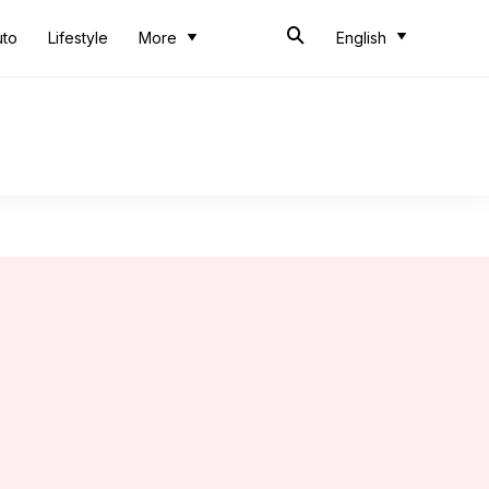
uto
Lifestyle
More
English