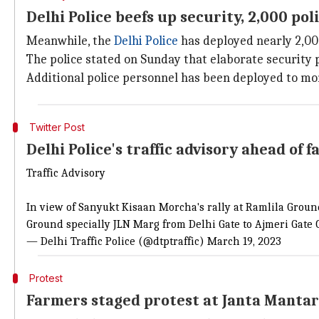
Delhi Police beefs up security, 2,000 po
Meanwhile, the
Delhi Police
has deployed nearly 2,000
The police stated on Sunday that elaborate security 
Additional police personnel has been deployed to mo
Twitter Post
Delhi Police's traffic advisory ahead of f
Traffic Advisory
In view of Sanyukt Kisaan Morcha's rally at Ramlila Grou
Ground specially JLN Marg from Delhi Gate to Ajmeri Gate
— Delhi Traffic Police (@dtptraffic)
March 19, 2023
Protest
Farmers staged protest at Janta Mantar