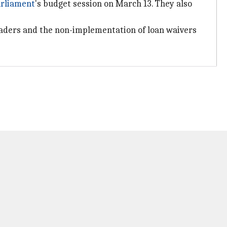
rliament
's budget session on March 13. They also
eaders and the non-implementation of loan waivers