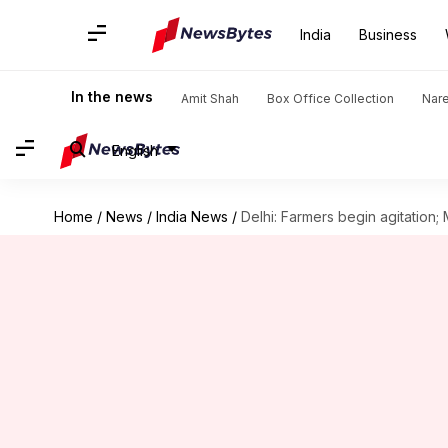
India
Business
In the news
Amit Shah
Box Office Collection
Nar
English
Home
/
News
/
India News
/
Delhi: Farmers begin agitatio