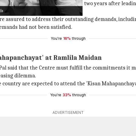
er groups, organized the program two years after leading
ds
re assured to address their outstanding demands, includin
demands had not been satisfied.
You're
16%
through
ahapanchayat' at Ramlila Maidan
l said that the Centre must fulfill the commitments it m
reasing dilemma.
e country are expected to attend the 'Kisan Mahapanchaya
You're
33%
through
ADVERTISEMENT