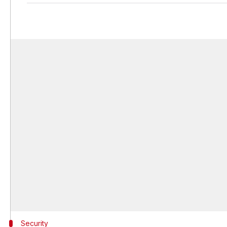
Security