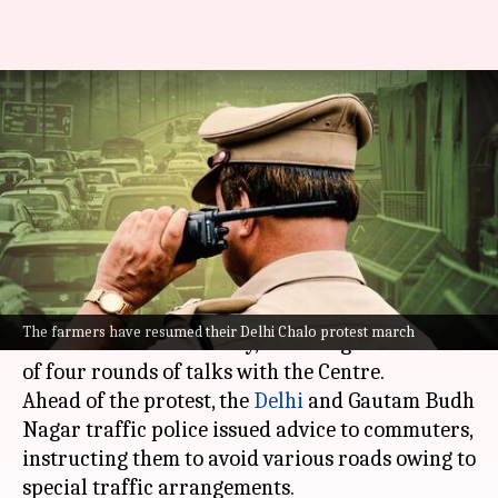
Farmers' protest resumes
today: Traffic restrictions at
Delhi, NCR borders
By
Feb 21, 2024
12:11 pm
Chanshimla Varah
What's the story
The "
Delhi Chalo
" farmers' protest march
The farmers have resumed their Delhi Chalo protest march
continued on Wednesday, following the failure
of four rounds of talks with the Centre.
Ahead of the protest, the
Delhi
and Gautam Budh
Nagar traffic police issued advice to commuters,
instructing them to avoid various roads owing to
special traffic arrangements.