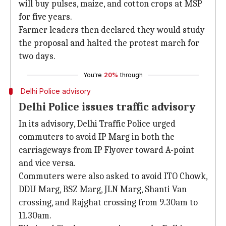
will buy pulses, maize, and cotton crops at MSP
for five years.
Farmer leaders then declared they would study
the proposal and halted the protest march for
two days.
You're
20%
through
Delhi Police advisory
Delhi Police issues traffic advisory
In its advisory, Delhi Traffic Police urged
commuters to avoid IP Marg in both the
carriageways from IP Flyover toward A-point
and vice versa.
Commuters were also asked to avoid ITO Chowk,
DDU Marg, BSZ Marg, JLN Marg, Shanti Van
crossing, and Rajghat crossing from 9.30am to
11.30am.