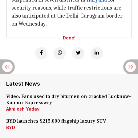
security reasons, while traffic restrictions are
also anticipated at the Delhi-Gurugram border
on Wednesday.
Done!
Latest News
Video: Fans used to dry bitumen on cracked Lucknow-
Kanpur Expressway
Akhilesh Yadav
BYD launches $215,000 flagship luxury SUV
BYD