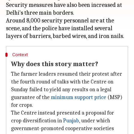
Security measures have also been increased at
Delhi's three main borders.
Around 8,000 security personnel are at the
scene, and the police have installed several
Context
Why does this story matter?
The farmer leaders resumed their protest after
the fourth round of talks with the Centre on
Sunday failed to yield any results on a legal
guarantee of the
minimum support price
(MSP)
for crops.
The Centre instead presented a proposal for
crop diversification in
Punjab
, under which
government-promoted cooperative societies