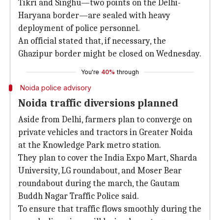
Tikri and Singhu—two points on the Delhi-
Haryana border—are sealed with heavy
deployment of police personnel.
An official stated that, if necessary, the
Ghazipur border might be closed on Wednesday.
You're
40%
through
Noida police advisory
Noida traffic diversions planned
Aside from Delhi, farmers plan to converge on
private vehicles and tractors in Greater Noida
at the Knowledge Park metro station.
They plan to cover the India Expo Mart, Sharda
University, LG roundabout, and Moser Bear
roundabout during the march, the Gautam
Buddh Nagar Traffic Police said.
To ensure that traffic flows smoothly during the