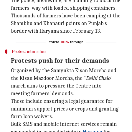
The police, meanwhile, are planning to block the
farmers' way with loaded shipping containers.
Thousands of farmers have been camping at the
Shambhu and Khanauri points on Punjab's
border with Haryana since February 13.
You're
80%
through
Protest intensifies
Protests push for their demands
Organized by the Samyukta Kisan Morcha and
the Kisan Mazdoor Morcha, the "
Delhi Chalo
"
march aims to pressure the Centre into
meeting farmers' demands.
These include ensuring a legal guarantee for
minimum support prices or crops and granting
farm loan waivers.
Bulk SMS and mobile internet services remain
suspended in seven districts in
Haryana
for