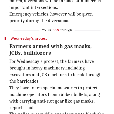
march, diversions will be in place at numerous
important intersections.
Emergency vehicles, however, will be given
priority during the diversions.
You're
60%
through
Wednesday's protest
Farmers armed with gas masks,
JCBs, bulldozers
For Wednesday's protest, the farmers have
brought in heavy machinery, including
excavators and JCB machines to break through
the barricades.
They have taken special measures to protect
machine operators from rubber bullets, along
with carrying anti-riot gear like gas masks,
reports said.