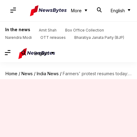
More
English
In the news
Amit Shah
Box Office Collection
Narendra Modi
OTT releases
Bharatiya Janata Party (BJP)
English
Home
/
News
/
India News
/
Farmers' protest resumes today: Traffic restrictions at Delhi, NCR borders