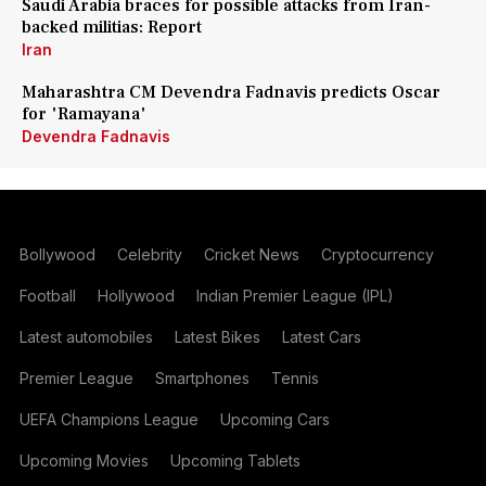
Saudi Arabia braces for possible attacks from Iran-
backed militias: Report
Iran
Maharashtra CM Devendra Fadnavis predicts Oscar
for 'Ramayana'
Devendra Fadnavis
Bollywood
Celebrity
Cricket News
Cryptocurrency
Football
Hollywood
Indian Premier League (IPL)
Latest automobiles
Latest Bikes
Latest Cars
Premier League
Smartphones
Tennis
UEFA Champions League
Upcoming Cars
Upcoming Movies
Upcoming Tablets