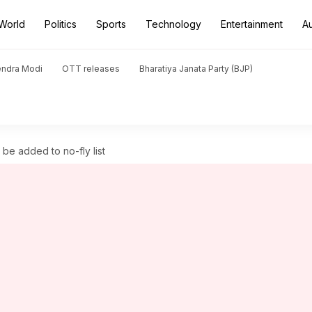
World
Politics
Sports
Technology
Entertainment
A
endra Modi
OTT releases
Bharatiya Janata Party (BJP)
be added to no-fly list