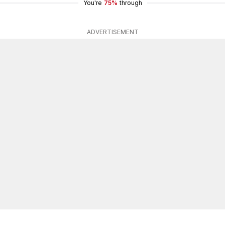
You're
75%
through
ADVERTISEMENT