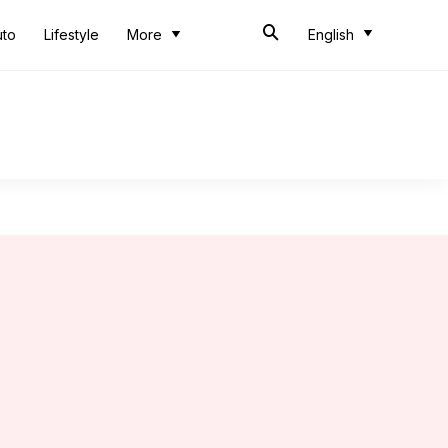
uto
Lifestyle
More
English