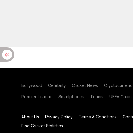
Bollywood
Celebrity
Cricket News
Cryptocurrenc
Premier League
Smartphones
Tennis
UEFA Champ
About Us
Privacy Policy
Terms & Conditions
Cont
Find Cricket Statistics