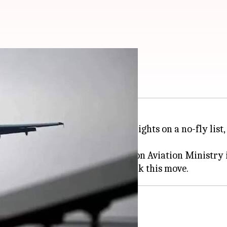
 added to no-fly list
 behind hoax threats against flights on a no-fly list
ation Security (BCAS) to the Union Aviation Ministry 
x threats