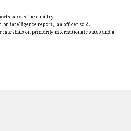
orts across the country.
on intelligence report," an officer said.
ir marshals on primarily international routes and a