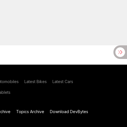
utomobiles
Latest Bikes
Latest Cars
blets
chive
Topics Archive
Download DevBytes