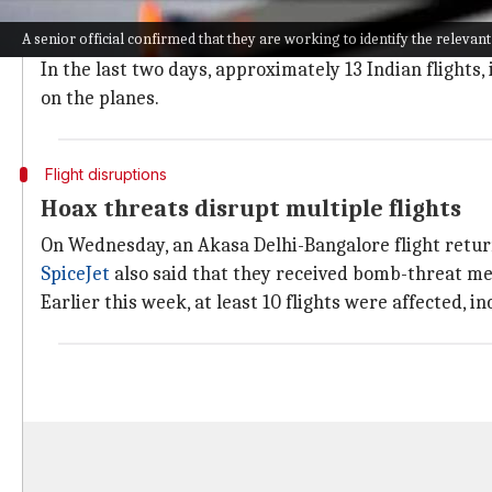
Airlines are requesting the government to take this 
A senior official confirmed that they are working to identify the relevant
Air India
is considering legal action to seek damages
In the last two days, approximately 13 Indian flights
on the planes.
Flight disruptions
Hoax threats disrupt multiple flights
On Wednesday, an Akasa Delhi-Bangalore flight retur
SpiceJet
also said that they received bomb-threat mes
Earlier this week, at least 10 flights were affected, i