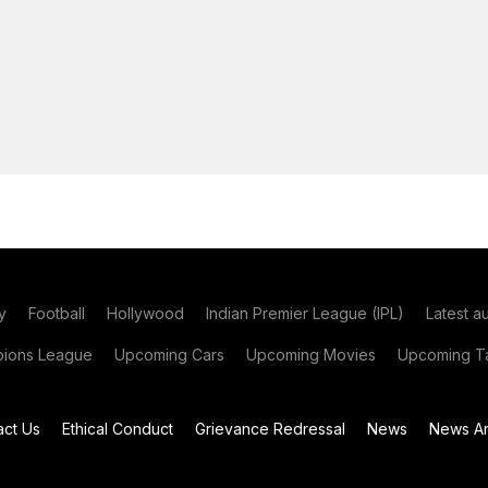
y
Football
Hollywood
Indian Premier League (IPL)
Latest a
ions League
Upcoming Cars
Upcoming Movies
Upcoming Ta
act Us
Ethical Conduct
Grievance Redressal
News
News Ar