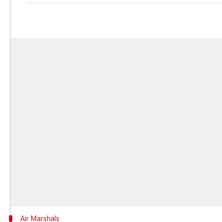
Air Marshals