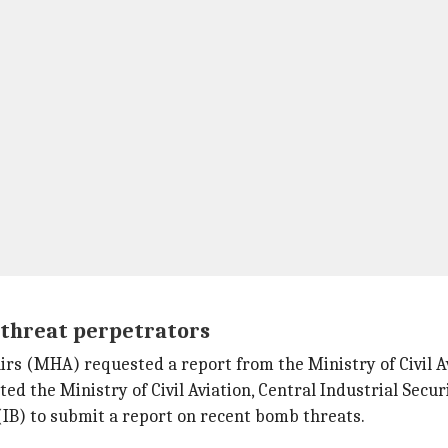
 threat perpetrators
airs (MHA) requested a report from the Ministry of Civil 
d the Ministry of Civil Aviation, Central Industrial Securi
(IB) to submit a report on recent bomb threats.