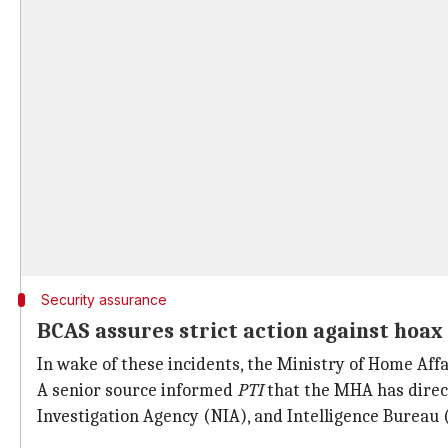
Security assurance
BCAS assures strict action against hoax
In wake of these incidents, the Ministry of Home Aff
A senior source informed
PTI
that the MHA has directe
Investigation Agency (NIA), and Intelligence Bureau 