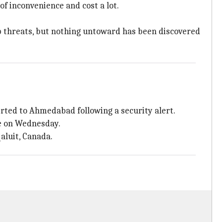
f inconvenience and cost a lot.
omb threats, but nothing untoward has been discovered
rted to Ahmedabad following a security alert.
le on Wednesday.
qaluit, Canada.