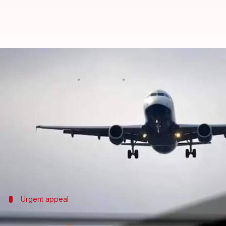
Bomb threats: Hoax callers may be
By
Oct 16, 2024
06:01 pm
Chanshimla Varah
What's the story
The Indian government is considering putting people
sources.
The proposal was first made by Bureau of Civil Avi
Urgent appeal
Airlines urge government action on hoa