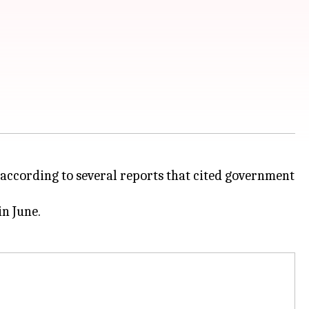
, according to several reports that cited government
in June.