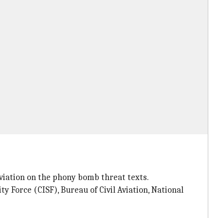
Aviation on the phony bomb threat texts.
ty Force (CISF), Bureau of Civil Aviation, National