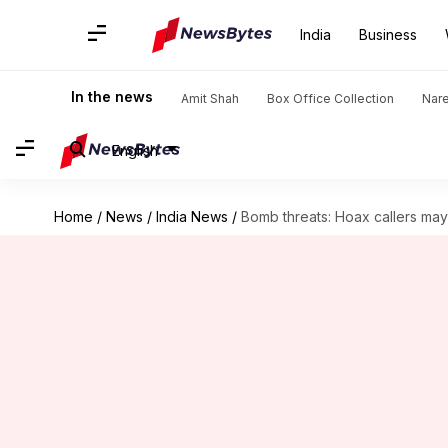
India
Business
In the news
Amit Shah
Box Office Collection
Nar
English
Home
/
News
/
India News
/
Bomb threats: Hoax callers may 