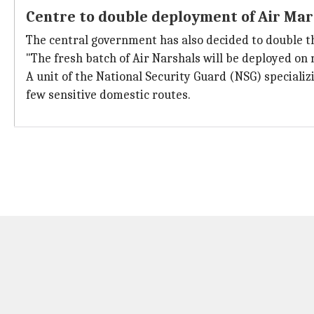
Centre to double deployment of Air Ma
The central government has also decided to double th
"The fresh batch of Air Narshals will be deployed on 
A unit of the National Security Guard (NSG) specializ
few sensitive domestic routes.