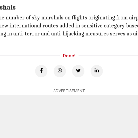
rshals
e number of sky marshals on flights originating from airp
new international routes added in sensitive category based 
ing in anti-terror and anti-hijacking measures serves as a
Done!
ADVERTISEMENT