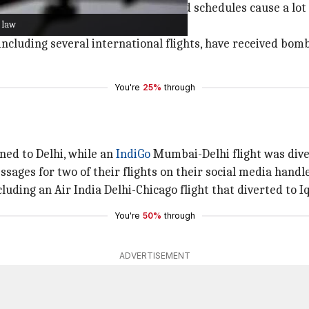
matter up immediately as disrupted schedules cause a lot o
 law
 from those behind these threats.
, including several international flights, have received b
You're
25%
through
ned to Delhi, while an
IndiGo
Mumbai-Delhi flight was dive
sages for two of their flights on their social media hand
ncluding an Air India Delhi-Chicago flight that diverted to I
You're
50%
through
ADVERTISEMENT