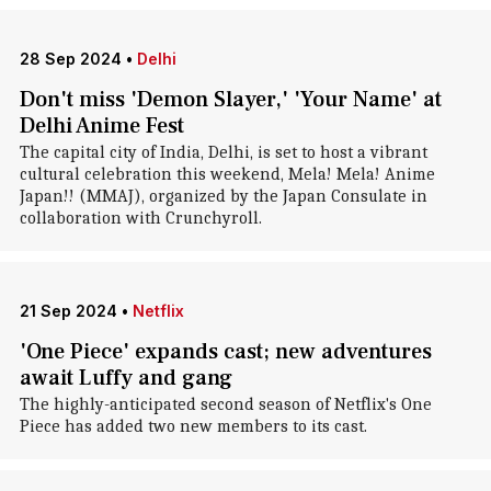
28 Sep 2024
•
Delhi
Don't miss 'Demon Slayer,' 'Your Name' at
Delhi Anime Fest
The capital city of India, Delhi, is set to host a vibrant
cultural celebration this weekend, Mela! Mela! Anime
Japan!! (MMAJ), organized by the Japan Consulate in
collaboration with Crunchyroll.
21 Sep 2024
•
Netflix
'One Piece' expands cast; new adventures
await Luffy and gang
The highly-anticipated second season of Netflix's One
Piece has added two new members to its cast.