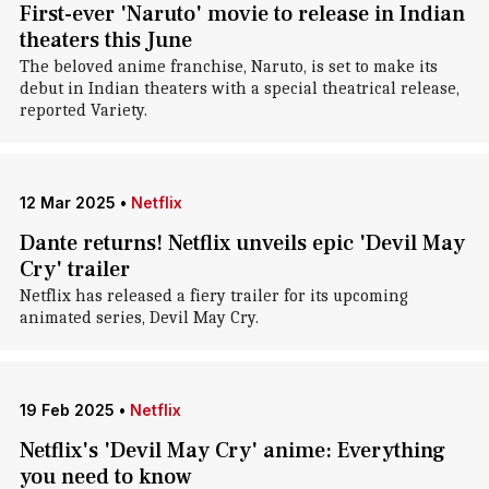
First-ever 'Naruto' movie to release in Indian
theaters this June
The beloved anime franchise, Naruto, is set to make its
debut in Indian theaters with a special theatrical release,
reported Variety.
12 Mar 2025
•
Netflix
Dante returns! Netflix unveils epic 'Devil May
Cry' trailer
Netflix has released a fiery trailer for its upcoming
animated series, Devil May Cry.
19 Feb 2025
•
Netflix
Netflix's 'Devil May Cry' anime: Everything
you need to know