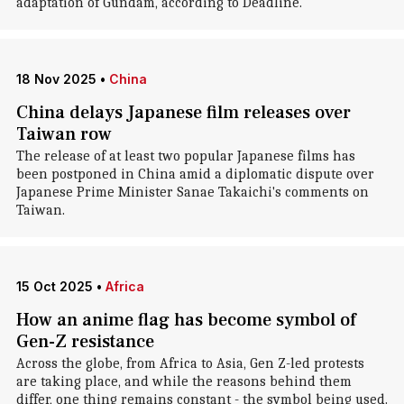
adaptation of Gundam, according to Deadline.
18 Nov 2025
•
China
China delays Japanese film releases over
Taiwan row
The release of at least two popular Japanese films has
been postponed in China amid a diplomatic dispute over
Japanese Prime Minister Sanae Takaichi's comments on
Taiwan.
15 Oct 2025
•
Africa
How an anime flag has become symbol of
Gen-Z resistance
Across the globe, from Africa to Asia, Gen Z-led protests
are taking place, and while the reasons behind them
differ, one thing remains constant - the symbol being used.