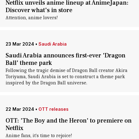
Netflix unveils anime lineup at AnimeJapan:
Discover what's in store
Attention, anime lovers!
23 Mar 2024
•
Saudi Arabia
Saudi Arabia announces first-ever 'Dragon
Ball' theme park
Following the tragic demise of Dragon Ball creator Akira
Toriyama, Saudi Arabia is set to construct a theme park
inspired by the Dragon Ball universe.
22 Mar 2024
•
OTT releases
OTT: 'The Boy and the Heron' to premiere on
Netflix
Anime fans, it's time to rejoice!