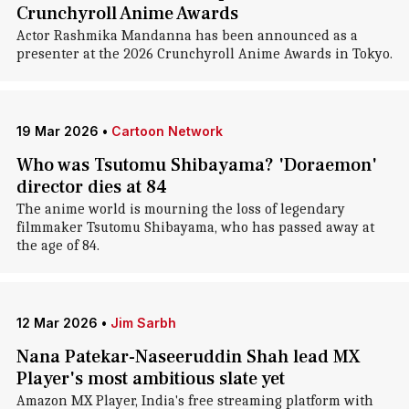
Crunchyroll Anime Awards
Actor Rashmika Mandanna has been announced as a
presenter at the 2026 Crunchyroll Anime Awards in Tokyo.
19 Mar 2026
•
Cartoon Network
Who was Tsutomu Shibayama? 'Doraemon'
director dies at 84
The anime world is mourning the loss of legendary
filmmaker Tsutomu Shibayama, who has passed away at
the age of 84.
12 Mar 2026
•
Jim Sarbh
Nana Patekar-Naseeruddin Shah lead MX
Player's most ambitious slate yet
Amazon MX Player, India's free streaming platform with