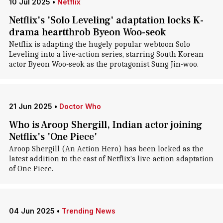
10 Jul 2025
•
Netflix
Netflix's 'Solo Leveling' adaptation locks K-
drama heartthrob Byeon Woo-seok
Netflix is adapting the hugely popular webtoon Solo
Leveling into a live-action series, starring South Korean
actor Byeon Woo-seok as the protagonist Sung Jin-woo.
21 Jun 2025
•
Doctor Who
Who is Aroop Shergill, Indian actor joining
Netflix's 'One Piece'
Aroop Shergill (An Action Hero) has been locked as the
latest addition to the cast of Netflix's live-action adaptation
of One Piece.
04 Jun 2025
•
Trending News