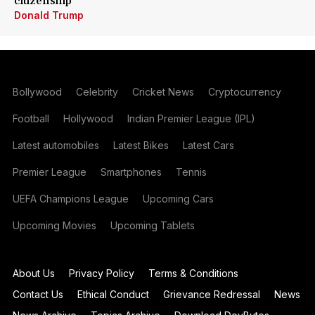
citizenship
Donald Trump
Bollywood
Celebrity
Cricket News
Cryptocurrency
Football
Hollywood
Indian Premier League (IPL)
Latest automobiles
Latest Bikes
Latest Cars
Premier League
Smartphones
Tennis
UEFA Champions League
Upcoming Cars
Upcoming Movies
Upcoming Tablets
About Us
Privacy Policy
Terms & Conditions
Contact Us
Ethical Conduct
Grievance Redressal
News