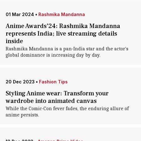
01 Mar 2024
•
Rashmika Mandanna
Anime Awards'24: Rashmika Mandanna
represents India; live streaming details
inside
Rashmika Mandanna is a pan-India star and the actor's
global dominance is increasing day by day.
20 Dec 2023
•
Fashion Tips
Styling Anime wear: Transform your
wardrobe into animated canvas
While the Comic-Con fever fades, the enduring allure of
anime persists.