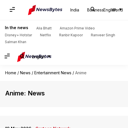
India
Business
English
World
In the news
Alia Bhatt
Amazon Prime Video
Disney+ Hotstar
Netflix
Ranbir Kapoor
Ranveer Singh
Salman Khan
English
Home
/
News
/
Entertainment News
/
Anime
Anime: News