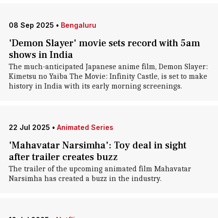
08 Sep 2025
•
Bengaluru
'Demon Slayer' movie sets record with 5am
shows in India
The much-anticipated Japanese anime film, Demon Slayer:
Kimetsu no Yaiba The Movie: Infinity Castle, is set to make
history in India with its early morning screenings.
22 Jul 2025
•
Animated Series
'Mahavatar Narsimha': Toy deal in sight
after trailer creates buzz
The trailer of the upcoming animated film Mahavatar
Narsimha has created a buzz in the industry.