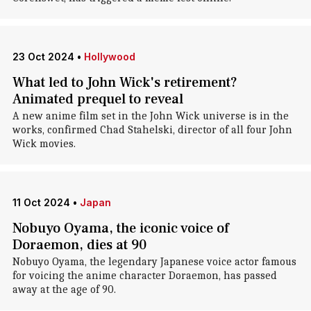
23 Oct 2024
•
Hollywood
What led to John Wick's retirement?
Animated prequel to reveal
A new anime film set in the John Wick universe is in the
works, confirmed Chad Stahelski, director of all four John
Wick movies.
11 Oct 2024
•
Japan
Nobuyo Oyama, the iconic voice of
Doraemon, dies at 90
Nobuyo Oyama, the legendary Japanese voice actor famous
for voicing the anime character Doraemon, has passed
away at the age of 90.