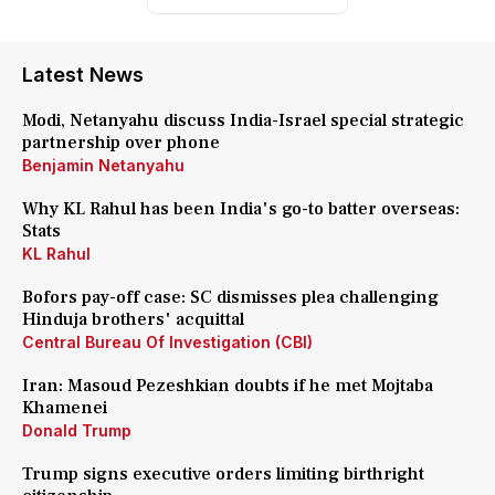
Latest News
Modi, Netanyahu discuss India-Israel special strategic
partnership over phone
Benjamin Netanyahu
Why KL Rahul has been India's go-to batter overseas:
Stats
KL Rahul
Bofors pay-off case: SC dismisses plea challenging
Hinduja brothers' acquittal
Central Bureau Of Investigation (CBI)
Iran: Masoud Pezeshkian doubts if he met Mojtaba
Khamenei
Donald Trump
Trump signs executive orders limiting birthright