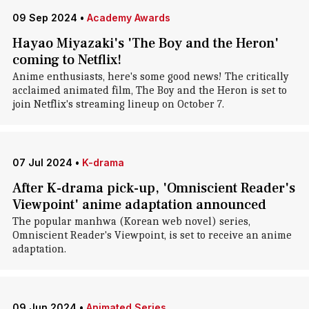
09 Sep 2024
•
Academy Awards
Hayao Miyazaki's 'The Boy and the Heron'
coming to Netflix!
Anime enthusiasts, here's some good news! The critically
acclaimed animated film, The Boy and the Heron is set to
join Netflix's streaming lineup on October 7.
07 Jul 2024
•
K-drama
After K-drama pick-up, 'Omniscient Reader's
Viewpoint' anime adaptation announced
The popular manhwa (Korean web novel) series,
Omniscient Reader's Viewpoint, is set to receive an anime
adaptation.
09 Jun 2024
•
Animated Series