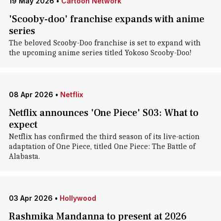
19 May 2026
•
Cartoon Network
'Scooby-doo' franchise expands with anime
series
The beloved Scooby-Doo franchise is set to expand with
the upcoming anime series titled Yokoso Scooby-Doo!
08 Apr 2026
•
Netflix
Netflix announces 'One Piece' S03: What to
expect
Netflix has confirmed the third season of its live-action
adaptation of One Piece, titled One Piece: The Battle of
Alabasta.
03 Apr 2026
•
Hollywood
Rashmika Mandanna to present at 2026