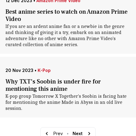
12 Dec 2023
•
Amazon Prime Video
Best anime series to watch on Amazon Prime
Video
If you are an ardent anime fan or a newbie in the genre
and thinking of giving it a try, embark on an animated
adventure like no other with Amazon Prime Video's
curated collection of anime series.
20 Nov 2023
•
K-Pop
Why TXT's Soobin is under fire for
mentioning this anime
K-pop group Tomorrow X Together's Soobin is facing hate
for mentioning the anime Made in Abyss in an old live
session.
Prev
•
Next