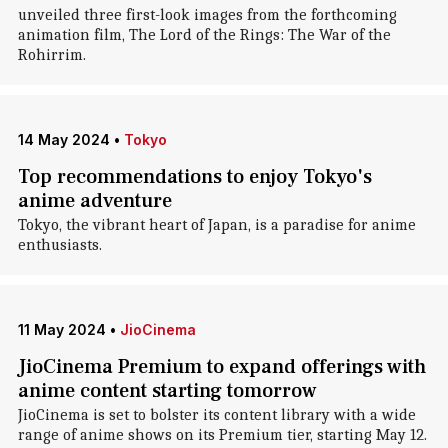
unveiled three first-look images from the forthcoming
animation film, The Lord of the Rings: The War of the
Rohirrim.
14 May 2024
•
Tokyo
Top recommendations to enjoy Tokyo's
anime adventure
Tokyo, the vibrant heart of Japan, is a paradise for anime
enthusiasts.
11 May 2024
•
JioCinema
JioCinema Premium to expand offerings with
anime content starting tomorrow
JioCinema is set to bolster its content library with a wide
range of anime shows on its Premium tier, starting May 12.