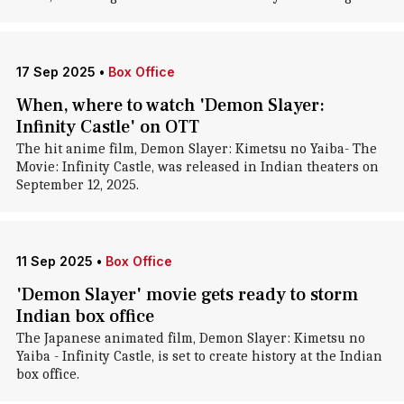
17 Sep 2025
•
Box Office
When, where to watch 'Demon Slayer:
Infinity Castle' on OTT
The hit anime film, Demon Slayer: Kimetsu no Yaiba- The
Movie: Infinity Castle, was released in Indian theaters on
September 12, 2025.
11 Sep 2025
•
Box Office
'Demon Slayer' movie gets ready to storm
Indian box office
The Japanese animated film, Demon Slayer: Kimetsu no
Yaiba - Infinity Castle, is set to create history at the Indian
box office.