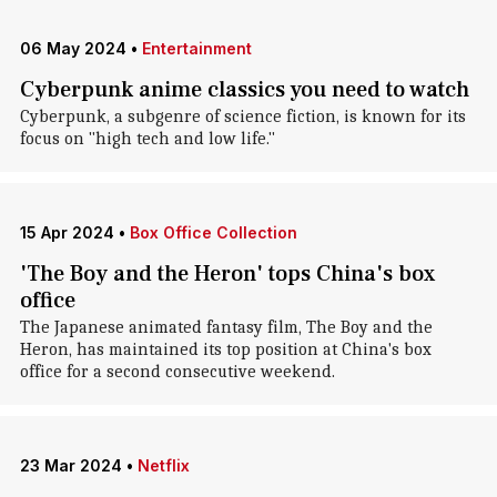
06 May 2024
•
Entertainment
Cyberpunk anime classics you need to watch
Cyberpunk, a subgenre of science fiction, is known for its
focus on "high tech and low life."
15 Apr 2024
•
Box Office Collection
'The Boy and the Heron' tops China's box
office
The Japanese animated fantasy film, The Boy and the
Heron, has maintained its top position at China's box
office for a second consecutive weekend.
23 Mar 2024
•
Netflix