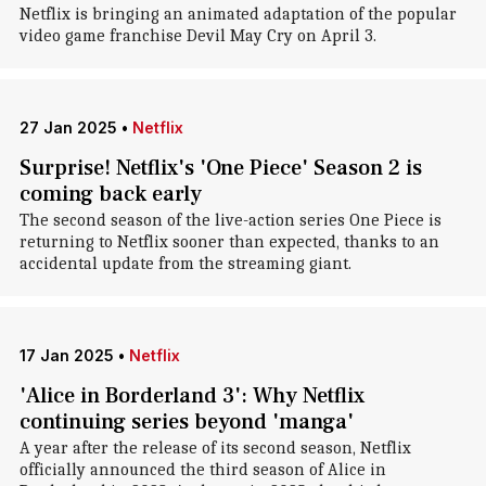
Netflix is bringing an animated adaptation of the popular
video game franchise Devil May Cry on April 3.
27 Jan 2025
•
Netflix
Surprise! Netflix's 'One Piece' Season 2 is
coming back early
The second season of the live-action series One Piece is
returning to Netflix sooner than expected, thanks to an
accidental update from the streaming giant.
17 Jan 2025
•
Netflix
'Alice in Borderland 3': Why Netflix
continuing series beyond 'manga'
A year after the release of its second season, Netflix
officially announced the third season of Alice in