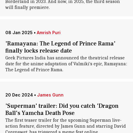
Borderland in 2023. And now, in 2025, the third season
will finally premiere.
08 Jan 2025
•
Amrish Puri
'Ramayana: The Legend of Prince Rama'
finally locks release date
Geek Pictures India has announced the theatrical release
date for the anime adaptation of Valmiki's epic, Ramayana:
The Legend of Prince Rama.
20 Dec 2024
•
James Gunn
'Superman' trailer: Did you catch 'Dragon
Ball's Yamcha Death Pose
The first teaser trailer for the upcoming Superman live-
action feature, directed by James Gunn and starring David
Corenswet, has triggered a meme fest online.