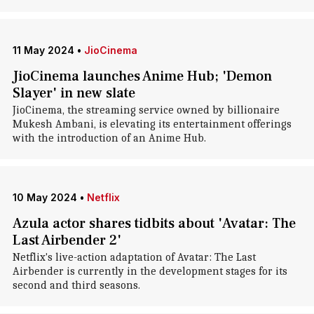
11 May 2024
•
JioCinema
JioCinema launches Anime Hub; 'Demon
Slayer' in new slate
JioCinema, the streaming service owned by billionaire
Mukesh Ambani, is elevating its entertainment offerings
with the introduction of an Anime Hub.
10 May 2024
•
Netflix
Azula actor shares tidbits about 'Avatar: The
Last Airbender 2'
Netflix's live-action adaptation of Avatar: The Last
Airbender is currently in the development stages for its
second and third seasons.