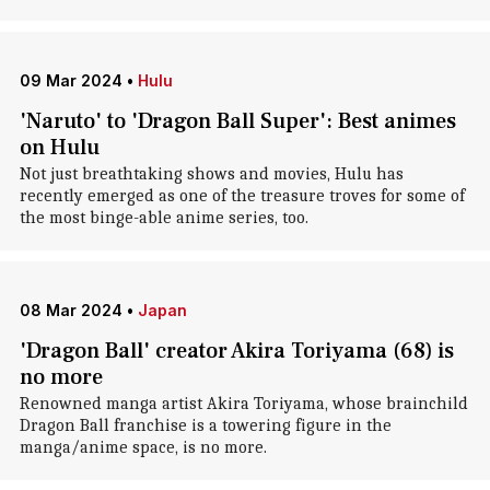
09 Mar 2024
•
Hulu
'Naruto' to 'Dragon Ball Super': Best animes
on Hulu
Not just breathtaking shows and movies, Hulu has
recently emerged as one of the treasure troves for some of
the most binge-able anime series, too.
08 Mar 2024
•
Japan
'Dragon Ball' creator Akira Toriyama (68) is
no more
Renowned manga artist Akira Toriyama, whose brainchild
Dragon Ball franchise is a towering figure in the
manga/anime space, is no more.