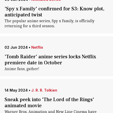
'Spy x Family' confirmed for S3: Know plot,
anticipated twist
The popular anime series, Spy x Family, is officially
returning for a third season.
02 Jun 2024
•
Netflix
'Tomb Raider' anime series locks Netflix
premiere date in October
Anime fans, gather!
14 May 2024
•
J. R. R. Tolkien
Sneak peek into 'The Lord of the Rings'
animated movie
Warner Bros. Animation and New Line Cinema have