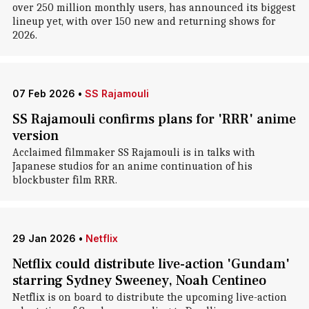
over 250 million monthly users, has announced its biggest
lineup yet, with over 150 new and returning shows for
2026.
07 Feb 2026
•
SS Rajamouli
SS Rajamouli confirms plans for 'RRR' anime
version
Acclaimed filmmaker SS Rajamouli is in talks with
Japanese studios for an anime continuation of his
blockbuster film RRR.
29 Jan 2026
•
Netflix
Netflix could distribute live-action 'Gundam'
starring Sydney Sweeney, Noah Centineo
Netflix is on board to distribute the upcoming live-action