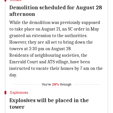
Demolition scheduled for August 28
afternoon
While the demolition was previously supposed
to take place on August 21, an SC order in May
granted an extension to the authorities.
However, they are all set to bring down the
towers at 2:30 pm on August 28.
Residents of neighbouring societies, the
Emerald Court and ATS village, have been
instructed to vacate their homes by 7 am on the
day.
You're
28%
through
Explosives
Explosives will be placed in the
tower