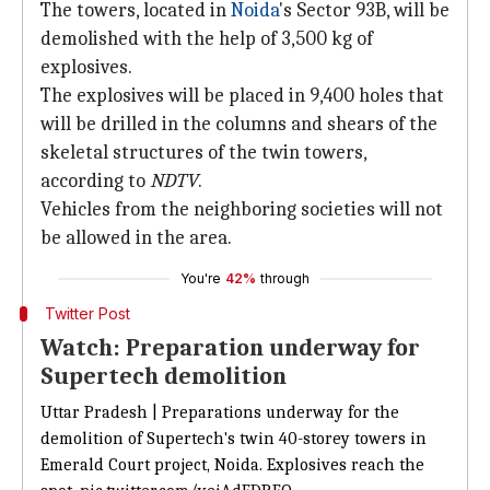
The towers, located in
Noida
's Sector 93B, will be
demolished with the help of 3,500 kg of
explosives.
The explosives will be placed in 9,400 holes that
will be drilled in the columns and shears of the
skeletal structures of the twin towers,
according to
NDTV
.
Vehicles from the neighboring societies will not
be allowed in the area.
You're
42%
through
Twitter Post
Watch: Preparation underway for
Supertech demolition
Uttar Pradesh | Preparations underway for the
demolition of Supertech's twin 40-storey towers in
Emerald Court project, Noida. Explosives reach the