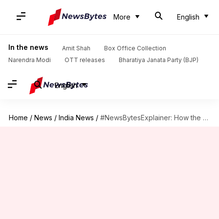
More
English
In the news
Amit Shah
Box Office Collection
Narendra Modi
OTT releases
Bharatiya Janata Party (BJP)
English
Home
/
News
/
India News
/
#NewsBytesExplainer: How the Noida Supertech twin towers will be demolished