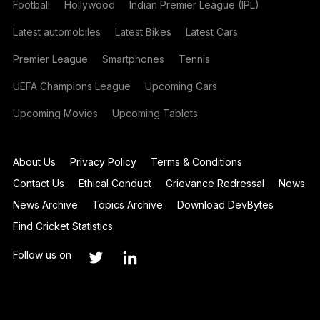
Football
Hollywood
Indian Premier League (IPL)
Latest automobiles
Latest Bikes
Latest Cars
Premier League
Smartphones
Tennis
UEFA Champions League
Upcoming Cars
Upcoming Movies
Upcoming Tablets
About Us
Privacy Policy
Terms & Conditions
Contact Us
Ethical Conduct
Grievance Redressal
News
News Archive
Topics Archive
Download DevBytes
Find Cricket Statistics
Follow us on