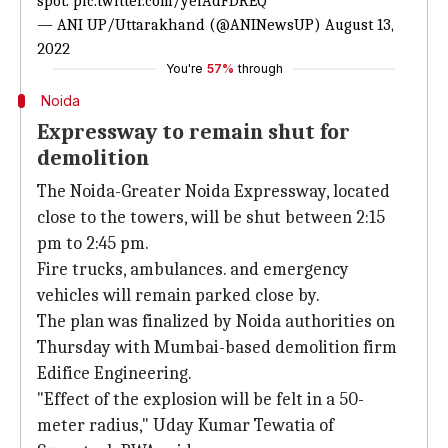
spot.
pic.twitter.com/yeiAdFDREQ
— ANI UP/Uttarakhand (@ANINewsUP)
August 13,
2022
You're
57%
through
Noida
Expressway to remain shut for
demolition
The Noida-Greater Noida Expressway, located
close to the towers, will be shut between 2:15
pm to 2:45 pm.
Fire trucks, ambulances. and emergency
vehicles will remain parked close by.
The plan was finalized by Noida authorities on
Thursday with Mumbai-based demolition firm
Edifice Engineering.
"Effect of the explosion will be felt in a 50-
meter radius," Uday Kumar Tewatia of