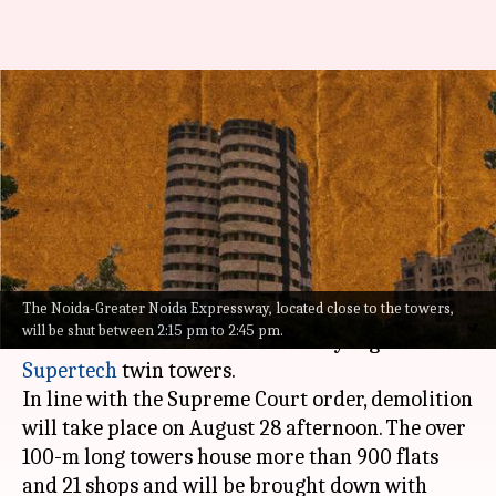
#NewsBytesExplainer: How the
Noida Supertech twin towers
will be demolished
By
Aug 19, 2022
09:14 pm
Priyali Dhingra
What's the story
The Noida-Greater Noida Expressway, located close to the towers,
After months of legal battles, Noida authorities
will be shut between 2:15 pm to 2:45 pm.
are all set to demolish the 40-story high
Supertech
twin towers.
In line with the Supreme Court order, demolition
will take place on August 28 afternoon. The over
100-m long towers house more than 900 flats
and 21 shops and will be brought down with