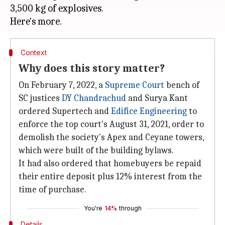
3,500 kg of explosives.
Context
Why does this story matter?
On February 7, 2022, a
Supreme Court
bench of
SC justices
DY Chandrachud
and Surya Kant
ordered Supertech and
Edifice Engineering
to
enforce the top court's August 31, 2021, order to
demolish the society's Apex and Ceyane towers,
which were built of the building bylaws.
It had also ordered that homebuyers be repaid
their entire deposit plus 12% interest from the
time of purchase.
You're
14%
through
Details