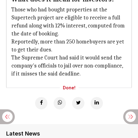
Those who had bought properties at the
Supertech project are eligible to receive a full
refund along with 12% interest, computed from
the date of booking.
Reportedly, more than 250 homebuyers are yet
to get their dues.
The Supreme Court had said it would send the
company's officials to jail over non-compliance,
if it misses the said deadline.
Done!
Latest News