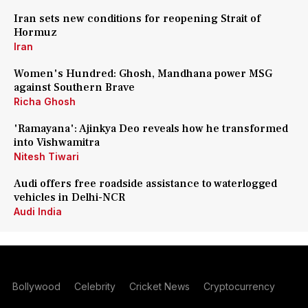
Iran sets new conditions for reopening Strait of
Hormuz
Iran
Women's Hundred: Ghosh, Mandhana power MSG
against Southern Brave
Richa Ghosh
'Ramayana': Ajinkya Deo reveals how he transformed
into Vishwamitra
Nitesh Tiwari
Audi offers free roadside assistance to waterlogged
vehicles in Delhi-NCR
Audi India
Bollywood
Celebrity
Cricket News
Cryptocurrency