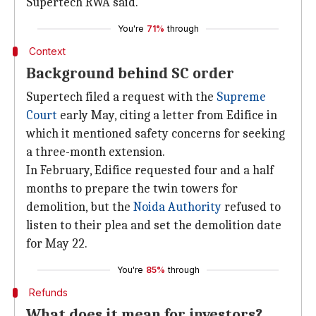
Supertech RWA said.
You're
71%
through
Context
Background behind SC order
Supertech filed a request with the
Supreme
Court
early May, citing a letter from Edifice in
which it mentioned safety concerns for seeking
a three-month extension.
In February, Edifice requested four and a half
months to prepare the twin towers for
demolition, but the
Noida Authority
refused to
listen to their plea and set the demolition date
for May 22.
You're
85%
through
Refunds
What does it mean for investors?