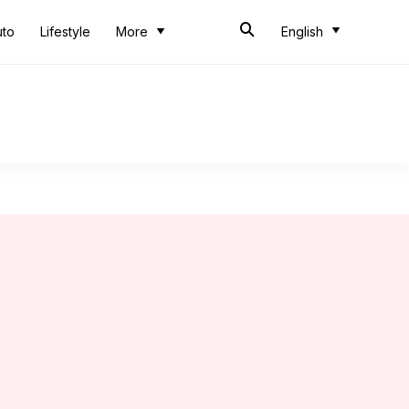
uto
Lifestyle
More
English