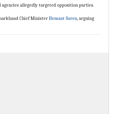
agencies allegedly targeted opposition parties.
Jharkhand Chief Minister
Hemant Soren
, arguing