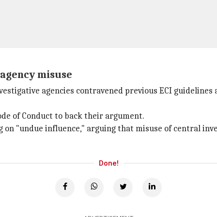
t agency misuse
vestigative agencies contravened previous ECI guidelines 
ode of Conduct to back their argument.
 on "undue influence," arguing that misuse of central inv
Done!