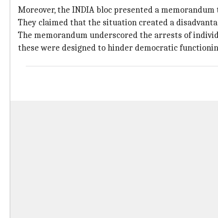
Moreover, the INDIA bloc presented a memorandum to 
They claimed that the situation created a disadvanta
The memorandum underscored the arrests of individua
these were designed to hinder democratic functionin