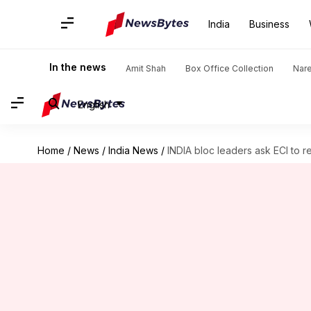
India
Business
In the news
Amit Shah
Box Office Collection
Nar
English
Home
/
News
/
India News
/
INDIA bloc leaders ask ECI to re