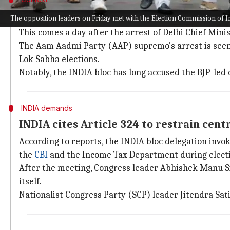
Why does this story matter?
The opposition leaders on Friday met with the Election Commission of I
This comes a day after the arrest of Delhi Chief Mini
The Aam Aadmi Party (AAP) supremo's arrest is seen a
Lok Sabha elections.
Notably, the INDIA bloc has long accused the BJP-led
INDIA demands
INDIA cites Article 324 to restrain cent
According to reports, the INDIA bloc delegation inv
the
CBI
and the Income Tax Department during electi
After the meeting, Congress leader Abhishek Manu Sin
itself.
Nationalist Congress Party (SCP) leader Jitendra Sat