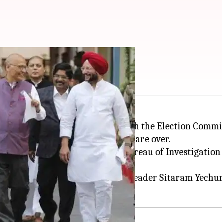
rict ED, CBI
ance (INDIA)
bloc leaders met with the Election Commi
ted until the
Lok Sabha elections
are over.
nt Directorate (ED)
, Central Bureau of Investigation 
mmunist Party of India-Marxist leader Sitaram Yechu