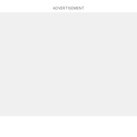
ADVERTISEMENT