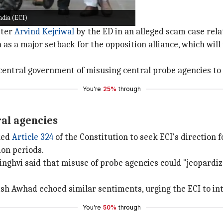
ndia (ECI)
ster
Arvind Kejriwal
by the ED in an alleged scam case relat
s a major setback for the opposition alliance, which will
 central government of misusing central probe agencies to 
You're
25%
through
ral agencies
oked
Article 324
of the Constitution to seek ECI's direction f
on periods.
ghvi said that misuse of probe agencies could "jeopardiz
ish Awhad echoed similar sentiments, urging the ECI to in
You're
50%
through