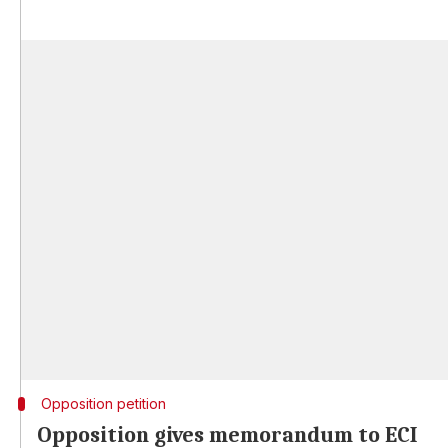
Opposition petition
Opposition gives memorandum to ECI