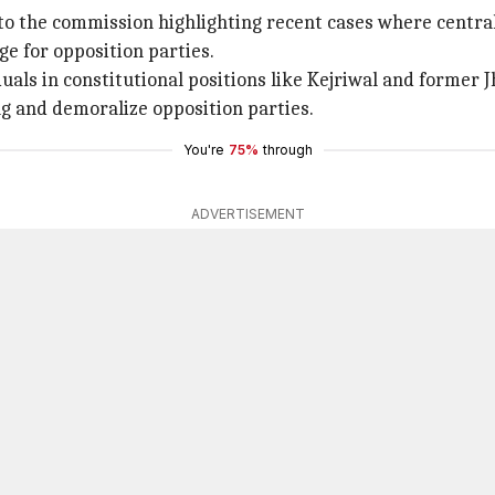
the commission highlighting recent cases where central 
ge for opposition parties.
ls in constitutional positions like Kejriwal and former 
g and demoralize opposition parties.
You're
75%
through
ADVERTISEMENT