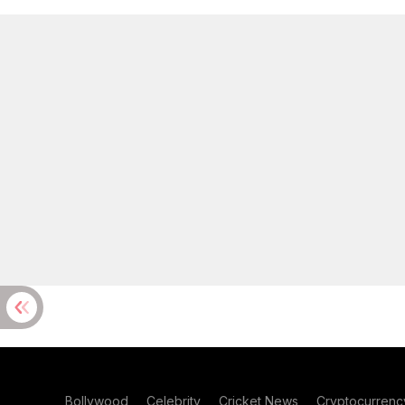
Bollywood
Celebrity
Cricket News
Cryptocurrenc