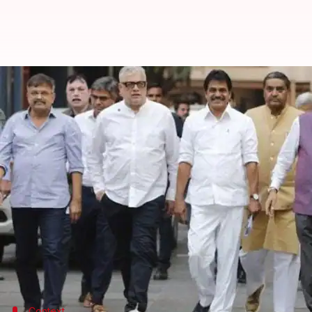
INDIA bloc leaders ask ECI to rest
By
Mar 23, 2024
04:13 pm
Manzoor-ul-Hassan
What's the story
The
Indian National Developmental Inclusive Alli
the operations of central probe agencies be restric
"[We] urged ECI to...curtail actions of the
Enforceme
leader said.
The leaders included Congress's KC Venugopal, Co
Context