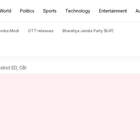
World
Politics
Sports
Technology
Entertainment
A
endra Modi
OTT releases
Bharatiya Janata Party (BJP)
strict ED, CBI