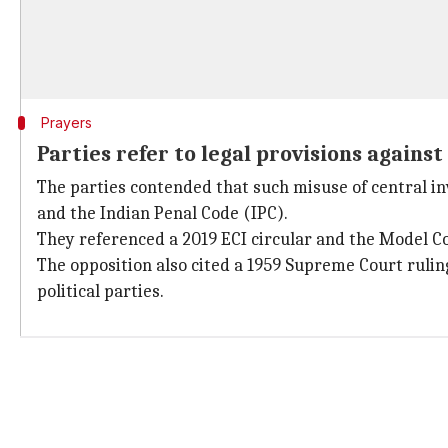
Prayers
Parties refer to legal provisions agains
The parties contended that such misuse of central in
and the Indian Penal Code (IPC).
They referenced a 2019 ECI circular and the Model C
The opposition also cited a 1959 Supreme Court ruling
political parties.