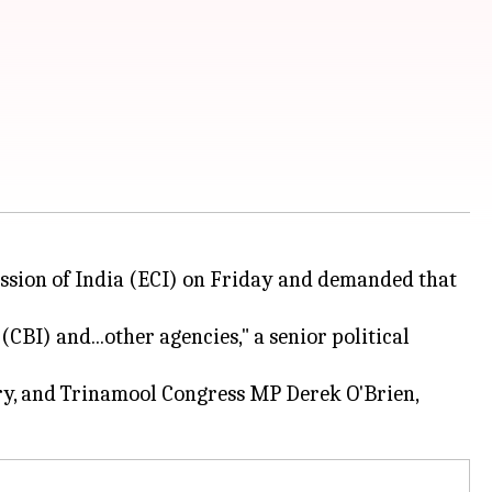
ssion of India (ECI) on Friday and demanded that
(CBI) and...other agencies," a senior political
ry, and Trinamool Congress MP Derek O'Brien,