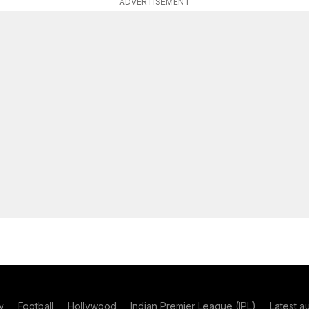
ADVERTISEMENT
y
Football
Hollywood
Indian Premier League (IPL)
Latest a