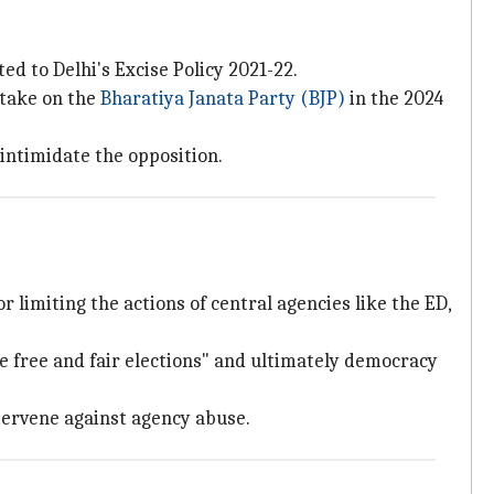
ed to Delhi's Excise Policy 2021-22.
 take on the
Bharatiya Janata Party (BJP)
in the 2024
intimidate the opposition.
or limiting the actions of central agencies like the ED,
e free and fair elections" and ultimately democracy
tervene against agency abuse.