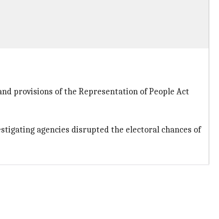
and provisions of the Representation of People Act
estigating agencies disrupted the electoral chances of