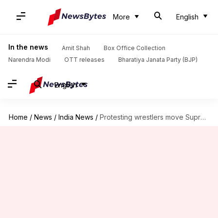
More
English
In the news
Amit Shah
Box Office Collection
Narendra Modi
OTT releases
Bharatiya Janata Party (BJP)
English
Home
/
News
/
India News
/
Protesting wrestlers move Supreme Court seeking FIR against WFI chief