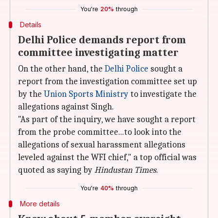
You're
20%
through
Details
Delhi Police demands report from
committee investigating matter
On the other hand, the
Delhi Police
sought a
report from the investigation committee set up
by the
Union Sports Ministry
to investigate the
allegations against Singh.
"As part of the inquiry, we have sought a report
from the probe committee...to look into the
allegations of sexual harassment allegations
leveled against the WFI chief," a top official was
quoted as saying by
Hindustan Times
.
You're
40%
through
More details