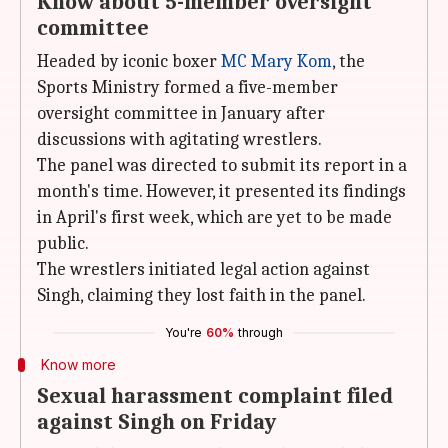
Know about 5-member oversight
committee
Headed by iconic boxer
MC Mary Kom
, the
Sports Ministry formed a five-member
oversight committee in January after
discussions with agitating wrestlers.
The panel was directed to submit its report in a
month's time. However, it presented its findings
in April's first week, which are yet to be made
public.
The wrestlers initiated legal action against
Singh, claiming they lost faith in the panel.
You're
60%
through
Know more
Sexual harassment complaint filed
against Singh on Friday