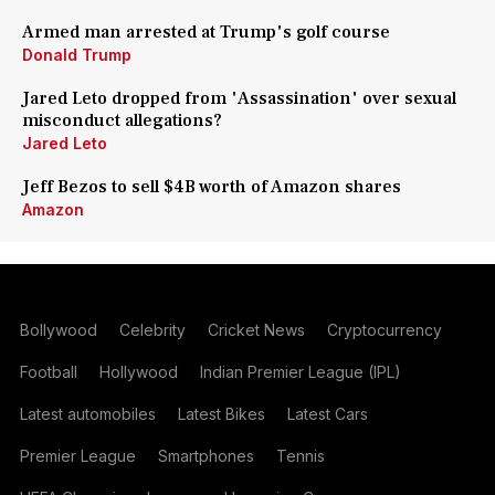
Armed man arrested at Trump's golf course
Donald Trump
Jared Leto dropped from 'Assassination' over sexual
misconduct allegations?
Jared Leto
Jeff Bezos to sell $4B worth of Amazon shares
Amazon
Bollywood
Celebrity
Cricket News
Cryptocurrency
Football
Hollywood
Indian Premier League (IPL)
Latest automobiles
Latest Bikes
Latest Cars
Premier League
Smartphones
Tennis