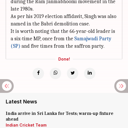
during the Ram Janmabhoomi movement in the
late 1980s.
As per his 2019 election affidavit, Singh was also
named in the Babri demolition case.
It is worth noting that the 66-year-old leader is
a six-time MP, once from the
Samajwadi Party
(SP)
and five times from the saffron party.
Done!
Latest News
India arrive in Sri Lanka for Tests; warm-up fixture
ahead
Indian Cricket Team