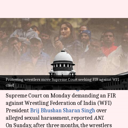
Protesting wrestlers move
Supreme Court seeking FIR
against WFI chief
By
Apr 24, 2023
04:13 pm
Snehadri Sarkar
What's the story
Protesting wrestlers move Supreme Court seeking FIR against WFI
Top Indian wrestlers, including
Bajrang Punia
,
chief
Sakshi Malik
, and
Vinesh Phogat
, moved the
Supreme Court on Monday demanding an FIR
against Wrestling Federation of India (WFI)
President
Brij Bhushan Sharan Singh
over
alleged sexual harassment, reported
ANI
.
On Sunday, after three months, the wrestlers