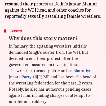
resumed their protest at Delhi's Jantar Mantar
against the WFI head and other coaches for
Context
Why does this story matter?
In January, the agitating wrestlers initially
demanded Singh's ouster from the
WFI
, but
decided to end their protest after the
government assured an investigation.
The wrestler-turned-politician is a
Bharatiya
Janata Party (BJP)
MP and has been the head of
the wrestling federation for the past 12 years.
Notably, he also has numerous pending cases
against him, including charges of attempt to
murder and robbery.