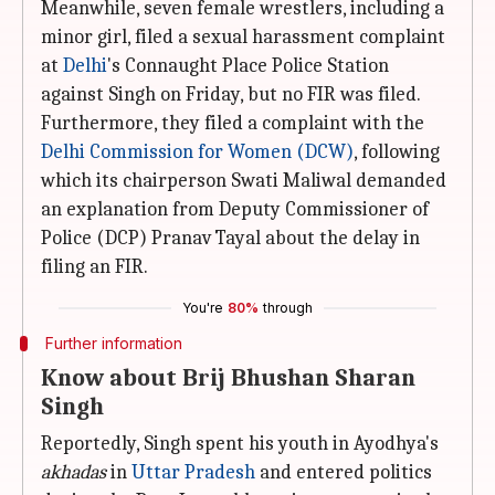
Meanwhile, seven female wrestlers, including a
minor girl, filed a sexual harassment complaint
at
Delhi
's Connaught Place Police Station
against Singh on Friday, but no FIR was filed.
Furthermore, they filed a complaint with the
Delhi Commission for Women (DCW)
, following
which its chairperson Swati Maliwal demanded
an explanation from Deputy Commissioner of
Police (DCP) Pranav Tayal about the delay in
filing an FIR.
You're
80%
through
Further information
Know about Brij Bhushan Sharan
Singh
Reportedly, Singh spent his youth in Ayodhya's
akhadas
in
Uttar Pradesh
and entered politics