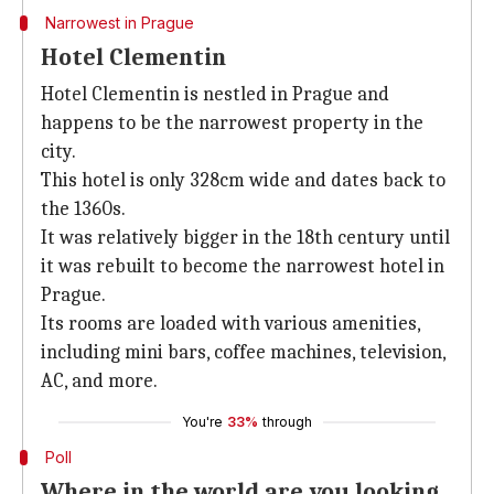
Narrowest in Prague
Hotel Clementin
Hotel Clementin is nestled in Prague and
happens to be the narrowest property in the
city.
This hotel is only 328cm wide and dates back to
the 1360s.
It was relatively bigger in the 18th century until
it was rebuilt to become the narrowest hotel in
Prague.
Its rooms are loaded with various amenities,
including mini bars, coffee machines, television,
AC, and more.
You're
33%
through
Poll
Where in the world are you looking