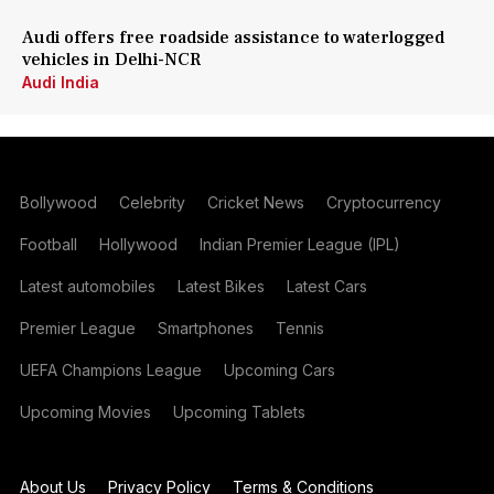
Audi offers free roadside assistance to waterlogged
vehicles in Delhi-NCR
Audi India
Bollywood
Celebrity
Cricket News
Cryptocurrency
Football
Hollywood
Indian Premier League (IPL)
Latest automobiles
Latest Bikes
Latest Cars
Premier League
Smartphones
Tennis
UEFA Champions League
Upcoming Cars
Upcoming Movies
Upcoming Tablets
About Us
Privacy Policy
Terms & Conditions