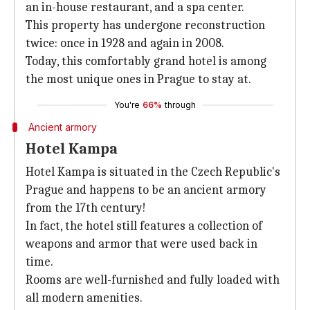
an in-house restaurant, and a spa center.
This property has undergone reconstruction
twice: once in 1928 and again in 2008.
Today, this comfortably grand hotel is among
the most unique ones in Prague to stay at.
You're
66%
through
Ancient armory
Hotel Kampa
Hotel Kampa is situated in the Czech Republic's
Prague and happens to be an ancient armory
from the 17th century!
In fact, the hotel still features a collection of
weapons and armor that were used back in
time.
Rooms are well-furnished and fully loaded with
all modern amenities.