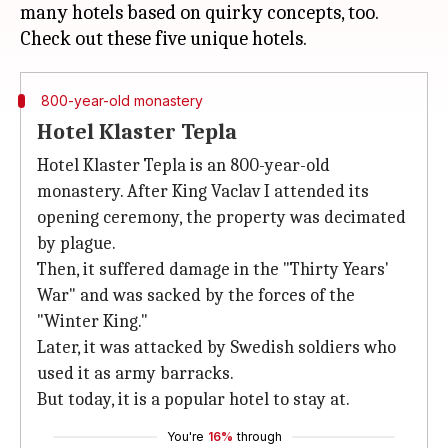
many hotels based on quirky concepts, too.
800-year-old monastery
Hotel Klaster Tepla
Hotel Klaster Tepla is an 800-year-old
monastery. After King Vaclav I attended its
opening ceremony, the property was decimated
by plague.
Then, it suffered damage in the "Thirty Years'
War" and was sacked by the forces of the
"Winter King."
Later, it was attacked by Swedish soldiers who
used it as army barracks.
But today, it is a popular hotel to stay at.
You're
16%
through