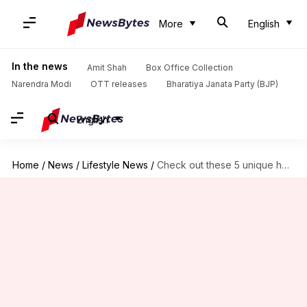
More
English
In the news
Amit Shah
Box Office Collection
Narendra Modi
OTT releases
Bharatiya Janata Party (BJP)
English
Home
/
News
/
Lifestyle News
/
Check out these 5 unique hotels in the Czech Republic