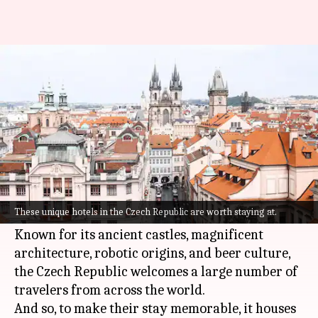
Check out these 5 unique hotels
in the Czech Republic
By
Sep 10, 2022
03:44 pm
Anujj Trehaan
What's the story
Traveling to the
Czech Republic
and want to stay
somewhere out of the ordinary? Consider
These unique hotels in the Czech Republic are worth staying at.
yourself sorted!
Known for its ancient castles, magnificent
architecture, robotic origins, and beer culture,
the Czech Republic welcomes a large number of
travelers from across the world.
And so, to make their stay memorable, it houses