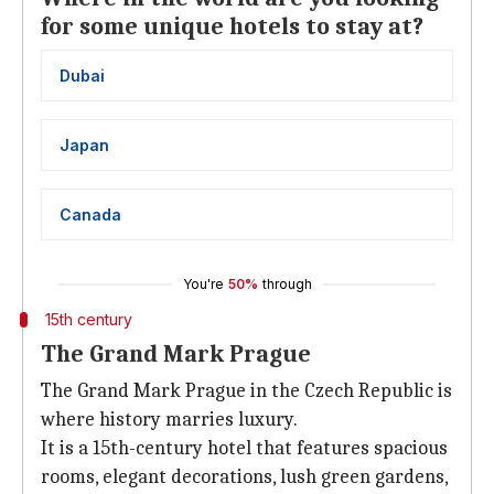
for some unique hotels to stay at?
Dubai
Japan
Canada
You're
50%
through
15th century
The Grand Mark Prague
The Grand Mark Prague in the Czech Republic is
where history marries luxury.
It is a 15th-century hotel that features spacious
rooms, elegant decorations, lush green gardens,