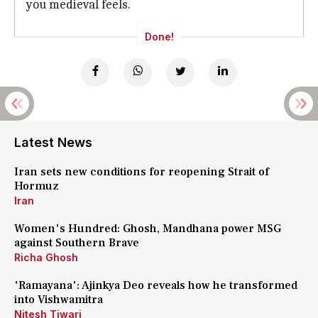
you medieval feels.
Done!
Latest News
Iran sets new conditions for reopening Strait of
Hormuz
Iran
Women's Hundred: Ghosh, Mandhana power MSG
against Southern Brave
Richa Ghosh
'Ramayana': Ajinkya Deo reveals how he transformed
into Vishwamitra
Nitesh Tiwari