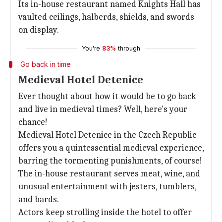
Its in-house restaurant named Knights Hall has
vaulted ceilings, halberds, shields, and swords
on display.
You're
83%
through
Go back in time
Medieval Hotel Detenice
Ever thought about how it would be to go back
and live in medieval times? Well, here's your
chance!
Medieval Hotel Detenice in the Czech Republic
offers you a quintessential medieval experience,
barring the tormenting punishments, of course!
The in-house restaurant serves meat, wine, and
unusual entertainment with jesters, tumblers,
and bards.
Actors keep strolling inside the hotel to offer