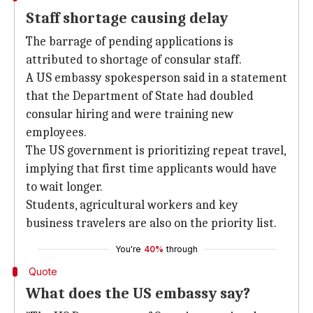
Staff shortage causing delay
The barrage of pending applications is
attributed to shortage of consular staff.
A US embassy spokesperson said in a statement
that the Department of State had doubled
consular hiring and were training new
employees.
The US government is prioritizing repeat travel,
implying that first time applicants would have
to wait longer.
Students, agricultural workers and key
business travelers are also on the priority list.
You're
40%
through
Quote
What does the US embassy say?