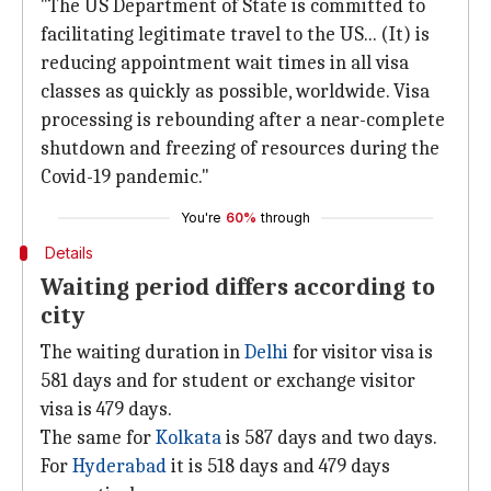
"The US Department of State is committed to
facilitating legitimate travel to the US... (It) is
reducing appointment wait times in all visa
classes as quickly as possible, worldwide. Visa
processing is rebounding after a near-complete
shutdown and freezing of resources during the
Covid-19 pandemic."
You're
60%
through
Details
Waiting period differs according to
city
The waiting duration in
Delhi
for visitor visa is
581 days and for student or exchange visitor
visa is 479 days.
The same for
Kolkata
is 587 days and two days.
For
Hyderabad
it is 518 days and 479 days