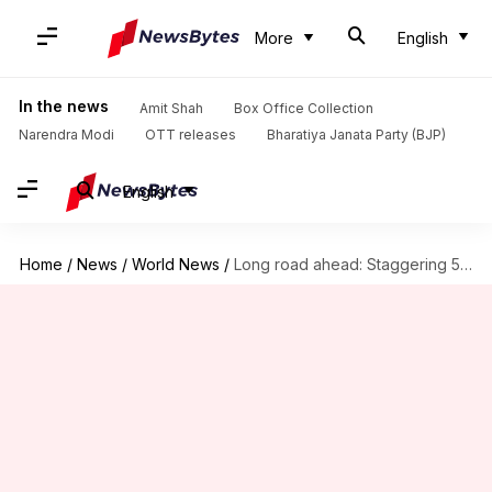
More
English
In the news
Amit Shah
Box Office Collection
Narendra Modi
OTT releases
Bharatiya Janata Party (BJP)
English
Home
/
News
/
World News
/
Long road ahead: Staggering 500-day wait for US visa