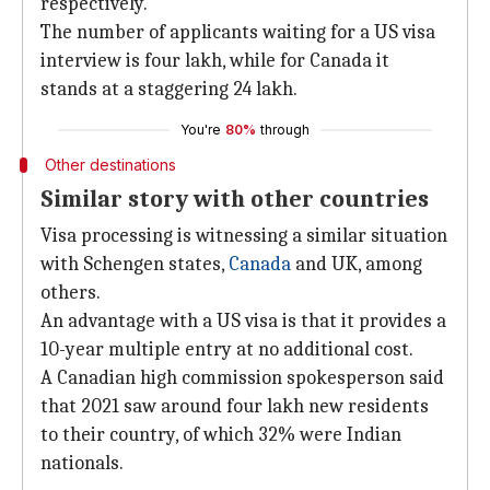
respectively.
The number of applicants waiting for a US visa
interview is four lakh, while for Canada it
stands at a staggering 24 lakh.
You're
80%
through
Other destinations
Similar story with other countries
Visa processing is witnessing a similar situation
with Schengen states,
Canada
and UK, among
others.
An advantage with a US visa is that it provides a
10-year multiple entry at no additional cost.
A Canadian high commission spokesperson said
that 2021 saw around four lakh new residents
to their country, of which 32% were Indian
nationals.