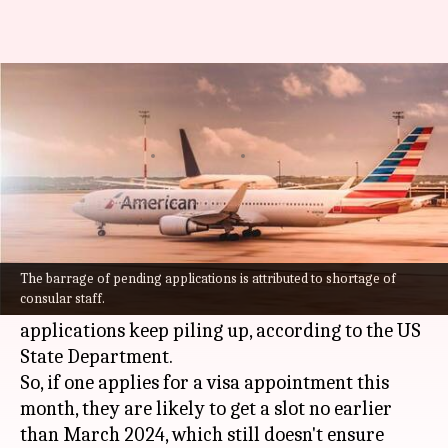
Long road ahead: Staggering
500-day wait for US visa
By
Aug 19, 2022
11:06 am
Prateek Talukdar
What's the story
Students and travelers seeking visa appointment
to visit the United States (
US
) are bound to wait
The barrage of pending applications is attributed to shortage of
consular staff.
a minimum of nearly 500 days as pending
applications keep piling up, according to the US
State Department.
So, if one applies for a visa appointment this
month, they are likely to get a slot no earlier
than March 2024, which still doesn't ensure