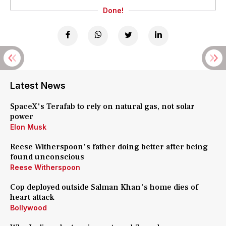
Done!
Latest News
SpaceX's Terafab to rely on natural gas, not solar
power
Elon Musk
Reese Witherspoon's father doing better after being
found unconscious
Reese Witherspoon
Cop deployed outside Salman Khan's home dies of
heart attack
Bollywood