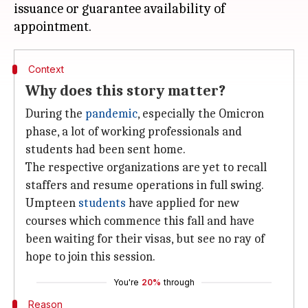
issuance or guarantee availability of
Context
Why does this story matter?
During the
pandemic
, especially the Omicron
phase, a lot of working professionals and
students had been sent home.
The respective organizations are yet to recall
staffers and resume operations in full swing.
Umpteen
students
have applied for new
courses which commence this fall and have
been waiting for their visas, but see no ray of
hope to join this session.
You're
20%
through
Reason