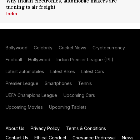
Why Indian electronics, automobile makers are
turning to air freight
India
Bollywood
Celebrity
Cricket News
Cryptocurrency
Football
Hollywood
Indian Premier League (IPL)
Latest automobiles
Latest Bikes
Latest Cars
Premier League
Smartphones
Tennis
UEFA Champions League
Upcoming Cars
Upcoming Movies
Upcoming Tablets
About Us
Privacy Policy
Terms & Conditions
Contact Us
Ethical Conduct
Grievance Redressal
News