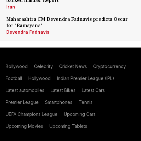
backed militias: Report
Iran
Maharashtra CM Devendra Fadnavis predicts Oscar
for 'Ramayana'
Devendra Fadnavis
Bollywood
Celebrity
Cricket News
Cryptocurrency
Football
Hollywood
Indian Premier League (IPL)
Latest automobiles
Latest Bikes
Latest Cars
Premier League
Smartphones
Tennis
UEFA Champions League
Upcoming Cars
Upcoming Movies
Upcoming Tablets