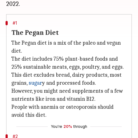
#1
The Pegan Diet
The Pegan diet is a mix of the paleo and vegan
diet.
The diet includes 75% plant-based foods and
25% sustainable meats, eggs, poultry, and eggs.
This diet excludes bread, dairy products, most
grains,
sugar
y and processed foods.
However, you might need supplements of a few
nutrients like iron and vitamin B12.
People with anemia or osteoporosis should
avoid this diet.
You're
20%
through
#2