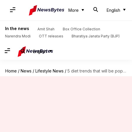
More
English
In the news
Amit Shah
Box Office Collection
Narendra Modi
OTT releases
Bharatiya Janata Party (BJP)
English
Home
/
News
/
Lifestyle News
/
5 diet trends that will be popular in 2022