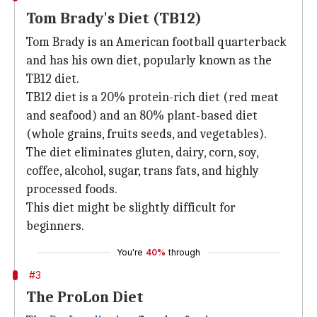
Tom Brady's Diet (TB12)
Tom Brady is an American football quarterback
and has his own diet, popularly known as the
TB12 diet.
TB12 diet is a 20% protein-rich diet (red meat
and seafood) and an 80% plant-based diet
(whole grains, fruits seeds, and vegetables).
The diet eliminates gluten, dairy, corn, soy,
coffee, alcohol, sugar, trans fats, and highly
processed foods.
This diet might be slightly difficult for
beginners.
You're
40%
through
#3
The ProLon Diet