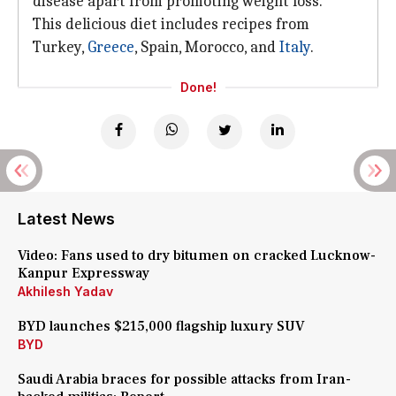
disease apart from promoting weight loss.
This delicious diet includes recipes from
Turkey,
Greece
, Spain, Morocco, and
Italy
.
Done!
Latest News
Video: Fans used to dry bitumen on cracked Lucknow-
Kanpur Expressway
Akhilesh Yadav
BYD launches $215,000 flagship luxury SUV
BYD
Saudi Arabia braces for possible attacks from Iran-