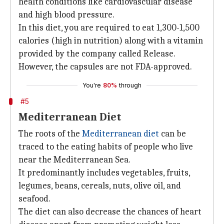
health conditions like cardiovascular disease
and high blood pressure.
In this diet, you are required to eat 1,300-1,500
calories (high in nutrition) along with a vitamin
provided by the company called Release.
However, the capsules are not FDA-approved.
You're
80%
through
#5
Mediterranean Diet
The roots of the
Mediterranean diet
can be
traced to the eating habits of people who live
near the Mediterranean Sea.
It predominantly includes vegetables, fruits,
legumes, beans, cereals, nuts, olive oil, and
seafood.
The diet can also decrease the chances of heart