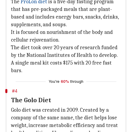
The
ProLon diet
is a five-day fasting program
that has pre-packaged meals that are plant-
based and includes energy bars, snacks, drinks,
supplements, and soups.
It is focused on nourishment of the body and
cellular rejuvenation.
The diet took over 20 years of research funded
by the National Institutes of Health to develop.
A single meal kit costs $175 with 20 free fast
bars.
You're
60%
through
#4
The Golo Diet
Golo diet was created in 2009. Created by a
company of the same name, the diet helps lose
weight, increase metabolic efficiency and treat