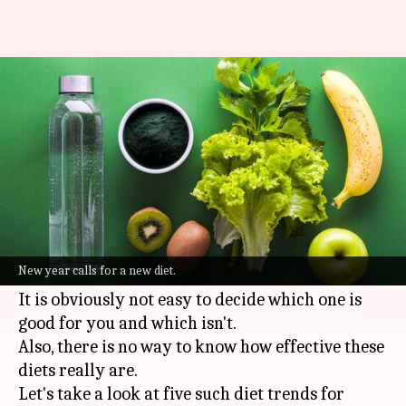
5 diet trends that will be
popular in 2022
By
Jan 24, 2022
05:36 pm
Varnika Sharma
What's the story
Diet trends
have become a thing now. Every year
there is a new diet that promises weight loss,
New year calls for a new diet.
more immunity, or generally better well-being.
It is obviously not easy to decide which one is
good for you and which isn't.
Also, there is no way to know how effective these
diets really are.
Let's take a look at five such diet trends for