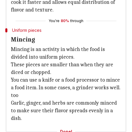
cook it faster and allows equal distribution of
flavor and texture.
You're
80%
through
Uniform pieces
Mincing
Mincing is an activity in which the food is
divided into uniform pieces.
These pieces are smaller than when they are
diced or chopped.
You can use a knife or a food processor to mince
a food item. In some cases, a grinder works well.
too
Garlic, ginger, and herbs are commonly minced
to make sure their flavor spreads evenly in a
dish.
Done!