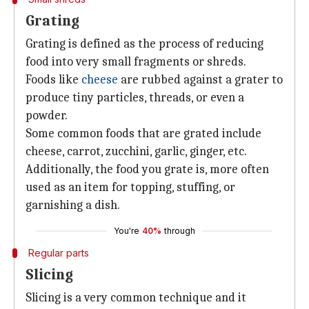
Grating
Grating is defined as the process of reducing
food into very small fragments or shreds.
Foods like
cheese
are rubbed against a grater to
produce tiny particles, threads, or even a
powder.
Some common foods that are grated include
cheese, carrot, zucchini, garlic, ginger, etc.
Additionally, the food you grate is, more often
used as an item for topping, stuffing, or
garnishing a dish.
You're
40%
through
Regular parts
Slicing
Slicing is a very common technique and it