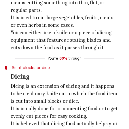
means cutting something into thin, flat, or
regular parts.
It is used to cut large vegetables, fruits, meats,
or even herbs in some cases.
You can either use a knife or a piece of slicing
equipment that features rotating blades and
cuts down the food as it passes through it.
You're
60%
through
Small blocks or dice
Dicing
Dicing is an extension of slicing and it happens
to be a culinary knife cut in which the food item
is cut into small blocks or dice.
It is usually done for ornamenting food or to get
evenly cut pieces for easy cooking.
It is believed that dicing food actually helps you