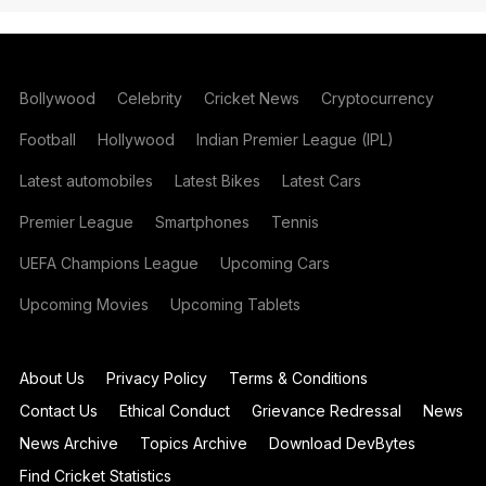
Bollywood
Celebrity
Cricket News
Cryptocurrency
Football
Hollywood
Indian Premier League (IPL)
Latest automobiles
Latest Bikes
Latest Cars
Premier League
Smartphones
Tennis
UEFA Champions League
Upcoming Cars
Upcoming Movies
Upcoming Tablets
About Us
Privacy Policy
Terms & Conditions
Contact Us
Ethical Conduct
Grievance Redressal
News
News Archive
Topics Archive
Download DevBytes
Find Cricket Statistics