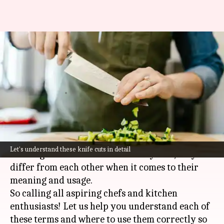
Learn the difference between
chopping, grating, slicing,
dicing, and mincing
By
Nov 30, 2023
11:57 am
Anujj Trehaan
What's the story
Although chopping, grating, slicing, dicing, and
Let's understand these knife cuts in detail
mincing are all related to culinary arts, they
differ from each other when it comes to their
meaning and usage.
So calling all aspiring chefs and kitchen
enthusiasts! Let us help you understand each of
these terms and where to use them correctly so