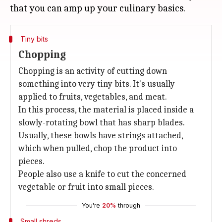
Tiny bits
Chopping
Chopping is an activity of cutting down
something into very tiny bits. It's usually
applied to fruits, vegetables, and meat.
In this process, the material is placed inside a
slowly-rotating bowl that has sharp blades.
Usually, these bowls have strings attached,
which when pulled, chop the product into
pieces.
People also use a knife to cut the concerned
vegetable or fruit into small pieces.
You're
20%
through
Small shreds