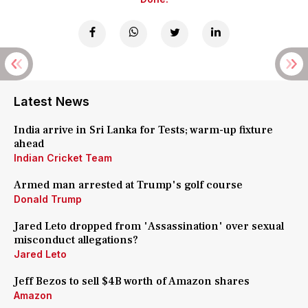
Latest News
India arrive in Sri Lanka for Tests; warm-up fixture
ahead
Indian Cricket Team
Armed man arrested at Trump's golf course
Donald Trump
Jared Leto dropped from 'Assassination' over sexual
misconduct allegations?
Jared Leto
Jeff Bezos to sell $4B worth of Amazon shares
Amazon