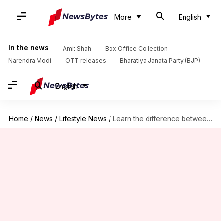
More
English
In the news
Amit Shah
Box Office Collection
Narendra Modi
OTT releases
Bharatiya Janata Party (BJP)
English
Home
/
News
/
Lifestyle News
/
Learn the difference between chopping, grating, slicing, dicing, and mincing