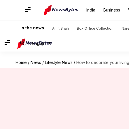
India
Business
In the news
Amit Shah
Box Office Collection
Nar
English
Home
/
News
/
Lifestyle News
/
How to decorate your livin