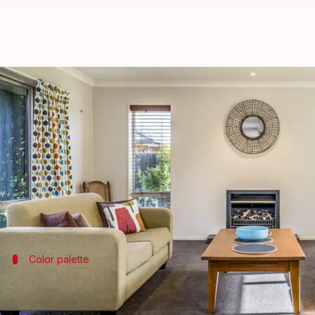
How to decorate your living roo
By
Aug 24, 2022
06:55 pm
Sneha Das
What's the story
The living room is one of the most important space
So to have it exhibit a sense of our lifestyle and le
Color palette
Mix dark and light colors
Using a single color in your living room can make it l