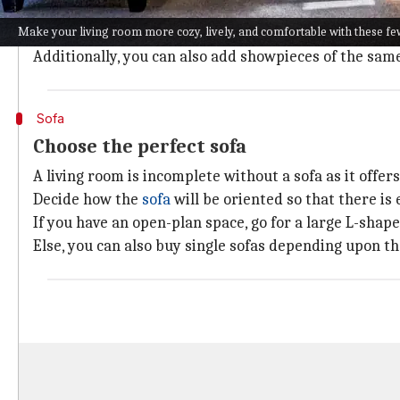
So instead of that, you can mix light and dark shades
Make your living room more cozy, lively, and comfortable with these fe
You can go for softer shades like golden yellow, mint
Additionally, you can also add showpieces of the same
Sofa
Choose the perfect sofa
A living room is incomplete without a sofa as it offers
Decide how the
sofa
will be oriented so that there is
If you have an open-plan space, go for a large L-shape
Else, you can also buy single sofas depending upon th