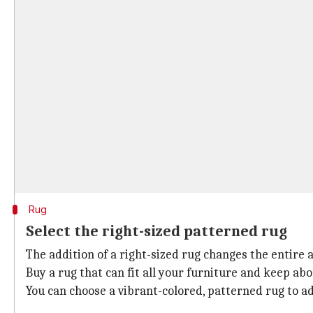
Rug
Select the right-sized patterned rug
The addition of a right-sized rug changes the entire 
Buy a rug that can fit all your furniture and keep ab
You can choose a vibrant-colored, patterned rug to add