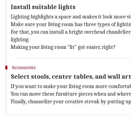
Install suitable lights
Lighting highlights a space and makes it look more vi
Make sure your living room has three types of lightin
For that, you can install a bright overhead chandelier
lighting.
Making your living room "lit" got easier, right?
Accessories
Select stools, center tables, and wall ar
If you want to make your living room more comfortabl
You can move these furniture pieces when and where
Finally, channelize your creative streak by putting u