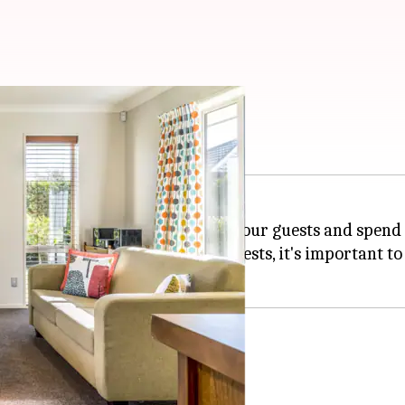
m?
s in our
home
where we can seat our guests and spend 
ave a lasting impression on our guests, it's important 
ook boring.