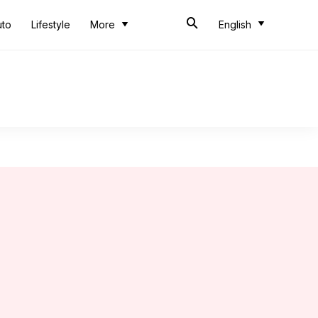
uto
Lifestyle
More
English