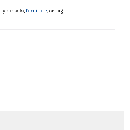
h your sofa,
furniture
, or rug.