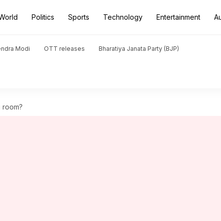
World
Politics
Sports
Technology
Entertainment
A
endra Modi
OTT releases
Bharatiya Janata Party (BJP)
g room?