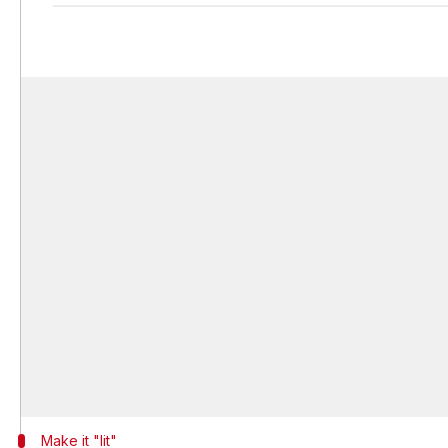
Make it "lit"