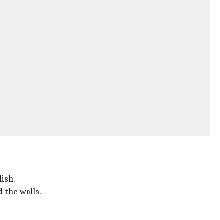
lish.
 the walls.