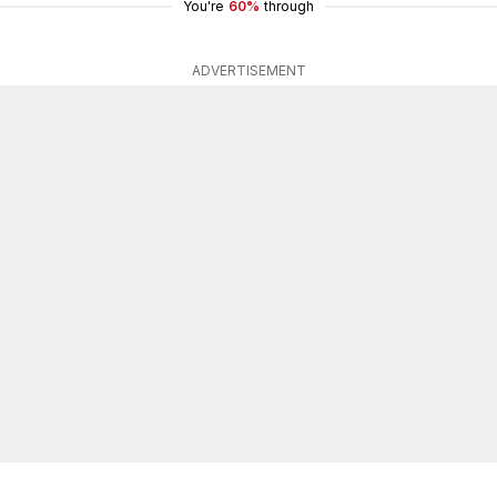
You're
60%
through
ADVERTISEMENT