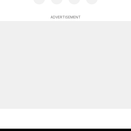
ADVERTISEMENT