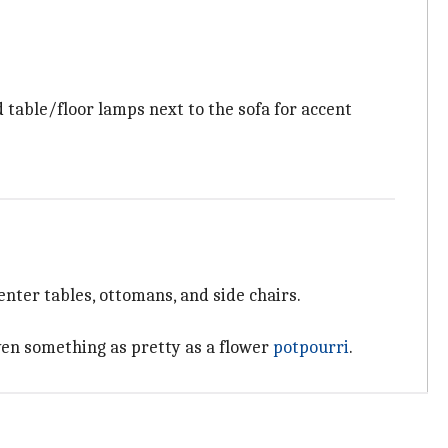
d table/floor lamps next to the sofa for accent
nter tables, ottomans, and side chairs.
even something as pretty as a flower
potpourri
.