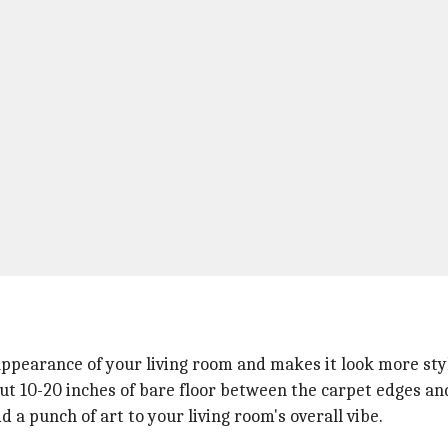
appearance of your living room and makes it look more sty
out 10-20 inches of bare floor between the carpet edges and
 a punch of art to your living room's overall vibe.