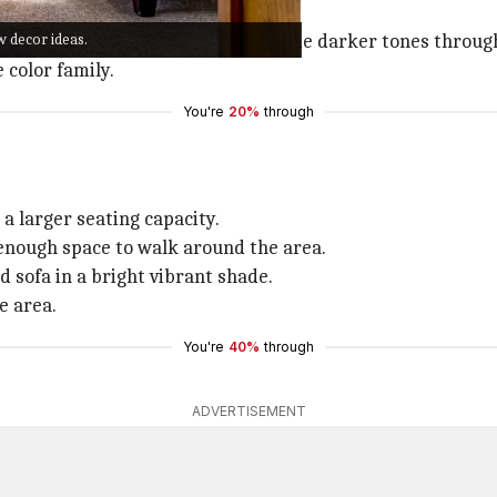
 to enliven your space.
w decor ideas.
 green, or hazelnut, and bring in some darker tones throug
 color family.
You're
20%
through
 a larger seating capacity.
 enough space to walk around the area.
d sofa in a bright vibrant shade.
e area.
You're
40%
through
ADVERTISEMENT