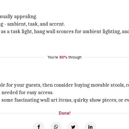
sually appealing.
g - ambient, task, and accent.
 as a task light, hang wall sconces for ambient lighting, an
You're
80%
through
t
e for your guests, then consider buying movable stools, ce
 needed for easy access.
p some fascinating wall art items, quirky show pieces, or 
Done!