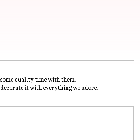
some quality time with them.
to decorate it with everything we adore.