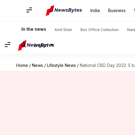
India
Business
In the news
Amit Shah
Box Office Collection
Nar
English
Home
/
News
/
Lifestyle News
/
National CBD Day 2022: 5 be