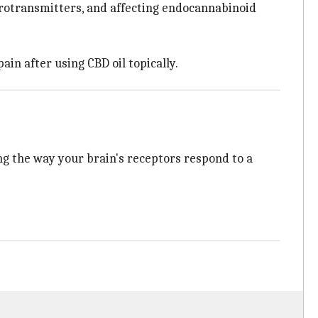
eurotransmitters, and affecting endocannabinoid
ain after using CBD oil topically.
ing the way your brain's receptors respond to a