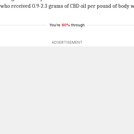
y who received 0.9-2.3 grams of CBD oil per pound of body
You're
60%
through
ADVERTISEMENT