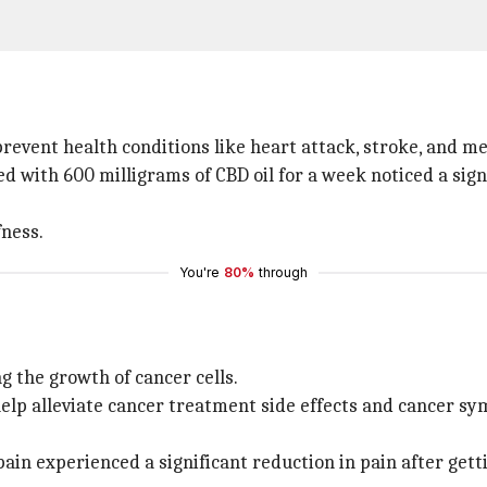
revent health conditions like heart attack, stroke, and m
d with 600 milligrams of CBD oil for a week noticed a sign
fness.
You're
80%
through
g the growth of cancer cells.
elp alleviate cancer treatment side effects and cancer sy
pain experienced a significant reduction in pain after get