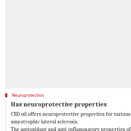
Neuroprotection
Has neuroprotective properties
CBD oil offers neuroprotective properties for various
amyotrophic lateral sclerosis.
The antioxidant and anti-inflammatory properties of 