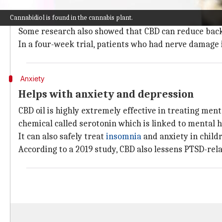
According to several studies, CBD oil helps to ease 
Cannabidiol is found in the cannabis plant.
receptor activity.
Some research also showed that CBD can reduce back
In a four-week trial, patients who had nerve damage in
Anxiety
Helps with anxiety and depression
CBD oil is highly extremely effective in treating men
chemical called serotonin which is linked to mental h
It can also safely treat
insomnia
and anxiety in child
According to a 2019 study, CBD also lessens PTSD-rel