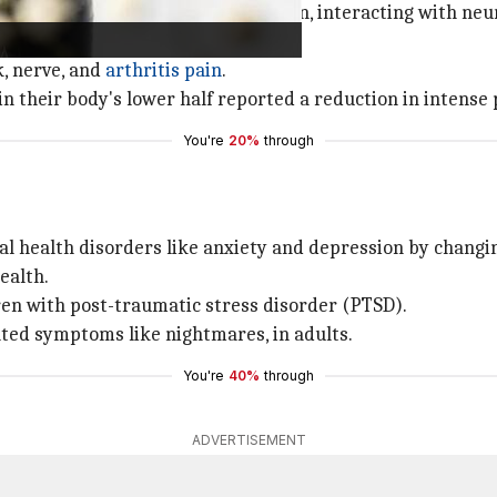
chronic pain by reducing inflammation, interacting with n
, nerve, and
arthritis pain
.
 their body's lower half reported a reduction in intense p
You're
20%
through
tal health disorders like anxiety and depression by chang
ealth.
ren with post-traumatic stress disorder (PTSD).
ated symptoms like nightmares, in adults.
You're
40%
through
ADVERTISEMENT