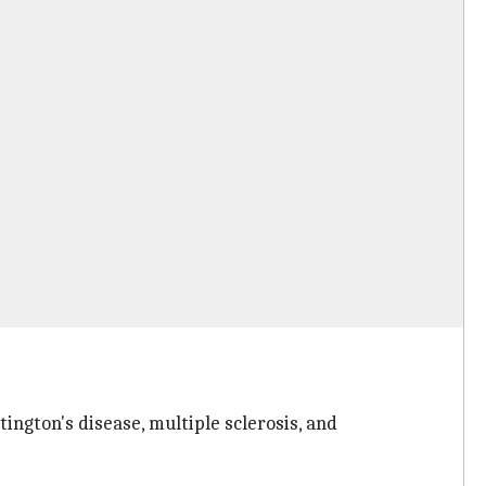
ington's disease, multiple sclerosis, and