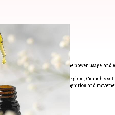
 of CBD oil
 aims to make people aware of the power, usage, and 
entified cannabinoids found in the plant, Cannabis sati
anxiety