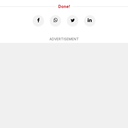
Done!
ADVERTISEMENT