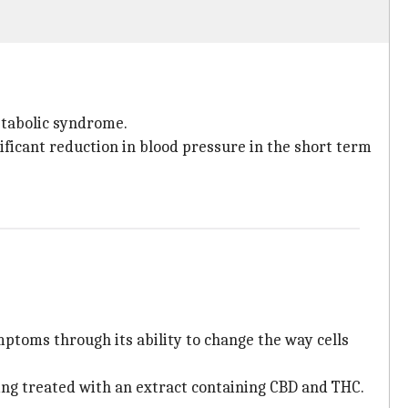
etabolic syndrome.
ificant reduction in blood pressure in the short term
mptoms through its ability to change the way cells
ting treated with an extract containing CBD and THC.