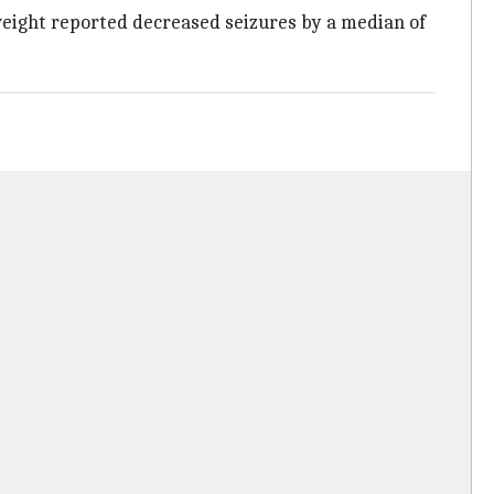
 weight reported decreased seizures by a median of