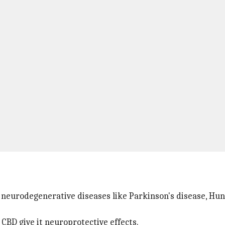
 neurodegenerative diseases like Parkinson's disease, Hunt
CBD give it neuroprotective effects.