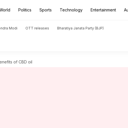
World
Politics
Sports
Technology
Entertainment
A
endra Modi
OTT releases
Bharatiya Janata Party (BJP)
nefits of CBD oil