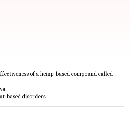
effectiveness of a hemp-based compound called
va.