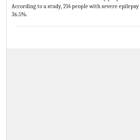
According to a study, 214 people with severe epileps
36.5%.