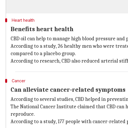
Heart health
Benefits heart health
CBD oil can help to manage high blood pressure and p
According to a study, 26 healthy men who were treate
compared to a placebo group.
According to research, CBD also reduced arterial stif
Cancer
Can alleviate cancer-related symptoms
According to several studies, CBD helped in preventin
The National Cancer Institute claimed that CBD can h
reproduce.
According to a study, 177 people with cancer-related 