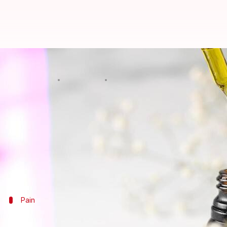
National CBD Day 2022: 5 benefits
By
Aug 08, 2022
01:00 pm
Sneha Das
What's the story
Observed on August 8 every year, National CBD Day
cannabidiol.
Discovered in 1940, cannabidiol is one of the 113 id
Cannabidiol is known to give relief from pain and
Pain
Gives relief from pain