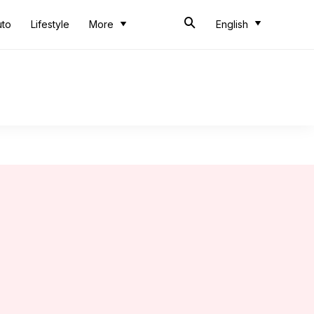
uto
Lifestyle
More
English