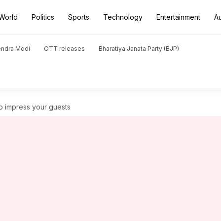
World
Politics
Sports
Technology
Entertainment
A
endra Modi
OTT releases
Bharatiya Janata Party (BJP)
o impress your guests