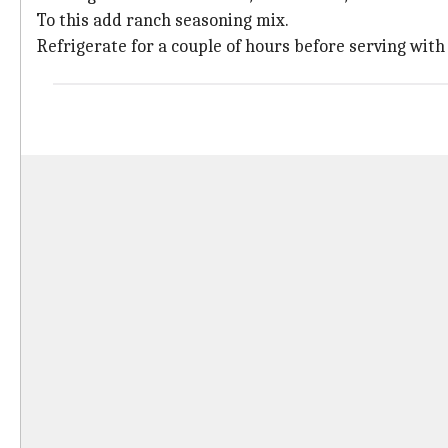
To this add ranch seasoning mix.
Refrigerate for a couple of hours before serving with 