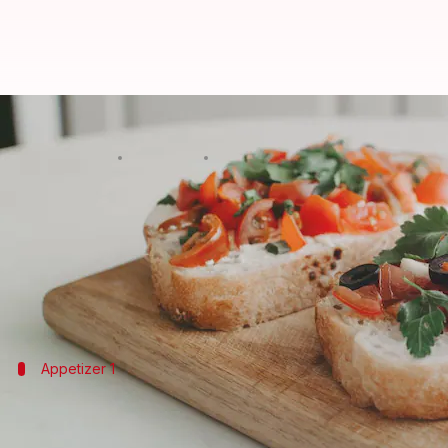
5 easy-breezy appetizers to impr
By
Jul 29, 2022
10:35 am
Lahari Basu
What's the story
Food
is the soul of any party, and most guests fill 
If you're hosting a party soon, you better roll up 
Here is a list of some easy-breezy appetizers you 
Appetizer 1
Antipasto kebab
This is a very fancy way of eating
hors d'oeuvre
.