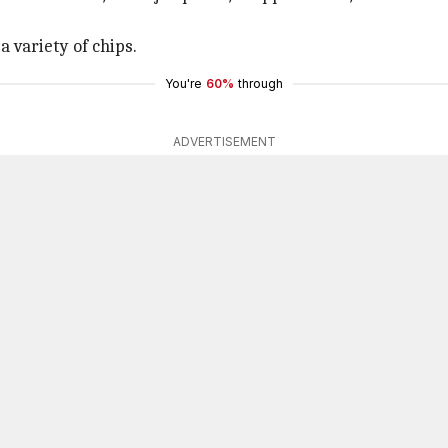
a variety of chips.
You're
60%
through
ADVERTISEMENT