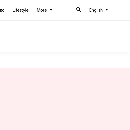
uto
Lifestyle
More
English