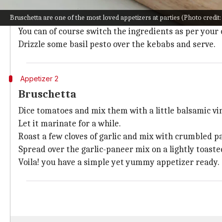
Get a bunch of bamboo or wooden skewers to assemb
Bruschetta are one of the most loved appetizers at parties (Photo credit: 
Line the skewers with Tortellini (stuffed pasta), cub
You can of course switch the ingredients as per your
Drizzle some basil pesto over the kebabs and serve.
Appetizer 2
Bruschetta
Dice tomatoes and mix them with a little balsamic vineg
Let it marinate for a while.
Roast a few cloves of garlic and mix with crumbled p
Spread over the garlic-paneer mix on a lightly toaste
Voila! you have a simple yet yummy appetizer ready.