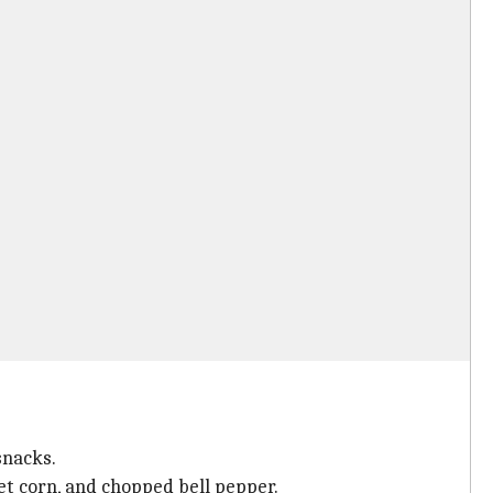
snacks.
t corn, and chopped bell pepper.