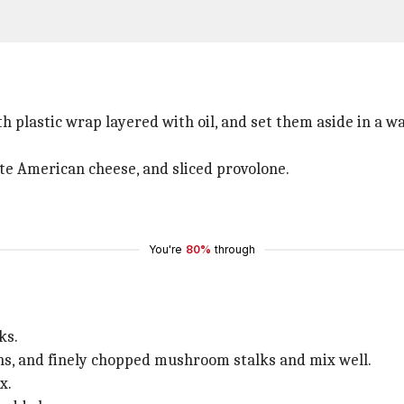
h plastic wrap layered with oil, and set them aside in a wa
hite American cheese, and sliced provolone.
You're
80%
through
ks.
ons, and finely chopped mushroom stalks and mix well.
x.