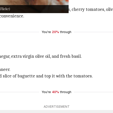
le your kebabs.
Flickr)
ed cheddar, salami, fresh basil leaves, cherry tomatoes, ol
 convenience.
You're
20%
through
ar, extra virgin olive oil, and fresh basil.
aneer.
d slice of baguette and top it with the tomatoes.
You're
40%
through
ADVERTISEMENT