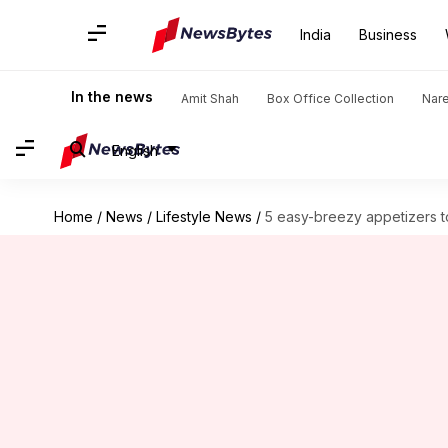
India
Business
In the news
Amit Shah
Box Office Collection
Nar
English
Home
/
News
/
Lifestyle News
/
5 easy-breezy appetizers t