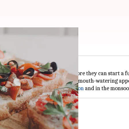
ess your guests
their tummies with appetizers before they can start a f
your sleeves and stock up on a few mouth-watering appe
can make both in the
summer season