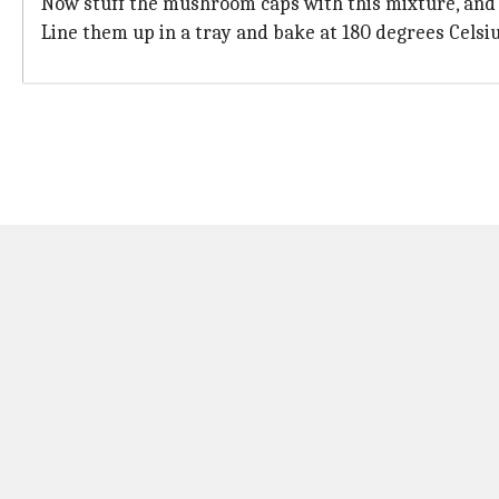
Now stuff the mushroom caps with this mixture, and
Line them up in a tray and bake at 180 degrees Celsiu