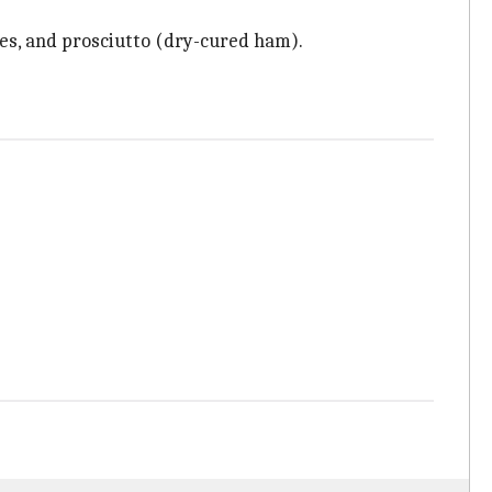
ives, and prosciutto (dry-cured ham).