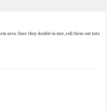
rm area. Once they double in size, roll them out into