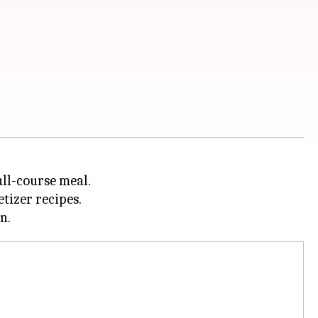
ull-course meal.
tizer recipes.