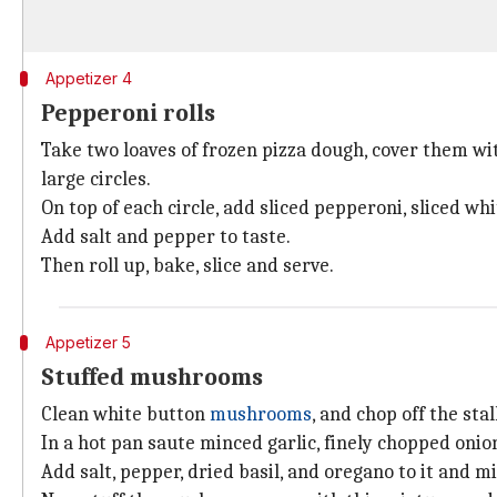
Appetizer 4
Pepperoni rolls
Take two loaves of frozen pizza dough, cover them wit
large circles.
On top of each circle, add sliced pepperoni, sliced w
Add salt and pepper to taste.
Then roll up, bake, slice and serve.
Appetizer 5
Stuffed mushrooms
Clean white button
mushrooms
, and chop off the stal
In a hot pan saute minced garlic, finely chopped oni
Add salt, pepper, dried basil, and oregano to it and mi