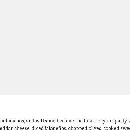
, and nachos, and will soon become the heart of your party 
ddar cheese, diced jalapeños, chopped olives, cooked swee