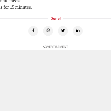
 add cheese.
s for 15 minutes.
Done!
ADVERTISEMENT