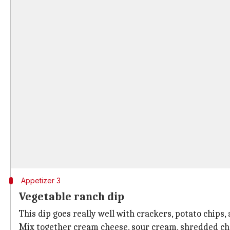
Appetizer 3
Vegetable ranch dip
This dip goes really well with crackers, potato chips
Mix together cream cheese, sour cream, shredded che