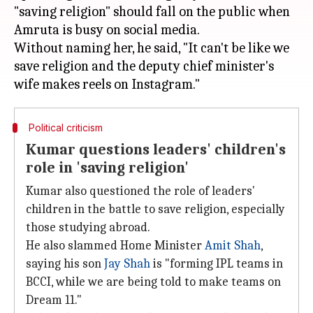
"saving religion" should fall on the public when
Amruta is busy on social media.
Without naming her, he said, "It can't be like we
save religion and the deputy chief minister's
Political criticism
Kumar questions leaders' children's
role in 'saving religion'
Kumar also questioned the role of leaders'
children in the battle to save religion, especially
those studying abroad.
He also slammed Home Minister
Amit Shah
,
saying his son
Jay Shah
is "forming IPL teams in
BCCI, while we are being told to make teams on
Dream 11."