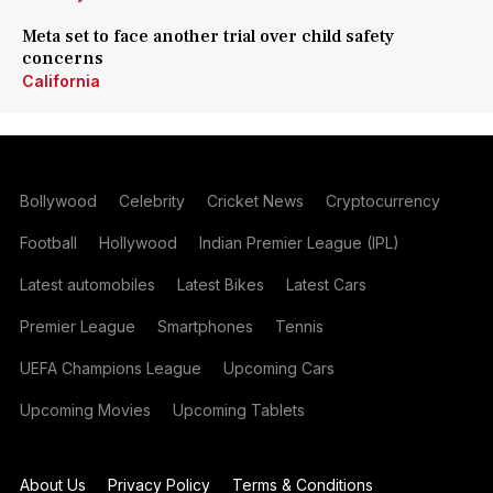
Meta set to face another trial over child safety
concerns
California
Bollywood
Celebrity
Cricket News
Cryptocurrency
Football
Hollywood
Indian Premier League (IPL)
Latest automobiles
Latest Bikes
Latest Cars
Premier League
Smartphones
Tennis
UEFA Champions League
Upcoming Cars
Upcoming Movies
Upcoming Tablets
About Us
Privacy Policy
Terms & Conditions