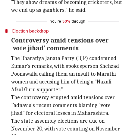
"They show dreams of becoming cricketers, but
we end up as gamblers," he said.
You're
50%
through
Election backdrop
Controversy amid tensions over
'vote jihad' comments
The Bharatiya Janata Party (BJP) condemned
Kumar's remarks, with spokesperson Shehzad
Poonawalla calling them an insult to Marathi
women and accusing him of being a "Naxali
Afzal Guru supporter."
The controversy erupted amid tensions over
Fadnavis's recent comments blaming "vote
jihad" for electoral losses in Maharashtra.
The state assembly elections are due on
November 20, with vote counting on November