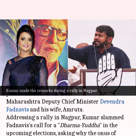
'Busy making reels': Kanhaiya's
remark on Fadnavis's wife stirs
controversy
By
Nov 14, 2024
03:22 pm
Chanshimla Varah
What's the story
Congress leader
Kanhaiya Kumar
has sparked a
Kumar made the remarks during a rally in Nagpur
political storm with his remarks on
Maharashtra Deputy Chief Minister
Devendra
Fadnavis
and his wife, Amruta.
Addressing a rally in Nagpur, Kumar slammed
Fadnavis's call for a "
Dharma-Yuddha
" in the
upcoming elections, asking why the onus of