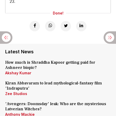
23.
Done!
Latest News
How much is Shraddha Kapoor getting paid for
Ashneer biopic?
Akshay Kumar
Kiran Abbavaram to lead mythological-fantasy film
'Indraputra'
Zee Studios
'Avengers: Doomsday' leak: Who are the mysterious
Latverian Witches?
Anthony Mackie