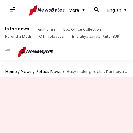
More
English
In the news
Amit Shah
Box Office Collection
Narendra Modi
OTT releases
Bharatiya Janata Party (BJP)
English
Home
/
News
/
Politics News
/
'Busy making reels': Kanhaiya's remark on Fadnavis's wife stirs controversy