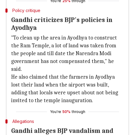
You're
25%
through
Policy critique
Gandhi criticizes BJP's policies in
Ayodhya
"To clean up the area in Ayodhya to construct
the Ram Temple, a lot of land was taken from
the people and till date the Narendra Modi
government has not compensated them," he
said.
He also claimed that the farmers in Ayodhya
lost their land when the airport was built,
adding that locals were upset about not being
invited to the temple inauguration.
You're
50%
through
Allegations
Gandhi alleges BJP vandalism and