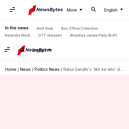
More
English
In the news
Amit Shah
Box Office Collection
Narendra Modi
OTT releases
Bharatiya Janata Party (BJP)
English
Home
/
News
/
Politics News
/
Rahul Gandhi's 'likh ke lelo' dare to BJP in Gujarat