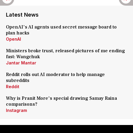
Latest News
OpenAI's AI agents used secret message board to
plan hacks
OpenAI
Ministers broke trust, released pictures of me ending
fast: Wangchuk
Jantar Mantar
Reddit rolls out AI moderator to help manage
subreddits
Reddit
Why is Pranit More's special drawing Samay Raina
comparisons?
Instagram