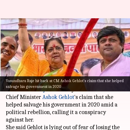
Rajasthan: Vasundhara Raje
trashes Gehlot's claim, denies
saving his government
By
May 08, 2023
04:16 pm
Prateek Talukdar
What's the story
Vasundhara Raje hit back at CM Ashok Gehlot's claim that she helped
Bharatiya Janata Party (BJP) leader
salvage his government in 2020
Vasundhara Raje
on Sunday hit back at state
Chief Minister
Ashok Gehlot
's claim that she
helped salvage his government in 2020 amid a
political rebellion, calling it a conspiracy
against her.
She said Gehlot is lying out of fear of losing the