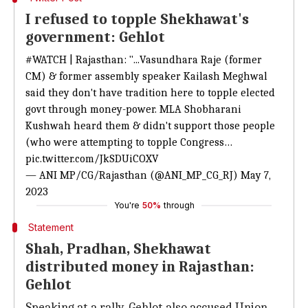
I refused to topple Shekhawat's
government: Gehlot
#WATCH
| Rajasthan: "...Vasundhara Raje (former
CM) & former assembly speaker Kailash Meghwal
said they don't have tradition here to topple elected
govt through money-power. MLA Shobharani
Kushwah heard them & didn't support those people
(who were attempting to topple Congress…
pic.twitter.com/JkSDUiCOXV
— ANI MP/CG/Rajasthan (@ANI_MP_CG_RJ)
May 7,
2023
You're
50%
through
Statement
Shah, Pradhan, Shekhawat
distributed money in Rajasthan:
Gehlot
Speaking at a rally, Gehlot also accused Union