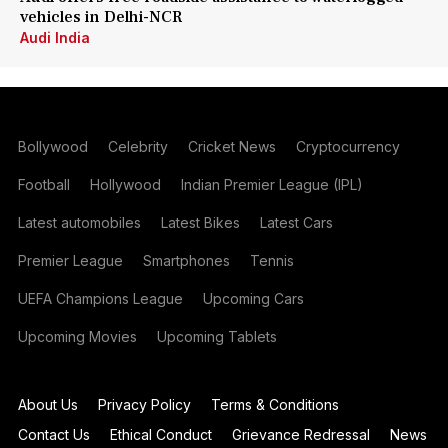
vehicles in Delhi-NCR
Audi India
Bollywood
Celebrity
Cricket News
Cryptocurrency
Football
Hollywood
Indian Premier League (IPL)
Latest automobiles
Latest Bikes
Latest Cars
Premier League
Smartphones
Tennis
UEFA Champions League
Upcoming Cars
Upcoming Movies
Upcoming Tablets
About Us
Privacy Policy
Terms & Conditions
Contact Us
Ethical Conduct
Grievance Redressal
News