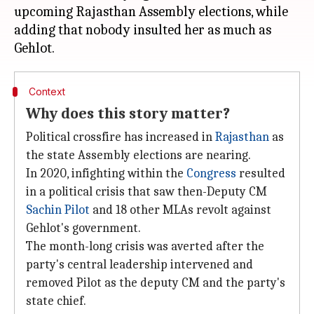
upcoming Rajasthan Assembly elections, while
adding that nobody insulted her as much as
Context
Why does this story matter?
Political crossfire has increased in
Rajasthan
as
the state Assembly elections are nearing.
In 2020, infighting within the
Congress
resulted
in a political crisis that saw then-Deputy CM
Sachin Pilot
and 18 other MLAs revolt against
Gehlot's government.
The month-long crisis was averted after the
party's central leadership intervened and
removed Pilot as the deputy CM and the party's
state chief.