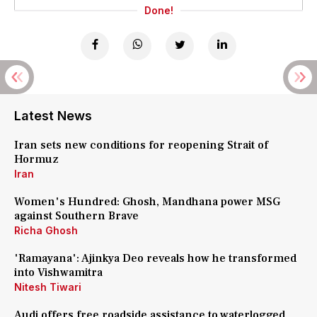
Done!
Latest News
Iran sets new conditions for reopening Strait of
Hormuz
Iran
Women's Hundred: Ghosh, Mandhana power MSG
against Southern Brave
Richa Ghosh
'Ramayana': Ajinkya Deo reveals how he transformed
into Vishwamitra
Nitesh Tiwari
Audi offers free roadside assistance to waterlogged