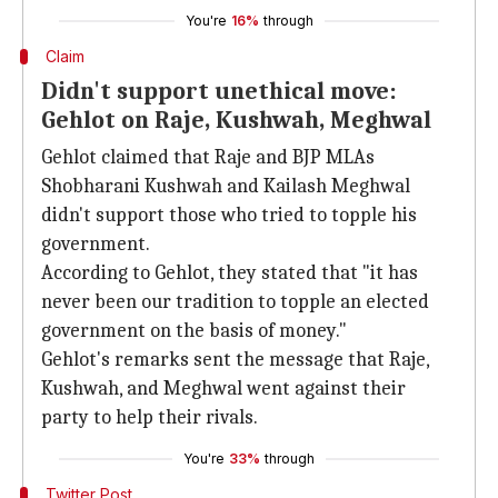
You're
16%
through
Claim
Didn't support unethical move:
Gehlot on Raje, Kushwah, Meghwal
Gehlot claimed that Raje and BJP
MLAs
Shobharani Kushwah and Kailash Meghwal
didn't support those who tried to topple his
government.
According to Gehlot, they stated that "it has
never been our tradition to topple an elected
government on the basis of money."
Gehlot's remarks sent the message that Raje,
Kushwah, and Meghwal went against their
party to help their rivals.
You're
33%
through
Twitter Post