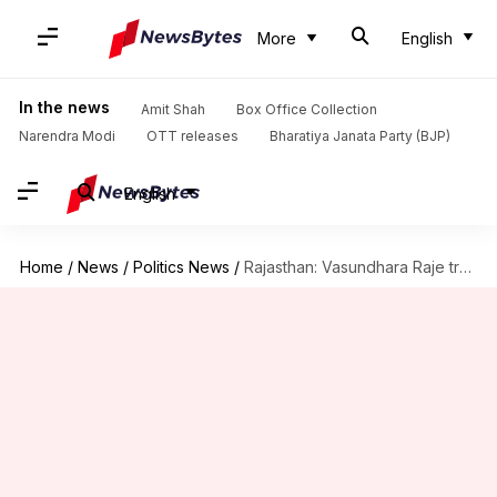
More
English
In the news
Amit Shah
Box Office Collection
Narendra Modi
OTT releases
Bharatiya Janata Party (BJP)
English
Home
/
News
/
Politics News
/
Rajasthan: Vasundhara Raje trashes Gehlot's claim, denies saving his government