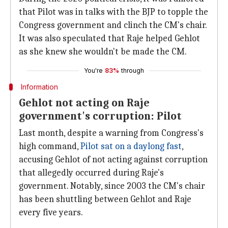
that Pilot was in talks with the BJP to topple the
Congress government and clinch the CM's chair.
It was also speculated that Raje helped Gehlot
as she knew she wouldn't be made the CM.
You're
83%
through
Information
Gehlot not acting on Raje
government's corruption: Pilot
Last month, despite a warning from Congress's
high command,
Pilot sat on a daylong fast
,
accusing Gehlot of not acting against corruption
that allegedly occurred during Raje's
government. Notably, since 2003 the CM's chair
has been shuttling between Gehlot and Raje
every five years.