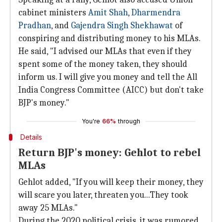
cabinet ministers
Amit Shah
,
Dharmendra
Pradhan
, and
Gajendra Singh Shekhawat
of
conspiring and distributing money to his MLAs.
He said, "I advised our MLAs that even if they
spent some of the money taken, they should
inform us. I will give you money and tell the All
India Congress Committee (AICC) but don't take
BJP's money."
You're
66%
through
Details
Return BJP's money: Gehlot to rebel
MLAs
Gehlot added, "If you will keep their money, they
will scare you later, threaten you...They took
away 25 MLAs."
During the 2020 political crisis, it was rumored