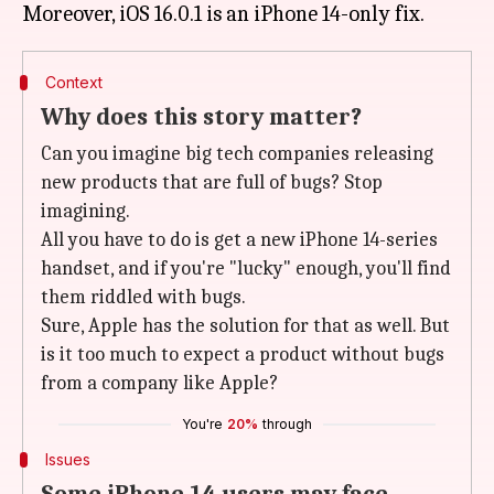
Context
Why does this story matter?
Can you imagine big tech companies releasing
new products that are full of bugs? Stop
imagining.
All you have to do is get a new iPhone 14-series
handset, and if you're "lucky" enough, you'll find
them riddled with bugs.
Sure, Apple has the solution for that as well. But
is it too much to expect a product without bugs
from a company like Apple?
You're
20%
through
Issues