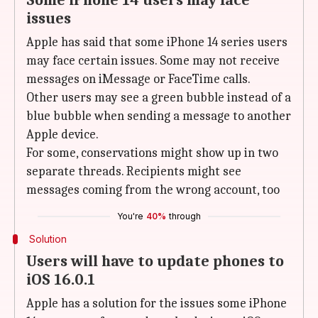
Some iPhone 14 users may face
issues
Apple has said that some iPhone 14 series users
may face certain issues. Some may not receive
messages on iMessage or FaceTime calls.
Other users may see a green bubble instead of a
blue bubble when sending a message to another
Apple device.
For some, conservations might show up in two
separate threads. Recipients might see
messages coming from the wrong account, too
You're
40%
through
Solution
Users will have to update phones to
iOS 16.0.1
Apple has a solution for the issues some iPhone