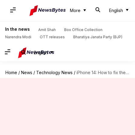
More
English
In the news
Amit Shah
Box Office Collection
Narendra Modi
OTT releases
Bharatiya Janata Party (BJP)
English
Home
/
News
/
Technology News
/
iPhone 14: How to fix the FaceTime and iMessage issues?