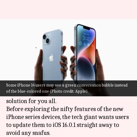
iPhone 14: How to fix the
FaceTime and iMessage issues?
By
Sep 17, 2022
03:41 pm
Athik Saleh
What's the story
Are you one of those who bought the latest
iPhone 14
and found your iMessage and
Some iPhone 14 users may see a green conversation bubble instead
of the blue-colored one (Photo credit: Apple).
FaceTime riddled with bugs?
Apple
has a
solution for you all.
Before exploring the nifty features of the new
iPhone series devices, the tech giant wants users
to update them to iOS 16.0.1 straight away to
avoid any snafus.