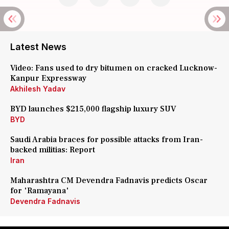
Latest News
Video: Fans used to dry bitumen on cracked Lucknow-
Kanpur Expressway
Akhilesh Yadav
BYD launches $215,000 flagship luxury SUV
BYD
Saudi Arabia braces for possible attacks from Iran-
backed militias: Report
Iran
Maharashtra CM Devendra Fadnavis predicts Oscar
for 'Ramayana'
Devendra Fadnavis