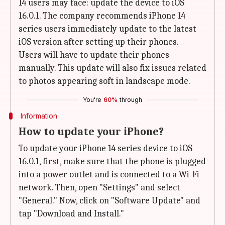
14 users may face: update the device to iOS
16.0.1. The company recommends iPhone 14
series users immediately update to the latest
iOS version after setting up their phones.
Users will have to update their phones
manually. This update will also fix issues related
to photos appearing soft in landscape mode.
You're
60%
through
Information
How to update your iPhone?
To update your iPhone 14 series device to iOS
16.0.1, first, make sure that the phone is plugged
into a power outlet and is connected to a Wi-Fi
network. Then, open "Settings" and select
"General." Now, click on "Software Update" and
tap "Download and Install."