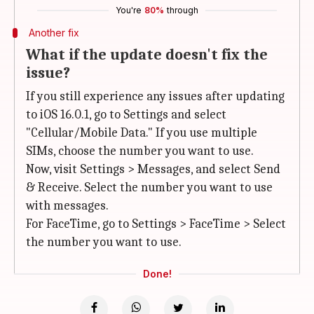
You're
80%
through
Another fix
What if the update doesn't fix the
issue?
If you still experience any issues after updating
to iOS 16.0.1, go to Settings and select
"Cellular/Mobile Data." If you use multiple
SIMs, choose the number you want to use.
Now, visit Settings > Messages, and select Send
& Receive. Select the number you want to use
with messages.
For FaceTime, go to Settings > FaceTime > Select
the number you want to use.
Done!