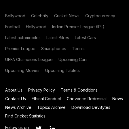
Bollywood
Celebrity
Cricket News
Cryptocurrency
Football
Hollywood
Indian Premier League (IPL)
Latest automobiles
Latest Bikes
Latest Cars
Premier League
Smartphones
Tennis
UEFA Champions League
Upcoming Cars
Upcoming Movies
Upcoming Tablets
About Us
Privacy Policy
Terms & Conditions
Contact Us
Ethical Conduct
Grievance Redressal
News
News Archive
Topics Archive
Download DevBytes
Find Cricket Statistics
Follow us on