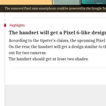
While
Apple
has formally discontinued the production
The rumored Pixel mini smartphone could be powered by the Google Ten
If the news is true, the company may be re-shifting i
Highlights
The handset will get a Pixel 6-like desig
According to the tipster's claims, the upcoming Pixel
On the rear, the handset will get a design similar to t
out for two cameras.
The handset should get at least two shades.