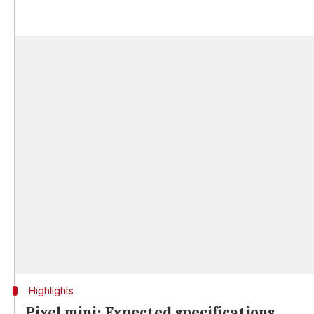
Highlights
Pixel mini: Expected specifications