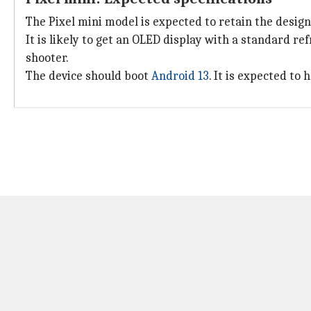
The Pixel mini model is expected to retain the design
It is likely to get an OLED display with a standard re
shooter.
The device should boot
Android 13
. It is expected to