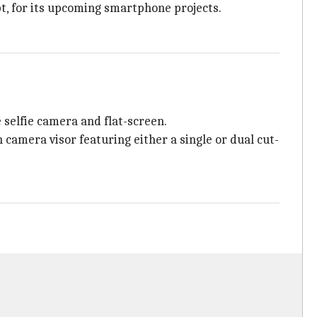
t, for its upcoming smartphone projects.
 selfie camera and flat-screen.
h camera visor featuring either a single or dual cut-