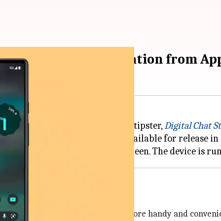
mini' handset. Inspiration from Ap
e, according to the well-known tipster,
Digital Chat S
of the
Pixel
7 series, and made available for release in
r form-factor, have always been more handy and convenien