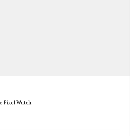
he Pixel Watch.