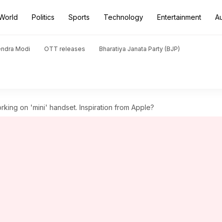
World
Politics
Sports
Technology
Entertainment
A
endra Modi
OTT releases
Bharatiya Janata Party (BJP)
rking on 'mini' handset. Inspiration from Apple?