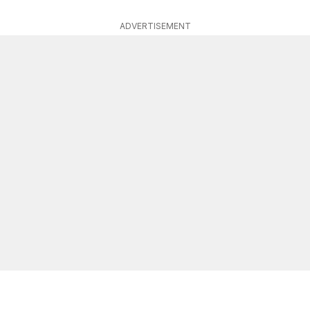
ADVERTISEMENT