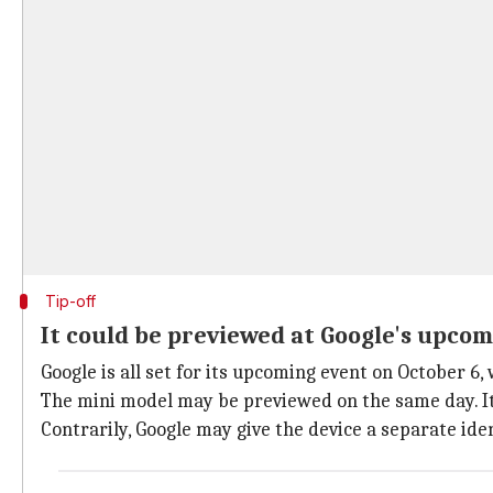
Tip-off
It could be previewed at Google's upcom
Google is all set for its upcoming event on October 6,
The mini model may be previewed on the same day. It m
Contrarily, Google may give the device a separate iden