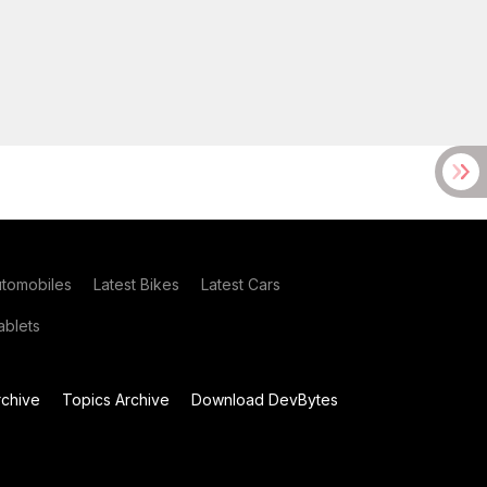
utomobiles
Latest Bikes
Latest Cars
blets
chive
Topics Archive
Download DevBytes