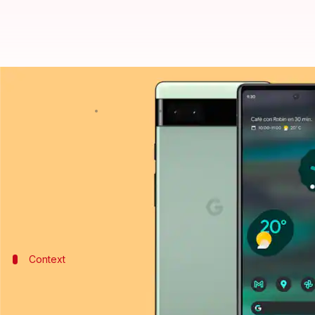
Google is reportedly working on '
By
Sep 16, 2022
07:30 pm
Akash Pandey
What's the story
Google
is gearing up to launch a compact smartphon
The handset may be previewed at the launch event 
Context
Why does this story matter?
Compact-sized smartphones, with smaller and rounde