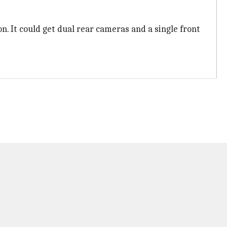
on. It could get dual rear cameras and a single front