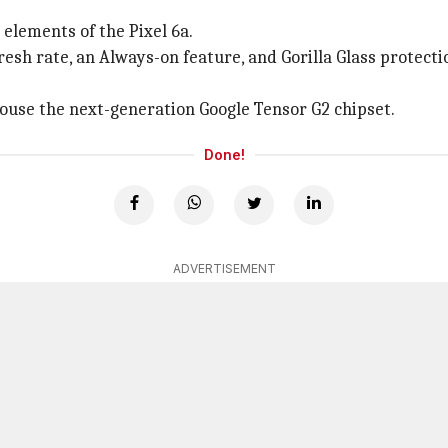
 elements of the Pixel 6a.
fresh rate, an Always-on feature, and Gorilla Glass protecti
 house the next-generation Google Tensor G2 chipset.
Done!
ADVERTISEMENT