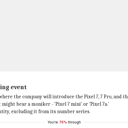
ing event
 where the company will introduce the Pixel 7, 7 Pro, and t
ight bear a moniker - 'Pixel 7 mini' or 'Pixel 7a.'
tity, excluding it from its number series.
You're
75%
through