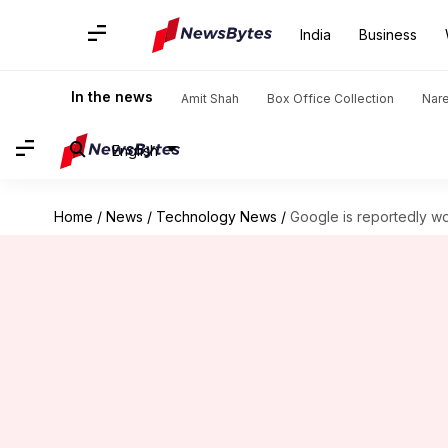
India
Business
In the news
Amit Shah
Box Office Collection
Nar
English
Home
/
News
/
Technology News
/
Google is reportedly wo