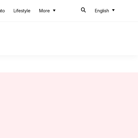
uto
Lifestyle
More
English