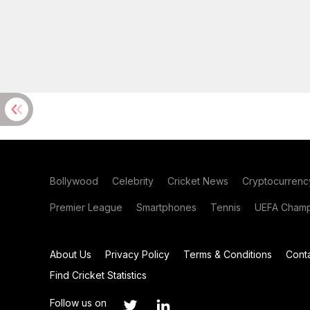
Bollywood
Celebrity
Cricket News
Cryptocurrenc
Premier League
Smartphones
Tennis
UEFA Champ
About Us
Privacy Policy
Terms & Conditions
Cont
Find Cricket Statistics
Follow us on