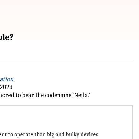
ple?
tation
.
 2023.
t to operate than big and bulky devices.