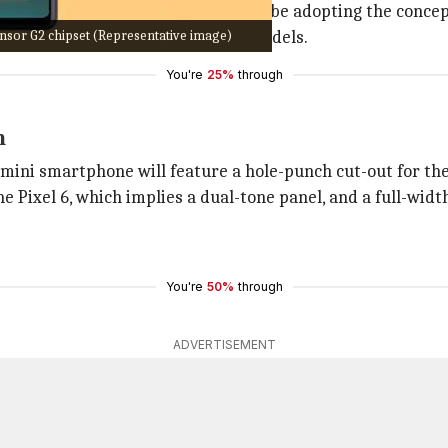
 of 'mini' models, Google seems to be adopting the concep
sor G2 chipset (Representative image)
ts focus toward the Pixel 5-sized models.
You're
25%
through
n
 mini smartphone will feature a hole-punch cut-out for the
he Pixel 6, which implies a dual-tone panel, and a full-widt
You're
50%
through
ADVERTISEMENT