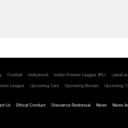
y
Football
Hollywood
Indian Premier League (IPL)
Latest a
ions League
Upcoming Cars
Upcoming Movies
Upcoming Ta
act Us
Ethical Conduct
Grievance Redressal
News
News Ar