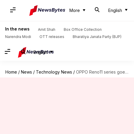
More
English
In the news
Amit Shah
Box Office Collection
Narendra Modi
OTT releases
Bharatiya Janata Party (BJP)
English
Home
/
News
/
Technology News
/
OPPO Reno11 series goes official in India: Check prices, features