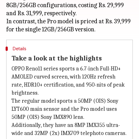
8GB/256GB configurations, costing Rs. 29,999
and Rs. 31,999, respectively.
In contrast, the Pro model is priced at Rs. 39,999
Details
Take a look at the highlights
OPPO Reno11 series sports a 6.7-inch Full-HD+
AMOLED curved screen, with 120Hz refresh
rate, HDR10+ certification, and 950-nits of peak
brightness.
The regular model sports a 50MP (OIS) Sony
LYT600 main sensor and the Pro model uses
50MP (OIS) Sony IMX890 lens.
Additionally, they have an 8MP IMX355 ultra-
wide and 32MP (2x) IMX709 telephoto cameras.