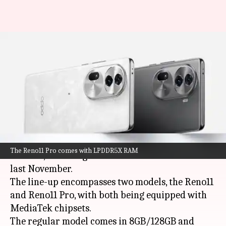
OPPO Reno11 series goes
official in India: Check prices,
features
By
Jan 12, 2024
12:45 pm
Akash Pandey
What's the story
OPPO
has launched its Reno11 smartphone series
The Reno11 Pro comes with LPDDR5X RAM
in India, following its announcement in China
last November.
The line-up encompasses two models, the Reno11
and Reno11 Pro, with both being equipped with
MediaTek chipsets.
The regular model comes in 8GB/128GB and