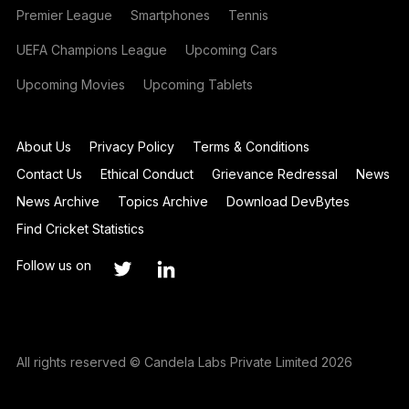
Premier League
Smartphones
Tennis
UEFA Champions League
Upcoming Cars
Upcoming Movies
Upcoming Tablets
About Us
Privacy Policy
Terms & Conditions
Contact Us
Ethical Conduct
Grievance Redressal
News
News Archive
Topics Archive
Download DevBytes
Find Cricket Statistics
Follow us on
All rights reserved © Candela Labs Private Limited 2026