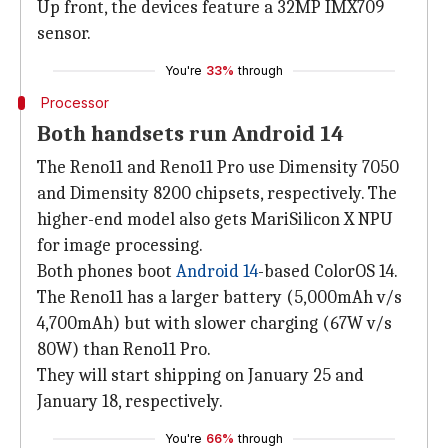
Up front, the devices feature a 32MP IMX709
sensor.
You're
33%
through
Processor
Both handsets run Android 14
The Reno11 and Reno11 Pro use Dimensity 7050
and Dimensity 8200 chipsets, respectively. The
higher-end model also gets MariSilicon X NPU
for image processing.
Both phones boot
Android 14
-based ColorOS 14.
The Reno11 has a larger battery (5,000mAh v/s
4,700mAh) but with slower charging (67W v/s
80W) than Reno11 Pro.
They will start shipping on January 25 and
January 18, respectively.
You're
66%
through