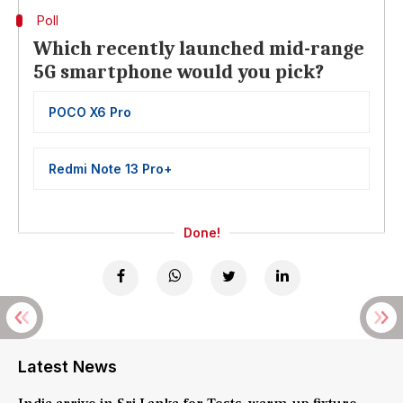
Poll
Which recently launched mid-range
5G smartphone would you pick?
POCO X6 Pro
Redmi Note 13 Pro+
Done!
Latest News