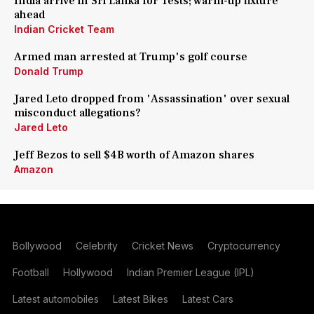
India arrive in Sri Lanka for Tests; warm-up fixture
ahead
Indian Cricket Team
Armed man arrested at Trump's golf course
Donald Trump
Jared Leto dropped from 'Assassination' over sexual
misconduct allegations?
Jared Leto
Jeff Bezos to sell $4B worth of Amazon shares
Amazon
Bollywood
Celebrity
Cricket News
Cryptocurrency
Football
Hollywood
Indian Premier League (IPL)
Latest automobiles
Latest Bikes
Latest Cars