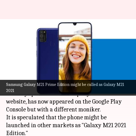
Samsung Galaxy M21 'Prime
Edition' might debut as '2021
Edition'
By
Jun 21, 2021
06:01 pm
Surbhi Shah
What's the story
Samsung Galaxy M21 Prime Edition might be called as Galaxy M21
Samsung
's Galaxy M21 Prime Edition, which was
2021
recently spotted on the company's Indian
website, has now appeared on the Google Play
Console but with a different moniker.
It is speculated that the phone might be
launched in other markets as "Galaxy M21 2021
Edition."