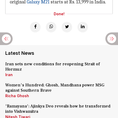
original
Galaxy M21
starts at Rs. 13,999 in India.
Done!
Latest News
Iran sets new conditions for reopening Strait of
Hormuz
Iran
Women's Hundred: Ghosh, Mandhana power MSG
against Southern Brave
Richa Ghosh
'Ramayana': Ajinkya Deo reveals how he transformed
into Vishwamitra
Nitesh Tiwari