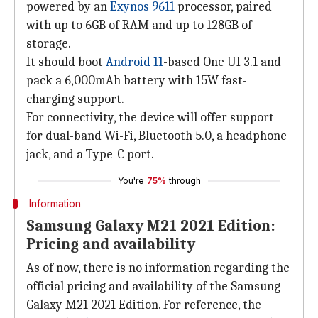
powered by an
Exynos 9611
processor, paired
with up to 6GB of RAM and up to 128GB of
storage.
It should boot
Android 11
-based One UI 3.1 and
pack a 6,000mAh battery with 15W fast-
charging support.
For connectivity, the device will offer support
for dual-band Wi-Fi, Bluetooth 5.0, a headphone
jack, and a Type-C port.
You're
75%
through
Information
Samsung Galaxy M21 2021 Edition:
Pricing and availability
As of now, there is no information regarding the
official pricing and availability of the Samsung
Galaxy M21 2021 Edition. For reference, the