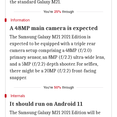
the standard Galaxy M21.
You're
25%
through
Information
A 48MP main camera is expected
The Samsung Galaxy M21 2021 Edition is
expected to be equipped with a triple rear
camera setup comprising a 48MP (f/2.0)
primary sensor, an 8MP (f/2.2) ultra-wide lens,
and a 5MP (f/2.2) depth shooter. For selfies,
there might be a 20MP (f/2.2) front-facing
snapper.
You're
50%
through
Internals
It should run on Android 11
The Samsung Galaxy M21 2021 Edition will be