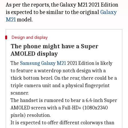
As per the reports, the Galaxy M21 2021 Edition
is expected to be similar to the original
Galaxy
M21
Design and display
The phone might have a Super
AMOLED display
The
Samsung Galaxy M21
2021 Edition is likely
to feature a waterdrop notch design with a
thick bottom bezel. On the rear, there could be a
triple camera unit and a physical fingerprint
scanner.
The handset is rumored to bear a 6.4-inch Super
AMOLED screen with a Full-HD+ (1080x2340
pixels) resolution.
It is expected to offer different colorways than