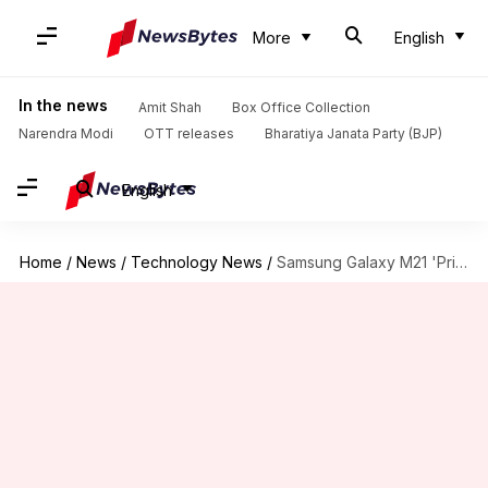
More
English
In the news
Amit Shah
Box Office Collection
Narendra Modi
OTT releases
Bharatiya Janata Party (BJP)
English
Home
/
News
/
Technology News
/
Samsung Galaxy M21 'Prime Edition' might debut as '2021 Edition'