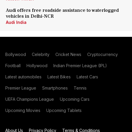
Audi offers free roadside assistance to waterlogged
vehicles in Delhi-NCR
Audi India
Bollywood
Celebrity
Cricket News
Cryptocurrency
Football
Hollywood
Indian Premier League (IPL)
Latest automobiles
Latest Bikes
Latest Cars
Premier League
Smartphones
Tennis
UEFA Champions League
Upcoming Cars
Upcoming Movies
Upcoming Tablets
About Us
Privacy Policy
Terms & Conditions