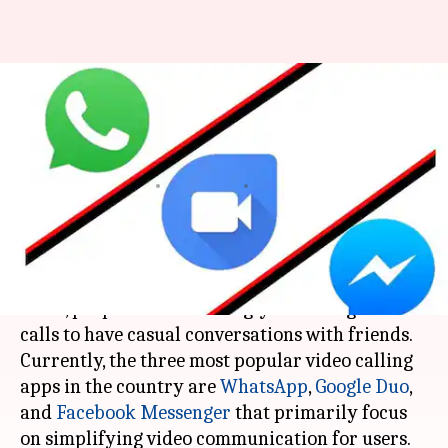
WhatsApp, Duo, Messenger:
Which video calling app should
you use?
By
Mar 19, 2018
02:06 pm
Bhavika Bhuwalka
What's the story
With the boom in digital communication in
India, people are increasingly switching to video
calls to have casual conversations with friends.
Currently, the three most popular video calling
apps in the country are
WhatsApp
,
Google Duo
,
and
Facebook Messenger
that primarily focus
on simplifying video communication for users.