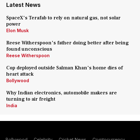
Latest News
SpaceX's Terafab to rely on natural gas, not solar
power
Elon Musk
Reese Witherspoon's father doing better after being
found unconscious
Reese Witherspoon
Cop deployed outside Salman Khan's home dies of
heart attack
Bollywood
Why Indian electronics, automobile makers are
turning to air freight
India
Bollywood
Celebrity
Cricket News
Cryptocurrency