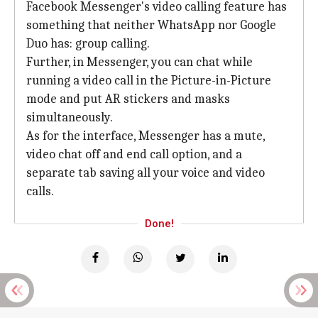
Facebook Messenger's video calling feature has
something that neither WhatsApp nor Google
Duo has: group calling.
Further, in Messenger, you can chat while
running a video call in the Picture-in-Picture
mode and put AR stickers and masks
simultaneously.
As for the interface, Messenger has a mute,
video chat off and end call option, and a
separate tab saving all your voice and video
calls.
Done!