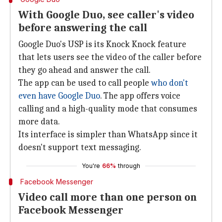
With Google Duo, see caller's video
before answering the call
Google Duo's USP is its Knock Knock feature
that lets users see the video of the caller before
they go ahead and answer the call.
The app can be used to call people
who don't
even have Google Duo
. The app offers voice
calling and a high-quality mode that consumes
more data.
Its interface is simpler than WhatsApp since it
doesn't support text messaging.
You're
66%
through
Facebook Messenger
Video call more than one person on
Facebook Messenger