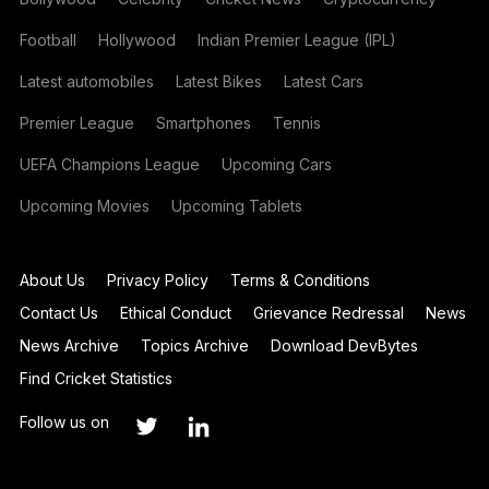
Football
Hollywood
Indian Premier League (IPL)
Latest automobiles
Latest Bikes
Latest Cars
Premier League
Smartphones
Tennis
UEFA Champions League
Upcoming Cars
Upcoming Movies
Upcoming Tablets
About Us
Privacy Policy
Terms & Conditions
Contact Us
Ethical Conduct
Grievance Redressal
News
News Archive
Topics Archive
Download DevBytes
Find Cricket Statistics
Follow us on