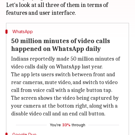
Let's look at all three of them in terms of
WhatsApp
50 million minutes of video calls
happened on WhatsApp daily
Indians reportedly made 50 million minutes of
video calls daily on WhatsApp last year.
The app lets users switch between front and
rear cameras, mute video, and switch to video
call from voice call with a single button tap.
The screen shows the video being captured by
your camera at the bottom right, along with a
disable video call and an end call button.
You're
33%
through
Google Duo