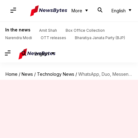
More
English
In the news
Amit Shah
Box Office Collection
Narendra Modi
OTT releases
Bharatiya Janata Party (BJP)
English
Home
/
News
/
Technology News
/
WhatsApp, Duo, Messenger: Which video calling app should you use?