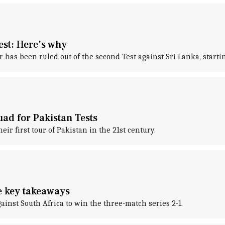
est: Here's why
as been ruled out of the second Test against Sri Lanka, startin
uad for Pakistan Tests
r first tour of Pakistan in the 21st century.
he key takeaways
ainst South Africa to win the three-match series 2-1.