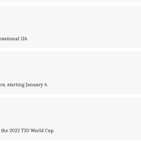
sational 114.
a, starting January 4.
 the 2022 T20 World Cup.