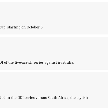
up, starting on October 5.
I of the five-match series against Australia.
 in the ODI series versus South Africa, the stylish