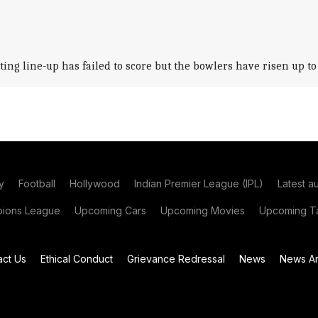
 line-up has failed to score but the bowlers have risen up to th
y
Football
Hollywood
Indian Premier League (IPL)
Latest a
ions League
Upcoming Cars
Upcoming Movies
Upcoming Ta
act Us
Ethical Conduct
Grievance Redressal
News
News Ar