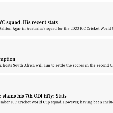
C squad: His recent stats
ton Agar in Australia's squad for the 2023 ICC Cricket World C
emption
 hosts South Africa will aim to settle the scores in the second OD
lams his 7th ODI fifty: Stats
mber ICC Cricket World Cup squad. However, having been included