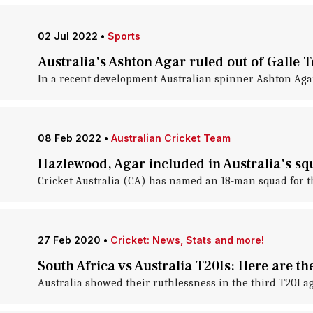
02 Jul 2022
•
Sports
Australia's Ashton Agar ruled out of Galle T
In a recent development Australian spinner Ashton Agar h
08 Feb 2022
•
Australian Cricket Team
Hazlewood, Agar included in Australia's sq
Cricket Australia (CA) has named an 18-man squad for thei
27 Feb 2020
•
Cricket: News, Stats and more!
South Africa vs Australia T20Is: Here are t
Australia showed their ruthlessness in the third T20I ag