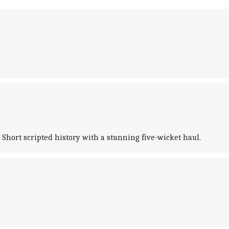
Short scripted history with a stunning five-wicket haul.