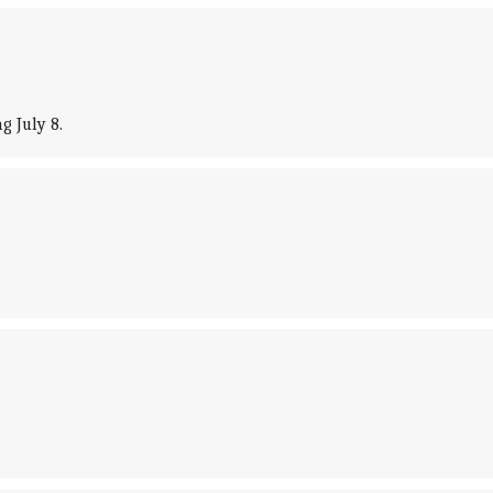
g July 8.