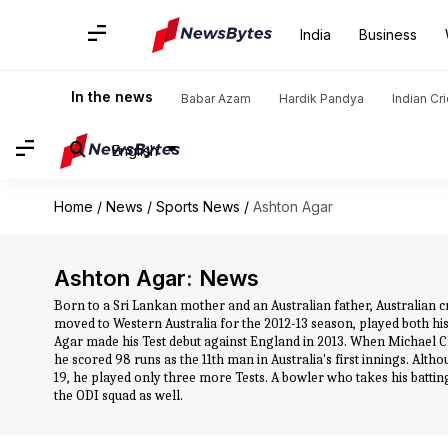
India
Business
In the news
Babar Azam
Hardik Pandya
Indian Cr
English
Home
/
News
/
Sports News
/
Ashton Agar
Ashton Agar: News
Born to a Sri Lankan mother and an Australian father, Australian cri
moved to Western Australia for the 2012-13 season, played both his f
Agar made his Test debut against England in 2013. When Michael C
he scored 98 runs as the 11th man in Australia's first innings. Altho
19, he played only three more Tests. A bowler who takes his batting
the ODI squad as well.