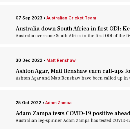
07 Sep 2023
•
Australian Cricket Team
Australia down South Africa in first ODI: Ke
Australia overcame South Africa in the first ODI of the 
30 Dec 2022
•
Matt Renshaw
Ashton Agar, Matt Renshaw earn call-ups fo
Ashton Agar and Matt Renshaw have been called up in the
25 Oct 2022
•
Adam Zampa
Adam Zampa tests COVID-19 positive ahead 
Australian leg-spinner Adam Zampa has tested COVID-19 