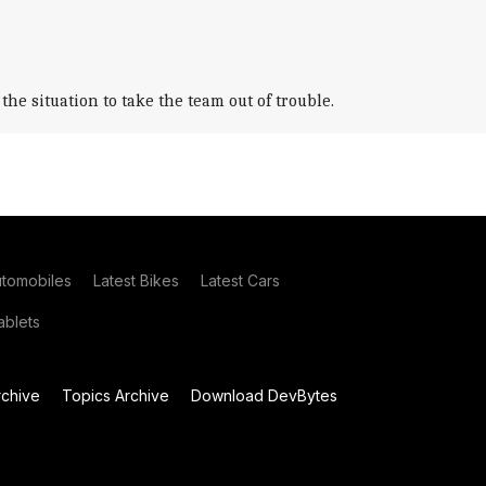
e situation to take the team out of trouble.
utomobiles
Latest Bikes
Latest Cars
blets
chive
Topics Archive
Download DevBytes