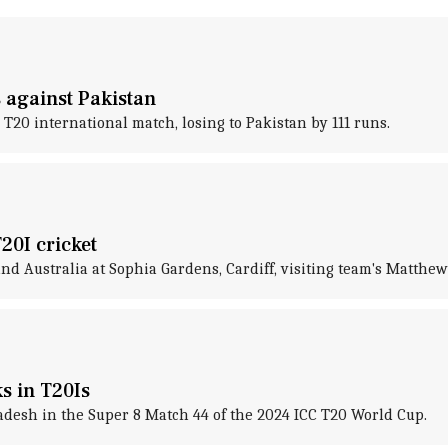
s against Pakistan
 T20 international match, losing to Pakistan by 111 runs.
20I cricket
d Australia at Sophia Gardens, Cardiff, visiting team's Matthew 
ks in T20Is
adesh in the Super 8 Match 44 of the 2024 ICC T20 World Cup.