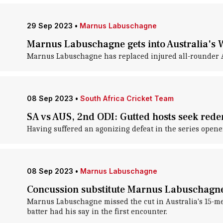
29 Sep 2023
•
Marnus Labuschagne
Marnus Labuschagne gets into Australia's W
Marnus Labuschagne has replaced injured all-rounder Ash
08 Sep 2023
•
South Africa Cricket Team
SA vs AUS, 2nd ODI: Gutted hosts seek red
Having suffered an agonizing defeat in the series opener,
08 Sep 2023
•
Marnus Labuschagne
Concussion substitute Marnus Labuschagne s
Marnus Labuschagne missed the cut in Australia's 15-me
batter had his say in the first encounter.