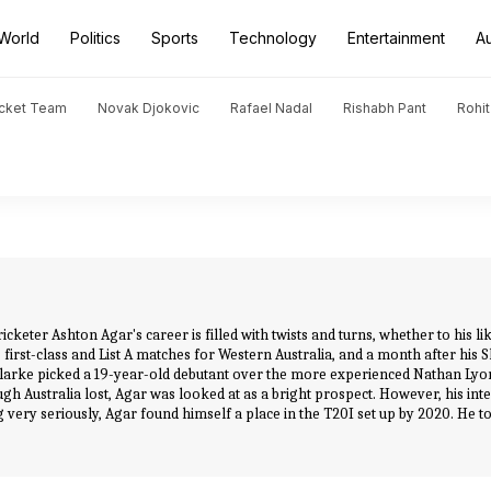
World
Politics
Sports
Technology
Entertainment
A
icket Team
Novak Djokovic
Rafael Nadal
Rishabh Pant
Rohi
cketer Ashton Agar's career is filled with twists and turns, whether to his l
irst-class and List A matches for Western Australia, and a month after his Sh
larke picked a 19-year-old debutant over the more experienced Nathan Lyon,
ugh Australia lost, Agar was looked at as a bright prospect. However, his inter
 very seriously, Agar found himself a place in the T20I set up by 2020. He too