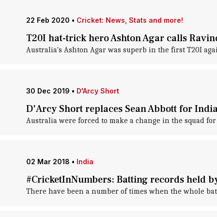
22 Feb 2020
•
Cricket: News, Stats and more!
T20I hat-trick hero Ashton Agar calls Ravin
Australia's Ashton Agar was superb in the first T20I agai
30 Dec 2019
•
D'Arcy Short
D'Arcy Short replaces Sean Abbott for India
Australia were forced to make a change in the squad for 
02 Mar 2018
•
India
#CricketInNumbers: Batting records held b
There have been a number of times when the whole batting