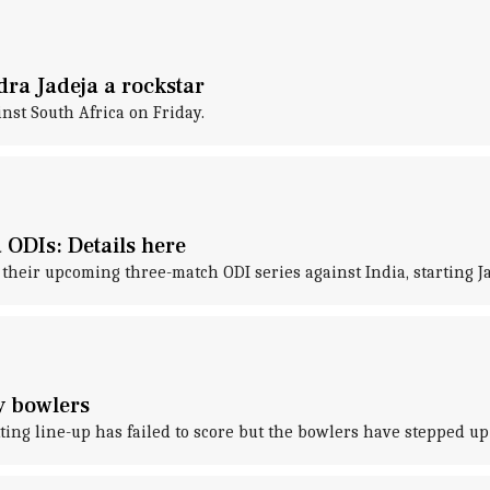
dra Jadeja a rockstar
nst South Africa on Friday.
 ODIs: Details here
their upcoming three-match ODI series against India, starting J
y bowlers
 line-up has failed to score but the bowlers have stepped up to