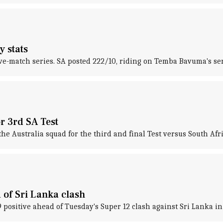
y stats
five-match series. SA posted 222/10, riding on Temba Bavuma's sen
r 3rd SA Test
 Australia squad for the third and final Test versus South Afric
of Sri Lanka clash
positive ahead of Tuesday's Super 12 clash against Sri Lanka in