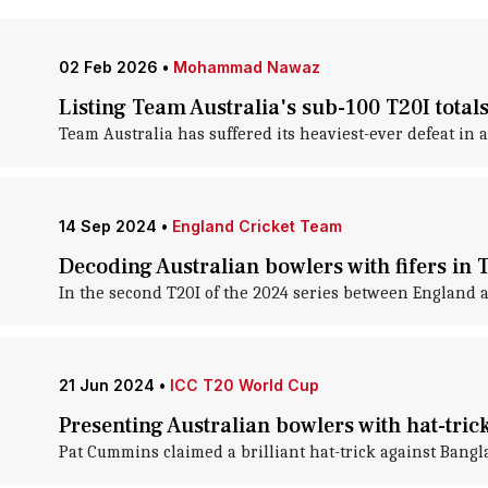
02 Feb 2026
•
Mohammad Nawaz
Listing Team Australia's sub-100 T20I total
Team Australia has suffered its heaviest-ever defeat in a
14 Sep 2024
•
England Cricket Team
Decoding Australian bowlers with fifers in T
In the second T20I of the 2024 series between England an
21 Jun 2024
•
ICC T20 World Cup
Presenting Australian bowlers with hat-tric
Pat Cummins claimed a brilliant hat-trick against Bangl