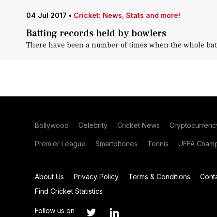
04 Jul 2017
•
Cricket: News, Stats and more!
Batting records held by bowlers
There have been a number of times when the whole batting
Bollywood
Celebrity
Cricket News
Cryptocurrenc
Premier League
Smartphones
Tennis
UEFA Champ
About Us
Privacy Policy
Terms & Conditions
Cont
Find Cricket Statistics
Follow us on