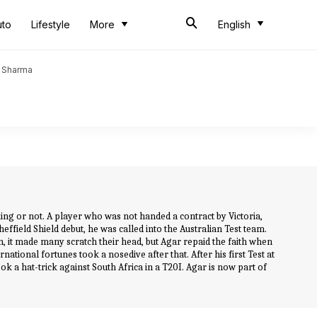
uto
Lifestyle
More
English
t Sharma
iking or not. A player who was not handed a contract by Victoria,
effield Shield debut, he was called into the Australian Test team.
 it made many scratch their head, but Agar repaid the faith when
national fortunes took a nosedive after that. After his first Test at
k a hat-trick against South Africa in a T20I. Agar is now part of