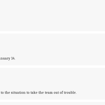
anuary 14.
 the situation to take the team out of trouble.