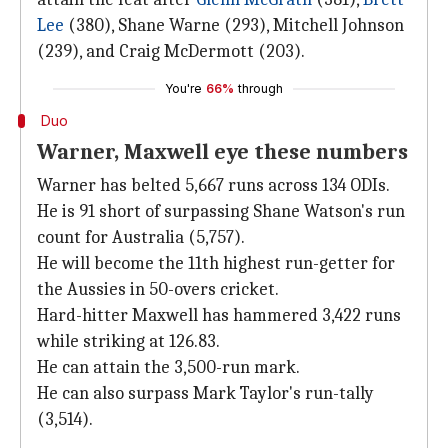
Lee
(380), Shane Warne (293), Mitchell Johnson
(239), and Craig McDermott (203).
You're
66%
through
Duo
Warner, Maxwell eye these numbers
Warner has belted 5,667 runs across 134 ODIs.
He is 91 short of surpassing Shane Watson's run
count for Australia (5,757).
He will become the 11th highest run-getter for
the Aussies in 50-overs cricket.
Hard-hitter Maxwell has hammered 3,422 runs
while striking at 126.83.
He can attain the 3,500-run mark.
He can also surpass Mark Taylor's run-tally
(3,514).