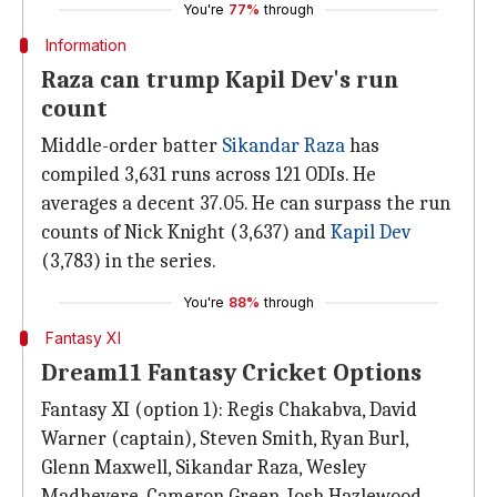
You're
77%
through
Information
Raza can trump Kapil Dev's run
count
Middle-order batter
Sikandar Raza
has
compiled 3,631 runs across 121 ODIs. He
averages a decent 37.05. He can surpass the run
counts of Nick Knight (3,637) and
Kapil Dev
(3,783) in the series.
You're
88%
through
Fantasy XI
Dream11 Fantasy Cricket Options
Fantasy XI (option 1): Regis Chakabva, David
Warner (captain), Steven Smith, Ryan Burl,
Glenn Maxwell, Sikandar Raza, Wesley
Madhevere, Cameron Green, Josh Hazlewood,