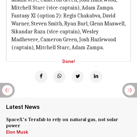
Mitchell Starc (vice-captain), Adam Zampa.
Fantasy XI (option 2): Regis Chakabva, David
Warner, Steven Smith, Ryan Burl, Glenn Maxwell,
Sikandar Raza (vice-captain), Wesley
Madhevere, Cameron Green, Josh Hazlewood
(captain), Mitchell Starc, Adam Zampa.
Done!
Latest News
SpaceX's Terafab to rely on natural gas, not solar
power
Elon Musk