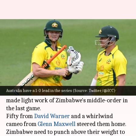
AUS vs ZIM, 2nd ODI: Preview,
stats, and Fantasy XI
By
Aug 29, 2022
04:01 pm
V Shashank
What's the story
Australia
will eye a series win when they face
Zimbabwe
in the second ODI on Wednesday.
Australia have a 1-0 lead in the series (Source: Twitter/@ICC)
An out-of-the-blue five-fer from Cameron Green
made light work of Zimbabwe's middle-order in
the last game.
Fifty from
David Warner
and a whirlwind
cameo from
Glenn Maxwell
steered them home.
Zimbabwe need to punch above their weight to