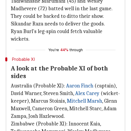
Tadiwanashe Marumani (45) and Wesley
Madhevere (72) batted well in the last game.
They could be backed to ditto their show.
Sikandar Raza needs to deliver the goods.
Ryan Burl's leg-spin could fetch valuable
wickets.
You're
44%
through
Probable XI
A look at the Probable XI of both
sides
Australia (Probable XI):
Aaron Finch
(captain),
David Warner, Steven Smith,
Alex Carey
(wicket-
keeper), Marcus Stoinis,
Mitchell Marsh
, Glenn
Maxwell, Cameron Green, Mitchell Starc, Adam
Zampa, Josh Hazlewood.
Zimbabwe (Probable XI): Innocent Kaia,