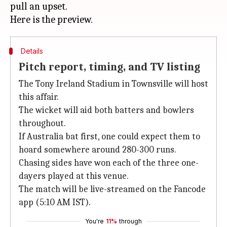
pull an upset.
Details
Pitch report, timing, and TV listing
The Tony Ireland Stadium in Townsville will host
this affair.
The wicket will aid both batters and bowlers
throughout.
If Australia bat first, one could expect them to
hoard somewhere around 280-300 runs.
Chasing sides have won each of the three one-
dayers played at this venue.
The match will be live-streamed on the Fancode
app (5:10 AM IST).
You're
11%
through