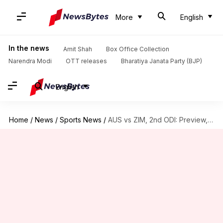
More
English
In the news
Amit Shah
Box Office Collection
Narendra Modi
OTT releases
Bharatiya Janata Party (BJP)
English
Home
/
News
/
Sports News
/
AUS vs ZIM, 2nd ODI: Preview, stats, and Fantasy XI