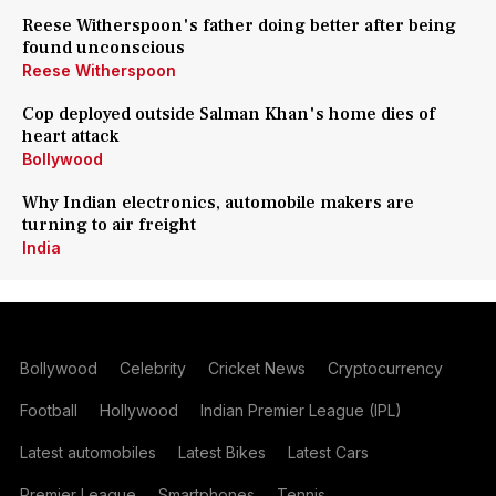
Reese Witherspoon's father doing better after being
found unconscious
Reese Witherspoon
Cop deployed outside Salman Khan's home dies of
heart attack
Bollywood
Why Indian electronics, automobile makers are
turning to air freight
India
Bollywood
Celebrity
Cricket News
Cryptocurrency
Football
Hollywood
Indian Premier League (IPL)
Latest automobiles
Latest Bikes
Latest Cars
Premier League
Smartphones
Tennis