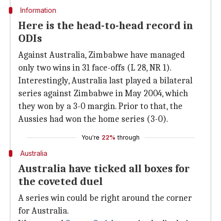
Information
Here is the head-to-head record in
ODIs
Against Australia, Zimbabwe have managed
only two wins in 31 face-offs (L 28, NR 1).
Interestingly, Australia last played a bilateral
series against Zimbabwe in May 2004, which
they won by a 3-0 margin. Prior to that, the
Aussies had won the home series (3-0).
You're
22%
through
Australia
Australia have ticked all boxes for
the coveted duel
A series win could be right around the corner
for Australia.