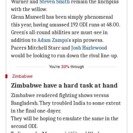
Warner and
Steven Smith
remain the linchpins
with the willow.
Glenn Maxwell has been simply phenomenal
this year, having amassed 192 ODI runs at 48.00.
Green's all-round abilities are must-see in
addition to
Adam Zampa
's spin prowess.
Pacers Mitchell Starc and
Josh Hazlewood
would be looking to run down the rival line-up.
You're
33%
through
Zimbabwe
Zimbabwe have a hard task at hand
Zimbabwe rendered fighting shows versus
Bangladesh. They troubled India to some extent
in the final one-dayer.
They will be hoping to emulate the same in the
second ODI.