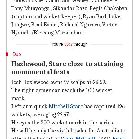
Tadiwanashe Marumani, Wesley Madhevere,
Tony Munyonga , Sikandar Raza, Regis Chakabva
(captain and wicket-keeper), Ryan Burl, Luke
Jongwe, Brad Evans, Richard Ngarava, Victor
Nyauchi/Blessing Muzarabani.
You're
55%
through
Duo
Hazlewood, Starc close to attaining
monumental feats
Josh Hazlewood owns 97 scalps at 26.52.
The right-armer can reach the 100-wicket
mark.
Left-arm quick
Mitchell Starc
has captured 196
wickets, averaging 22.47.
He eyes the 200-wicket mark in the series.
He will be only the sixth bowler for Australia to
attain the feat after
Glenn McGrath
(381),
Brett