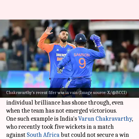
Best T20I bowling figures in a
losing cause
By
Nov 11, 2024
02:13 pm
Gaurav Tripathi
What's the story
The fast-paced nature of T20I cricket often puts
bowlers under immense pressure.
Chakravarthy's recent fifer was in vain (Image source: X/@BCCI)
Despite this, there have been instances where
individual brilliance has shone through, even
when the team has not emerged victorious.
One such example is India's
Varun Chakravarthy
,
who recently took five wickets in a match
against
South Africa
but could not secure a win