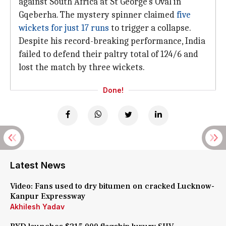
against South Africa at St George's Oval in
Gqeberha. The mystery spinner claimed
five
wickets for just 17 runs
to trigger a collapse.
Despite his record-breaking performance, India
failed to defend their paltry total of 124/6 and
lost the match by three wickets.
Done!
Latest News
Video: Fans used to dry bitumen on cracked Lucknow-
Kanpur Expressway
Akhilesh Yadav