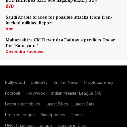
BYD launches $215,000 flagship luxury SUV
BYD
Saudi Arabia braces for possible attacks from Iran-
backed militias: Report
Iran
Maharashtra CM Devendra Fadnavis predicts Oscar
for 'Ramayana'
Devendra Fadnavis
Bollywood
Celebrity
Cricket News
Cryptocurrency
Football
Hollywood
Indian Premier League (IPL)
Latest automobiles
Latest Bikes
Latest Cars
Premier League
Smartphones
Tennis
UEFA Champions League
Upcoming Cars