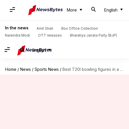
More
English
In the news
Amit Shah
Box Office Collection
Narendra Modi
OTT releases
Bharatiya Janata Party (BJP)
English
Home
/
News
/
Sports News
/
Best T20I bowling figures in a losing cause