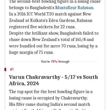
The second-best bowling figure in a losing cause
belongs to Bangladesh's
Mustafizur Rahman
.
In a 2016 ICC World T20 match against New
Zealand at Kolkata's Eden Gardens, Rahman
registered five wickets for 22 runs.
Despite the brilliant show, Bangladesh failed to
chase down New Zealand's total of 145/8 and
were bundled out for mere 70 runs, losing by a
huge margin of 75 runs.
You're
75%
through
#1
Varun Chakravarthy - 5/17 vs South
Africa, 2024
The top spot for the best bowling figure in a
losing cause is occupied by Chakravarthy.
His fifer came during India's second match