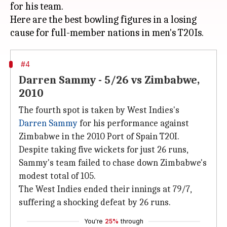
for his team.
Here are the best bowling figures in a losing
#4
Darren Sammy - 5/26 vs Zimbabwe,
2010
The fourth spot is taken by West Indies's
Darren Sammy
for his performance against
Zimbabwe in the 2010 Port of Spain T20I.
Despite taking five wickets for just 26 runs,
Sammy's team failed to chase down Zimbabwe's
modest total of 105.
The West Indies ended their innings at 79/7,
suffering a shocking defeat by 26 runs.
You're
25%
through