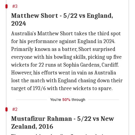
#3
Matthew Short - 5/22 vs England,
2024
Australia's Matthew Short takes the third spot
for his performance against England in 2024.
Primarily known as a batter, Short surprised
everyone with his bowling skills, picking up five
wickets for 22 runs at Sophia Gardens, Cardiff.
However, his efforts went in vain as Australia
lost the match with England chasing down their
target of 193/6 with three wickets to spare.
You're
50%
through
#2
Mustafizur Rahman - 5/22 vs New
Zealand, 2016