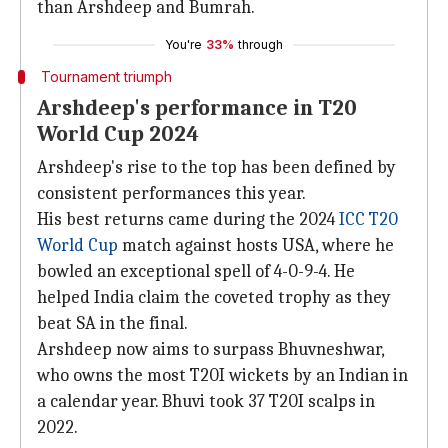
than Arshdeep and Bumrah.
You're
33%
through
Tournament triumph
Arshdeep's performance in T20
World Cup 2024
Arshdeep's rise to the top has been defined by
consistent performances this year.
His best returns came during the 2024
ICC T20
World Cup
match against hosts USA, where he
bowled an exceptional spell of 4-0-9-4. He
helped India claim the coveted trophy as they
beat SA in the final.
Arshdeep now aims to surpass Bhuvneshwar,
who owns the most T20I wickets by an Indian in
a calendar year. Bhuvi took 37 T20I scalps in
2022.