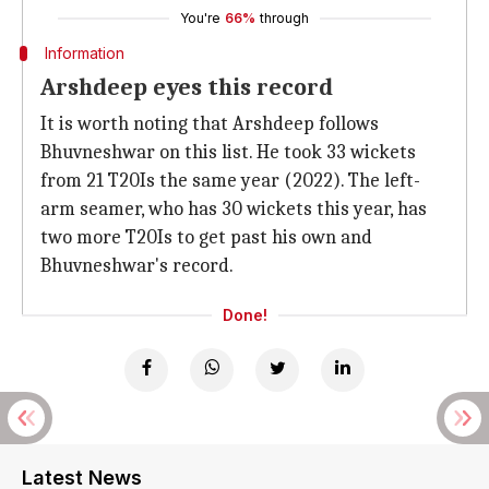
You're
66%
through
Information
Arshdeep eyes this record
It is worth noting that Arshdeep follows
Bhuvneshwar on this list. He took 33 wickets
from 21 T20Is the same year (2022). The left-
arm seamer, who has 30 wickets this year, has
two more T20Is to get past his own and
Bhuvneshwar's record.
Done!
Latest News