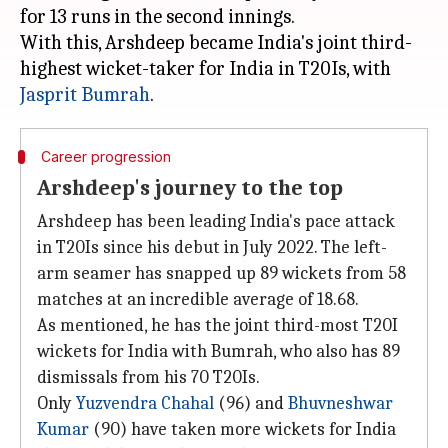
for 13 runs in the second innings.
With this, Arshdeep became India's joint third-
highest wicket-taker for India in T20Is, with
Jasprit Bumrah
Career progression
Arshdeep's journey to the top
Arshdeep has been leading India's pace attack
in T20Is since his debut in July 2022. The left-
arm seamer has snapped up 89 wickets from 58
matches at an incredible average of 18.68.
As mentioned, he has the joint third-most T20I
wickets for India with Bumrah, who also has 89
dismissals from his 70 T20Is.
Only
Yuzvendra Chahal
(96) and
Bhuvneshwar
Kumar
(90) have taken more wickets for India