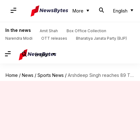
More
English
In the news
Amit Shah
Box Office Collection
Narendra Modi
OTT releases
Bharatiya Janata Party (BJP)
English
Home
/
News
/
Sports News
/
Arshdeep Singh reaches 89 T20I wickets, equals Jasprit Bumrah's record