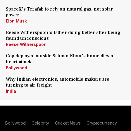
SpaceX's Terafab to rely on natural gas, not solar
power
Elon Musk
Reese Witherspoon's father doing better after being
found unconscious
Reese Witherspoon
Cop deployed outside Salman Khan's home dies of
heart attack
Bollywood
Why Indian electronics, automobile makers are
turning to air freight
India
Bollywood
Celebrity
Cricket News
Cryptocurrency