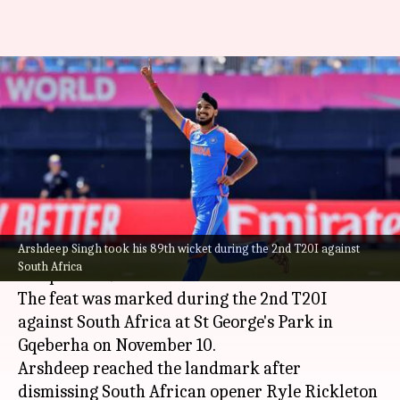
Arshdeep Singh reaches 89
T20I wickets, equals Jasprit
Bumrah's record
By
Nov 11, 2024
02:00 pm
Parth Dhall
What's the story
Arshdeep Singh took his 89th wicket during the 2nd T20I against
India's pace spearhead,
Arshdeep Singh
, has
South Africa
completed 89 wickets in T20 Internationals.
The feat was marked during the 2nd T20I
against South Africa at St George's Park in
Gqeberha on November 10.
Arshdeep reached the landmark after
dismissing South African opener Ryle Rickleton