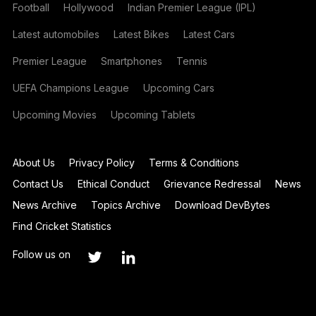
Football
Hollywood
Indian Premier League (IPL)
Latest automobiles
Latest Bikes
Latest Cars
Premier League
Smartphones
Tennis
UEFA Champions League
Upcoming Cars
Upcoming Movies
Upcoming Tablets
About Us
Privacy Policy
Terms & Conditions
Contact Us
Ethical Conduct
Grievance Redressal
News
News Archive
Topics Archive
Download DevBytes
Find Cricket Statistics
Follow us on