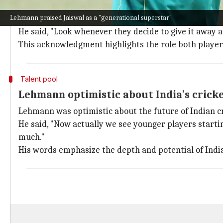
Lehmann praises Kohli and Sharma's con
Lehmann praised Jaiswal as a "generational superstar"
Lehmann recognized the immense contributions of Ko
He said, "Look whenever they decide to give it away 
This acknowledgment highlights the role both players 
Talent pool
Lehmann optimistic about India's crick
Lehmann was optimistic about the future of Indian cr
He said, "Now actually we see younger players starting
much."
His words emphasize the depth and potential of India