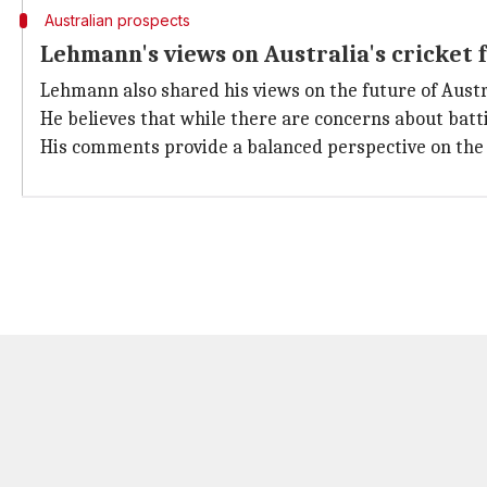
Australian prospects
Lehmann's views on Australia's cricket 
Lehmann also shared his views on the future of Austr
He believes that while there are concerns about bat
His comments provide a balanced perspective on the c