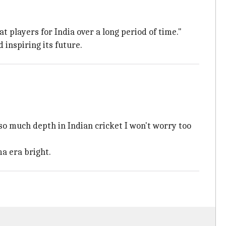
 players for India over a long period of time."
 inspiring its future.
 so much depth in Indian cricket I won't worry too
a era bright.