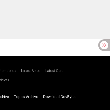
utomobiles
Latest Bikes
Latest Cars
blets
chive
Topics Archive
Download DevBytes