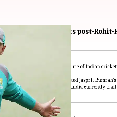
atting depth, predicts post-Rohit-
 expressed confidence in the future of Indian cricket,
rational superstar," and highlighted Jasprit Bumrah's 
hli and Sharma's retirement. India currently trail 1