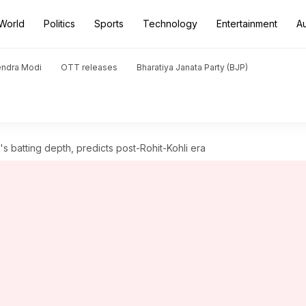
World
Politics
Sports
Technology
Entertainment
A
endra Modi
OTT releases
Bharatiya Janata Party (BJP)
s batting depth, predicts post-Rohit-Kohli era