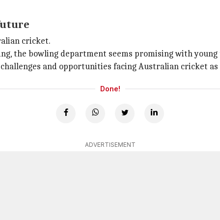
future
alian cricket.
ting, the bowling department seems promising with young 
hallenges and opportunities facing Australian cricket as i
Done!
ADVERTISEMENT