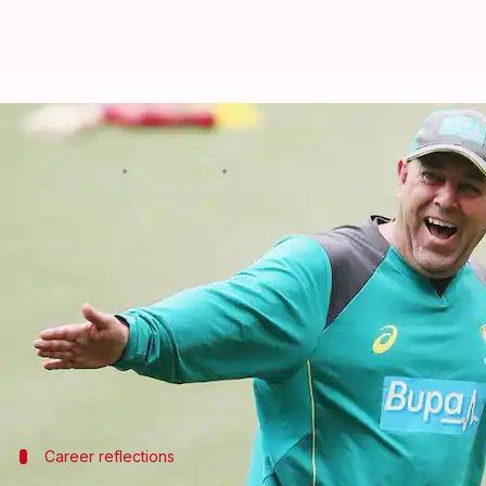
Darren Lehmann praises India's b
By
Dec 31, 2024
02:21 pm
Parth Dhall
What's the story
Former Australian head coach
Darren Lehmann
has
Rohit Sharma
.
He praised young talent Yashasvi Jaiswal as a "gene
Lehmann's comments come amid speculation about Ko
Career reflections