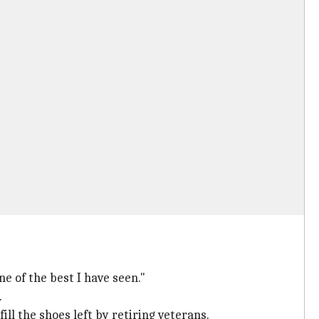
e of the best I have seen."
.
ll the shoes left by retiring veterans.