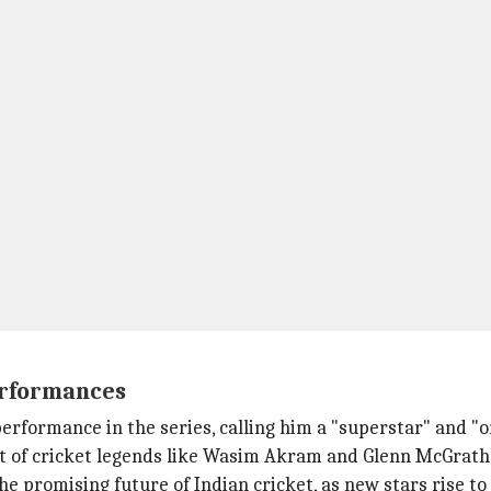
erformances
rformance in the series, calling him a "superstar" and "on
at of cricket legends like Wasim Akram and Glenn McGrath
romising future of Indian cricket, as new stars rise to fi