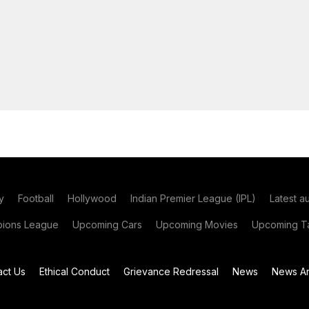
y
Football
Hollywood
Indian Premier League (IPL)
Latest a
ions League
Upcoming Cars
Upcoming Movies
Upcoming Ta
act Us
Ethical Conduct
Grievance Redressal
News
News Ar