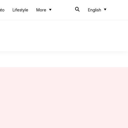
uto
Lifestyle
More
English