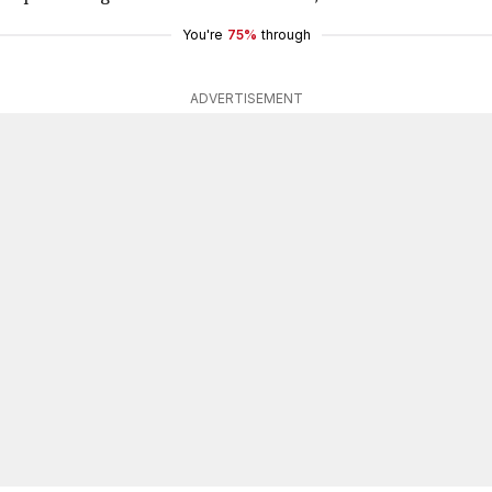
You're
75%
through
ADVERTISEMENT