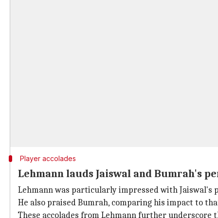
Player accolades
Lehmann lauds Jaiswal and Bumrah's p
Lehmann was particularly impressed with Jaiswal's pe
He also praised Bumrah
, comparing his impact to th
These accolades from Lehmann further underscore the p