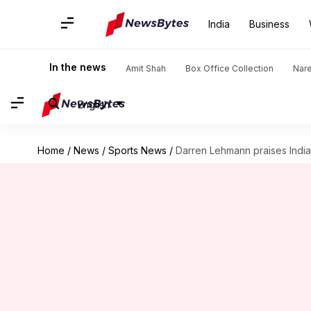
India
Business
In the news
Amit Shah
Box Office Collection
Nar
English
Home
/
News
/
Sports News
/
Darren Lehmann praises India'