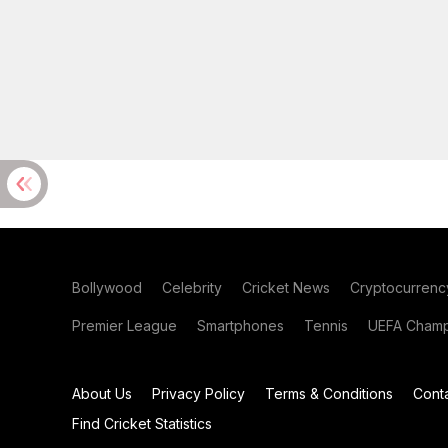
Bollywood
Celebrity
Cricket News
Cryptocurrenc
Premier League
Smartphones
Tennis
UEFA Champ
About Us
Privacy Policy
Terms & Conditions
Cont
Find Cricket Statistics