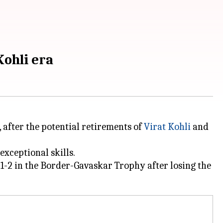
Kohli era
 after the potential retirements of
Virat Kohli
and
exceptional skills.
-2 in the Border-Gavaskar Trophy after losing the