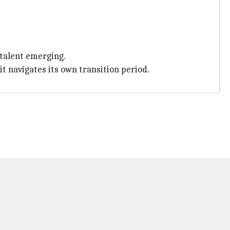
talent emerging.
t navigates its own transition period.