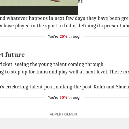
tributions to Indian cricket
hli and Sharma to Indian cricket.
and whatever happens in next few days they have been great
have played in the sport in India, defining its present and
You're
25%
through
et future
icket, seeing the young talent coming through.
 to step up for India and play well at next level. There is
's cricketing talent pool, making the post-Kohli and Sharm
You're
50%
through
ADVERTISEMENT