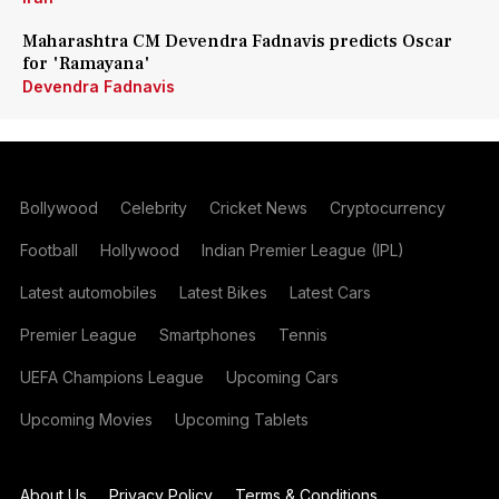
Maharashtra CM Devendra Fadnavis predicts Oscar
for 'Ramayana'
Devendra Fadnavis
Bollywood
Celebrity
Cricket News
Cryptocurrency
Football
Hollywood
Indian Premier League (IPL)
Latest automobiles
Latest Bikes
Latest Cars
Premier League
Smartphones
Tennis
UEFA Champions League
Upcoming Cars
Upcoming Movies
Upcoming Tablets
About Us
Privacy Policy
Terms & Conditions