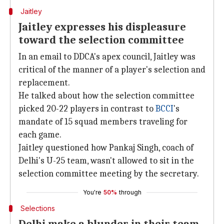
Jaitley
Jaitley expresses his displeasure
toward the selection committee
In an email to DDCA's apex council, Jaitley was
critical of the manner of a player's selection and
replacement.
He talked about how the selection committee
picked 20-22 players in contrast to
BCCI
's
mandate of 15 squad members traveling for
each game.
Jaitley questioned how Pankaj Singh, coach of
Delhi's U-25 team, wasn't allowed to sit in the
selection committee meeting by the secretary.
You're
50%
through
Selections