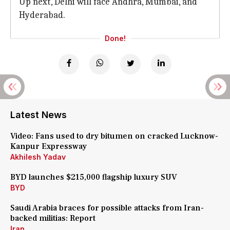
Up next, Delhi will face Andhra, Mumbai, and
Hyderabad.
Done!
Latest News
Video: Fans used to dry bitumen on cracked Lucknow-
Kanpur Expressway
Akhilesh Yadav
BYD launches $215,000 flagship luxury SUV
BYD
Saudi Arabia braces for possible attacks from Iran-
backed militias: Report
Iran