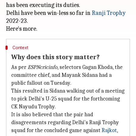
has been executing its duties.
Delhi have been win-less so far in
Ranji Trophy
2022-23.
Context
Why does this story matter?
As per
ESPNcricinfo
, selectors Gagan Khoda, the
committee chief, and Mayank Sidana had a
public fallout on Tuesday.
This resulted in Sidana walking out of a meeting
to pick Delhi's U-25 squad for the forthcoming
CK Nayudu Trophy.
It is also believed that the pair had
disagreements regarding Delhi's Ranji Trophy
squad for the concluded game against
Rajkot
,