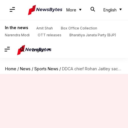
More
English
In the news
Amit Shah
Box Office Collection
Narendra Modi
OTT releases
Bharatiya Janata Party (BJP)
English
Home
/
News
/
Sports News
/
DDCA chief Rohan Jaitley sacks senior selection committee: Here's why