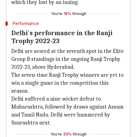
which they lost by an inning.
You're
16%
through
Performance
Delhi's performance in the Ranji
Trophy 2022-23
Delhi are seated at the seventh spot in the Elite
Group B standings in the ongoing Ranji Trophy
2022-23, above Hyderabad.
The seven-time Ranji Trophy winners are yet to
win a single game in the competition this
season.
Delhi suffered a nine-wicket defeat to
Maharashtra, followed by draws against Assam
and Tamil Nadu. Delhi were hammered by
Saurashtra next.
You're
33%
through