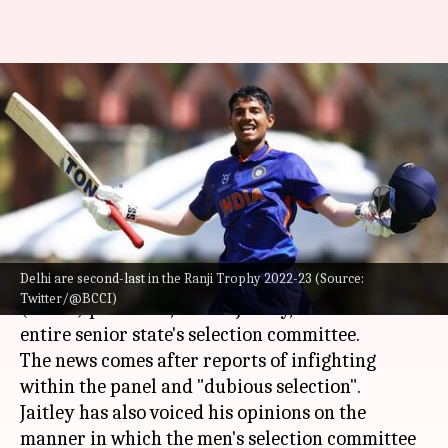
DDCA chief Rohan Jaitley sacks
senior selection committee:
Here's why
By
Jan 06, 2023
01:33 pm
V Shashank
What's the story
Delhi are second-last in the Ranji Trophy 2022-23 (Source:
The
Delhi & Districts Cricket Association
Twitter/@BCCI)
(DDCA)
president, Rohan Jaitley, has sacked the
entire senior state's selection committee.
The news comes after reports of infighting
within the panel and "dubious selection".
Jaitley has also voiced his opinions on the
manner in which the men's selection committee