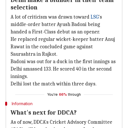
Delhi make a blunder in their team
selection
A lot of criticism was drawn toward
LSG
's
middle-order batter Ayush Badoni being
handed a First-Class debut as an opener.
He replaced regular wicket-keeper batter Anuj
Rawat in the concluded game against
Saurashtra in Rajkot.
Badoni was out for a duck in the first innings as
Delhi amassed 133. He scored 40 in the second
innings.
Delhi lost the match within three days.
You're
66%
through
Information
What's next for DDCA?
As of now, DDCA's Cricket Advisory Committee