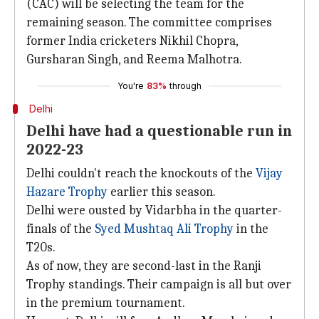
(CAC) will be selecting the team for the
remaining season. The committee comprises
former India cricketers Nikhil Chopra,
Gursharan Singh, and Reema Malhotra.
You're
83%
through
Delhi
Delhi have had a questionable run in
2022-23
Delhi couldn't reach the knockouts of the
Vijay
Hazare Trophy
earlier this season.
Delhi were ousted by Vidarbha in the quarter-
finals of the
Syed Mushtaq Ali Trophy
in the
T20s.
As of now, they are second-last in the Ranji
Trophy standings. Their campaign is all but over
in the premium tournament.