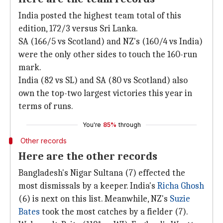
India posted the highest team total of this
edition, 172/3 versus Sri Lanka.
SA (166/5 vs Scotland) and NZ's (160/4 vs India)
were the only other sides to touch the 160-run
mark.
India (82 vs SL) and SA (80 vs Scotland) also
own the top-two largest victories this year in
terms of runs.
You're
85%
through
Other records
Here are the other records
Bangladesh's Nigar Sultana (7) effected the
most dismissals by a keeper. India's
Richa Ghosh
(6) is next on this list. Meanwhile, NZ's
Suzie
Bates
took the most catches by a fielder (7).