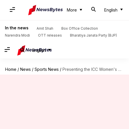
More
English
In the news
Amit Shah
Box Office Collection
Narendra Modi
OTT releases
Bharatiya Janata Party (BJP)
English
Home
/
News
/
Sports News
/
Presenting the ICC Women's T20 World Cup 2024 in stats