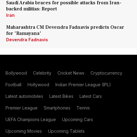
Saudi Arabia braces for possible attacks from Iran-
backed militias: Report
Iran
Maharashtra CM Devendra Fadnavis predicts Oscar
for 'Ramayana'
Devendra Fadnavis
Bollywood
Celebrity
Cricket News
Cryptocurrency
Football
Hollywood
Indian Premier League (IPL)
Latest automobiles
Latest Bikes
Latest Cars
Premier League
Smartphones
Tennis
UEFA Champions League
Upcoming Cars
Upcoming Movies
Upcoming Tablets