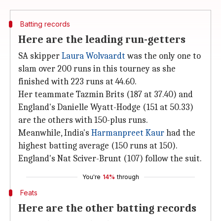
Batting records
Here are the leading run-getters
SA skipper
Laura Wolvaardt
was the only one to
slam over 200 runs in this tourney as she
finished with 223 runs at 44.60.
Her teammate Tazmin Brits (187 at 37.40) and
England's Danielle Wyatt-Hodge (151 at 50.33)
are the others with 150-plus runs.
Meanwhile, India's
Harmanpreet Kaur
had the
highest batting average (150 runs at 150).
England's Nat Sciver-Brunt (107) follow the suit.
You're
14%
through
Feats
Here are the other batting records