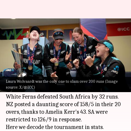
Presenting the ICC Women's
T20 World Cup 2024 in stats
By
Oct 21, 2024
12:58 pm
Gaurav Tripathi
What's the story
The New Zealand women's cricket team won its
maiden
ICC Women's T20 World Cup
title.
Laura Wolvaardt was the only one to slam over 200 runs (Image
source: X/@ICC)
The final match was played in Dubai, where the
White Ferns defeated South Africa by 32 runs.
NZ posted a daunting score of 158/5 in their 20
overs, thanks to Amelia Kerr's 43. SA were
restricted to 126/9 in response.