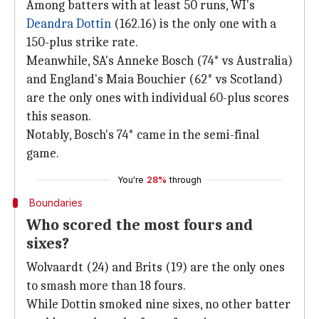
Among batters with at least 50 runs, WI's
Deandra Dottin
(162.16) is the only one with a
150-plus strike rate.
Meanwhile, SA's Anneke Bosch (74* vs Australia)
and England's Maia Bouchier (62* vs Scotland)
are the only ones with individual 60-plus scores
this season.
Notably, Bosch's 74* came in the semi-final
game.
You're
28%
through
Boundaries
Who scored the most fours and
sixes?
Wolvaardt (24) and Brits (19) are the only ones
to smash more than 18 fours.
While Dottin smoked nine sixes, no other batter