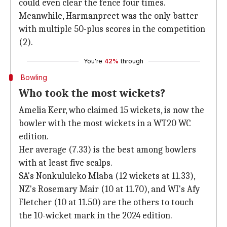
could even clear the fence four times.
Meanwhile, Harmanpreet was the only batter
with multiple 50-plus scores in the competition
(2).
You're
42%
through
Bowling
Who took the most wickets?
Amelia Kerr, who claimed 15 wickets, is now the
bowler with the most wickets in a WT20 WC
edition.
Her average (7.33) is the best among bowlers
with at least five scalps.
SA's Nonkululeko Mlaba (12 wickets at 11.33),
NZ's Rosemary Mair (10 at 11.70), and WI's Afy
Fletcher (10 at 11.50) are the others to touch
the 10-wicket mark in the 2024 edition.