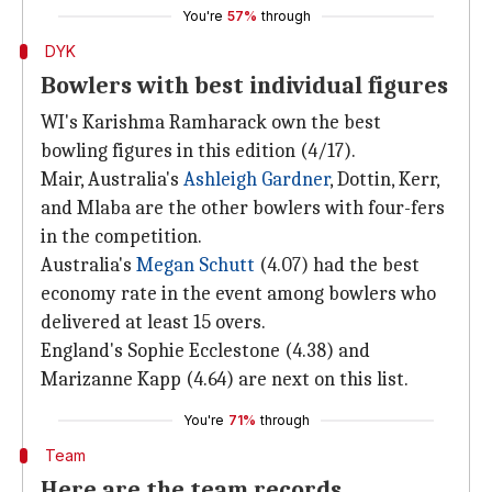
You're
57%
through
DYK
Bowlers with best individual figures
WI's Karishma Ramharack own the best
bowling figures in this edition (4/17).
Mair, Australia's
Ashleigh Gardner
, Dottin, Kerr,
and Mlaba are the other bowlers with four-fers
in the competition.
Australia's
Megan Schutt
(4.07) had the best
economy rate in the event among bowlers who
delivered at least 15 overs.
England's Sophie Ecclestone (4.38) and
Marizanne Kapp (4.64) are next on this list.
You're
71%
through
Team
Here are the team records