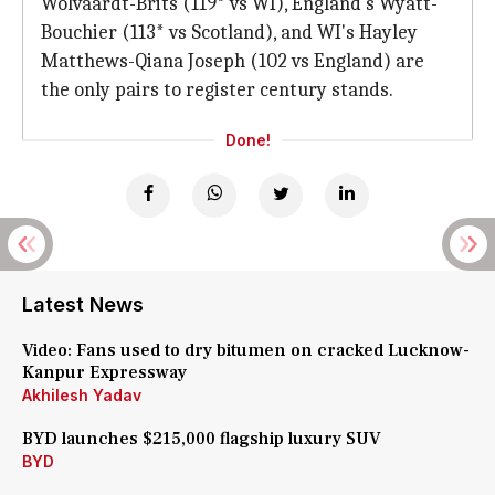
Wolvaardt-Brits (119* vs WI), England's Wyatt-
Bouchier (113* vs Scotland), and WI's Hayley
Matthews-Qiana Joseph (102 vs England) are
the only pairs to register century stands.
Done!
Latest News
Video: Fans used to dry bitumen on cracked Lucknow-
Kanpur Expressway
Akhilesh Yadav
BYD launches $215,000 flagship luxury SUV
BYD