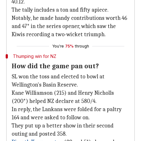
40.12.
The tally includes a ton and fifty apiece.
Notably, he made handy contributions worth 46
and 47* in the series opener, which saw the
Kiwis recording a two-wicket triumph.
You're
75%
through
Thumping win for NZ
How did the game pan out?
SL won the toss and elected to bowl at
Wellington's Basin Reserve.
Kane Williamson (215) and Henry Nicholls
(200*) helped NZ declare at 580/4.
In reply, the Lankans were folded for a paltry
164 and were asked to follow on.
They put up a better show in their second
outing and posted 358.