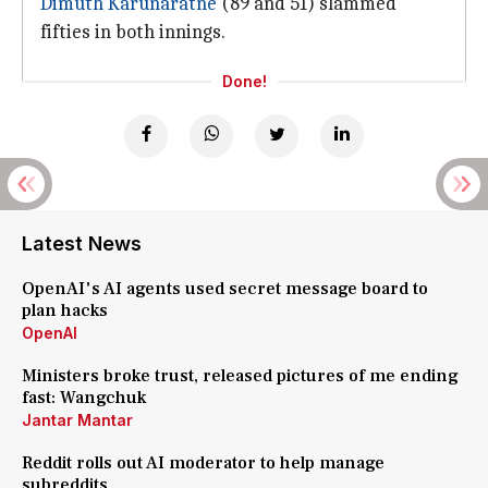
Dimuth Karunaratne
(89 and 51) slammed
fifties in both innings.
Done!
Latest News
OpenAI's AI agents used secret message board to
plan hacks
OpenAI
Ministers broke trust, released pictures of me ending
fast: Wangchuk
Jantar Mantar
Reddit rolls out AI moderator to help manage
subreddits