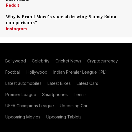
Reddit
Why is Pranit More's special drawing Samay Raina
comparisons?
Instagram
Bollywood
Celebrity
Cricket News
Cryptocurrency
Football
Hollywood
Indian Premier League (IPL)
Latest automobiles
Latest Bikes
Latest Cars
Premier League
Smartphones
Tennis
UEFA Champions League
Upcoming Cars
Upcoming Movies
Upcoming Tablets