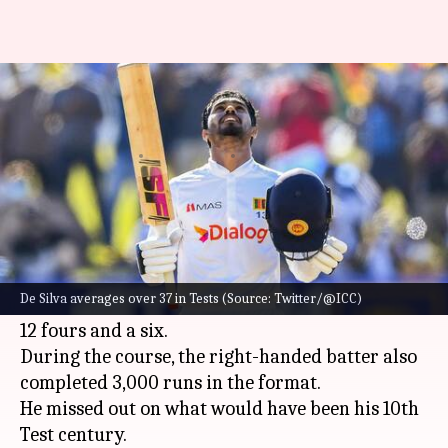
Dhananjaya de Silva completes
3,000 runs in Tests: Key stats
By
Mar 20, 2023
09:50 am
Gaurav Tripathi
What's the story
Dhananjaya de Silva smashed a valiant 98 off
185 balls in the ongoing second and final Test
De Silva averages over 37 in Tests (Source: Twitter/@ICC)
between
New Zealand
and
Sri Lanka
. He struck
12 fours and a six.
During the course, the right-handed batter also
completed 3,000 runs in the format.
He missed out on what would have been his 10th
Test century.