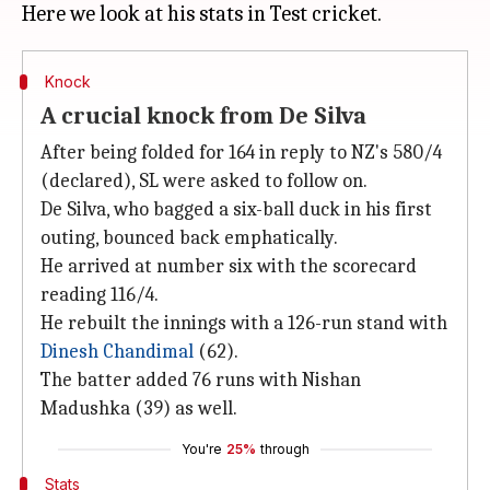
Knock
A crucial knock from De Silva
After being folded for 164 in reply to NZ's 580/4
(declared), SL were asked to follow on.
De Silva, who bagged a six-ball duck in his first
outing, bounced back emphatically.
He arrived at number six with the scorecard
reading 116/4.
He rebuilt the innings with a 126-run stand with
Dinesh Chandimal
(62).
The batter added 76 runs with Nishan
Madushka (39) as well.
You're
25%
through
Stats