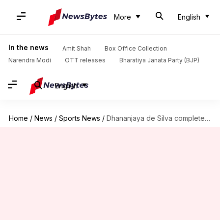
More
English
In the news
Amit Shah
Box Office Collection
Narendra Modi
OTT releases
Bharatiya Janata Party (BJP)
English
Home
/
News
/
Sports News
/
Dhananjaya de Silva completes 3,000 runs in Tests: Key stats