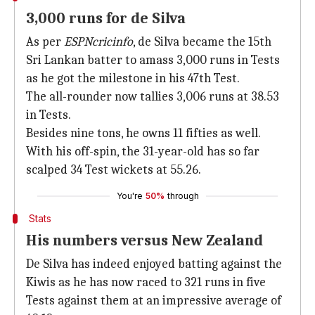
3,000 runs for de Silva
As per
ESPNcricinfo
, de Silva became the 15th
Sri Lankan batter to amass 3,000 runs in Tests
as he got the milestone in his 47th Test.
The all-rounder now tallies 3,006 runs at 38.53
in Tests.
Besides nine tons, he owns 11 fifties as well.
With his off-spin, the 31-year-old has so far
scalped 34 Test wickets at 55.26.
You're
50%
through
Stats
His numbers versus New Zealand
De Silva has indeed enjoyed batting against the
Kiwis as he has now raced to 321 runs in five
Tests against them at an impressive average of